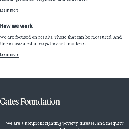
Learn more
How we work
We are focused on results. Those that can be measured. And
those measured in ways beyond numbers.
Learn more
We are a nonprofit fighting poverty, disease, and inequity