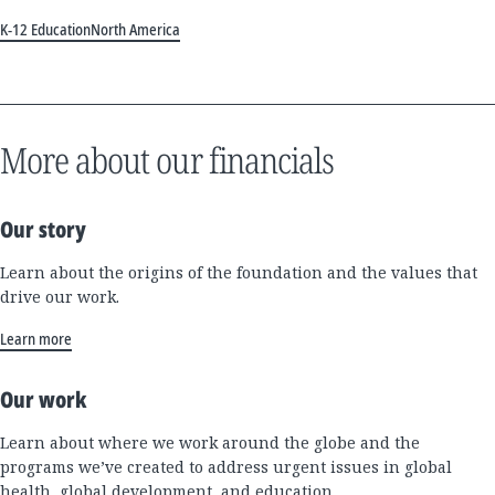
K-12 Education
North America
More about our financials
Our story
Learn about the origins of the foundation and the values that
drive our work.
Learn more
Our work
Learn about where we work around the globe and the
programs we’ve created to address urgent issues in global
health, global development, and education.