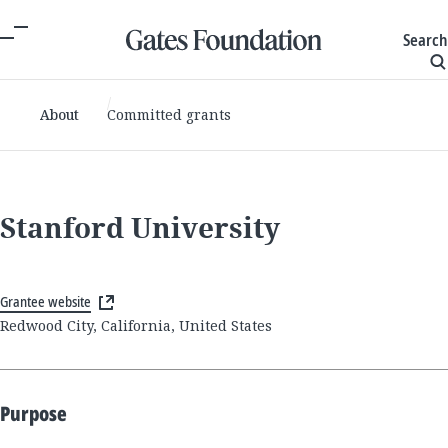
Search
About
Committed grants
Stanford University
Grantee website
Redwood City, California, United States
Purpose