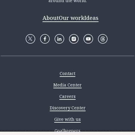
around the world.
About
Our work
Ideas
Contact
Media Center
Careers
Discovery Center
Give with us
Goalkeepers