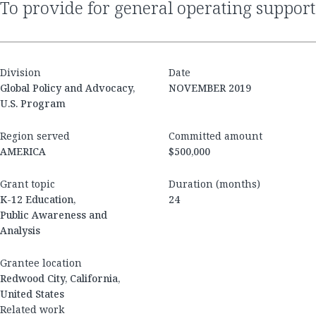
to provide for general operating support
Division
Date
Global Policy and Advocacy,
NOVEMBER 2019
U.S. Program
Region served
Committed amount
AMERICA
$500,000
Grant topic
Duration (months)
K-12 Education,
24
Public Awareness and
Analysis
Grantee location
Redwood City, California,
United States
Related work