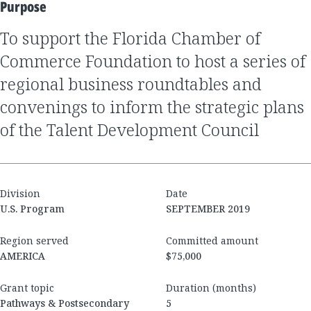
Purpose
to support the Florida Chamber of
Commerce Foundation to host a series of
regional business roundtables and
convenings to inform the strategic plans
of the Talent Development Council
Division
Date
U.S. Program
SEPTEMBER 2019
Region served
Committed amount
AMERICA
$75,000
Grant topic
Duration (months)
Pathways & Postsecondary
5