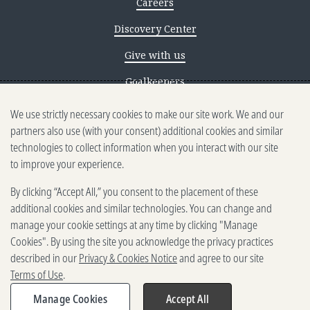
Careers
Discovery Center
Give with us
Goalkeepers
We use strictly necessary cookies to make our site work. We and our
Reporting scams
partners also use (with your consent) additional cookies and similar
Ethics reporting
technologies to collect information when you interact with our site
to improve your experience.
Privacy & Cookies Notice
By clicking “Accept All,” you consent to the placement of these
Terms of Use
additional cookies and similar technologies. You can change and
Brand guidelines
manage your cookie settings at any time by clicking "Manage
Cookies". By using the site you acknowledge the privacy practices
Vendors
described in our
Privacy & Cookies Notice
and agree to our site
Terms of Use
.
2025-2026 Gates Foundation. All
rights reserved.
Manage Cookies
Accept All