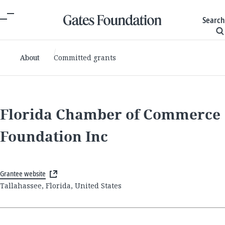
Search
About
Committed grants
Florida Chamber of Commerce
Foundation Inc
Grantee website
Tallahassee, Florida, United States