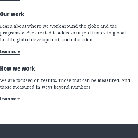
Our work
Learn about where we work around the globe and the
programs we’ve created to address urgent issues in global
health, global development, and education.
Learn more
How we work
We are focused on results. Those that can be measured. And
those measured in ways beyond numbers.
Learn more