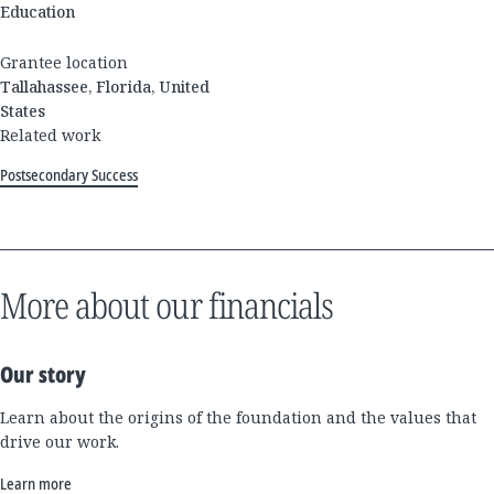
Education
Grantee location
Tallahassee, Florida, United
States
Related work
Postsecondary Success
More about our financials
Our story
Learn about the origins of the foundation and the values that
drive our work.
Learn more