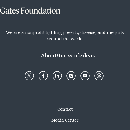
We are a nonprofit fighting poverty, disease, and inequity
around the world.
About
Our work
Ideas
Contact
Media Center