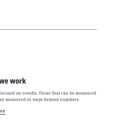
we work
focused on results. Those that can be measured.
se measured in ways beyond numbers.
ore