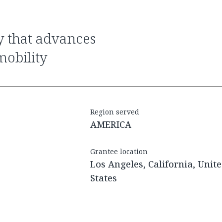
obility
Region served
AMERICA
Grantee location
Los Angeles, California, Unit
States