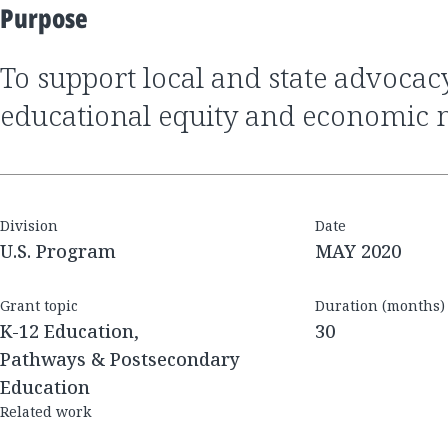
Purpose
to support local and state advocacy that advances
educational equity and economic m
Division
Date
U.S. Program
MAY 2020
Grant topic
Duration (months)
K-12 Education,
30
Pathways & Postsecondary
Education
Related work