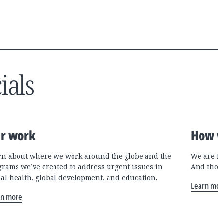
ials
r work
How 
rn about where we work around the globe and the
We are 
grams we’ve created to address urgent issues in
And tho
bal health, global development, and education.
Learn m
rn more