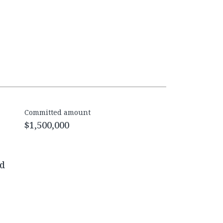
Committed amount
$1,500,000
ed