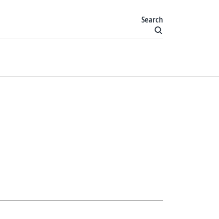
Search