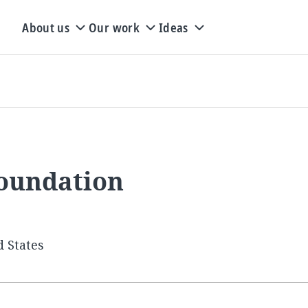
About us
Our work
Ideas
oundation
d States