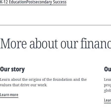
K-12 Education
Postsecondary Success
More about our financ
Our story
Ou
Learn about the origins of the foundation and the
Lea
values that drive our work.
pro
glo
Learn more
Lea