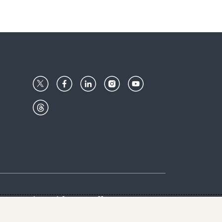
Center
Give with us
Goalkeepers