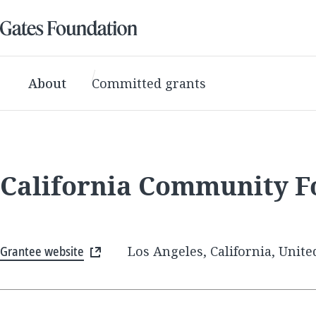
About
Committed grants
California Community F
Grantee website
Los Angeles, California, Unite