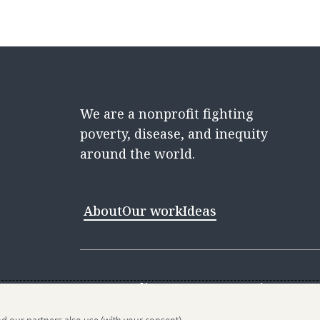
We are a nonprofit fighting
poverty, disease, and inequity
around the world.
About
Our work
Ideas
Contact
Media Center
Careers
Discovery 