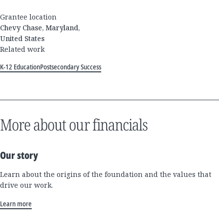
Grantee location
Chevy Chase, Maryland,
United States
Related work
K-12 Education
Postsecondary Success
More about our financials
Our story
Learn about the origins of the foundation and the values that
drive our work.
Learn more