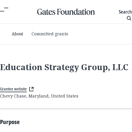
Search
About
Committed grants
Education Strategy Group, LLC
Grantee website
Chevy Chase, Maryland, United States
Purpose