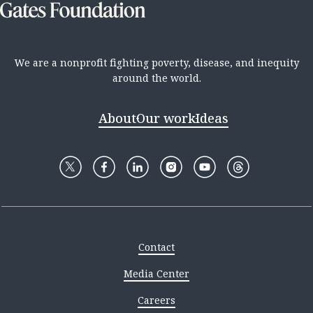
We are a nonprofit fighting poverty, disease, and inequity
around the world.
About
Our work
Ideas
Contact
Media Center
Careers