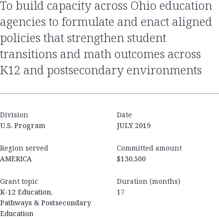
to build capacity across Ohio education
agencies to formulate and enact aligned
policies that strengthen student
transitions and math outcomes across
K12 and postsecondary environments
Division
Date
U.S. Program
JULY 2019
Region served
Committed amount
AMERICA
$130,500
Grant topic
Duration (months)
K-12 Education,
17
Pathways & Postsecondary
Education