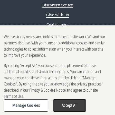
Discovery Center
Give with us
Goalkeepers
We use strictly necessary cookies to make our site work. We and our
Reporting scams
partners also use (with your consent) additional cookies and similar
Ethics reporting
technologies to collect information when you interact with our site
to improve your experience.
Privacy & Cookies Notice
By clicking “Accept All,” you consent to the placement of these
Terms of Use
additional cookies and similar technologies. You can change and
Brand guidelines
manage your cookie settings at any time by clicking "Manage
Cookies". By using the site you acknowledge the privacy practices
Vendors
described in our
Privacy & Cookies Notice
and agree to our site
Terms of Use
.
2025-2026 Gates Foundation. All
rights reserved.
Manage Cookies
Accept All