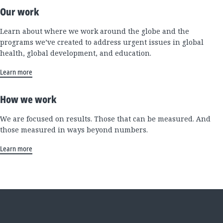
Our work
Learn about where we work around the globe and the
programs we’ve created to address urgent issues in global
health, global development, and education.
Learn more
How we work
We are focused on results. Those that can be measured. And
those measured in ways beyond numbers.
Learn more