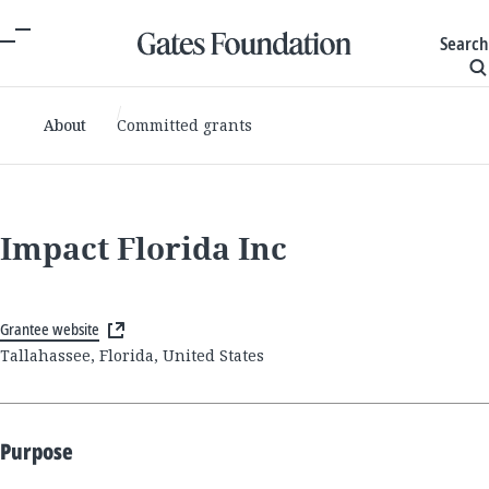
Search
About
Committed grants
Impact Florida Inc
Grantee website
Tallahassee, Florida, United States
Purpose