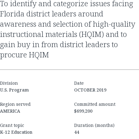
to identify and categorize issues facing
Florida district leaders around
awareness and selection of high-quality
instructional materials (HQIM) and to
gain buy in from district leaders to
procure HQIM
Division
Date
U.S. Program
OCTOBER 2019
Region served
Committed amount
AMERICA
$699,200
Grant topic
Duration (months)
K-12 Education
44