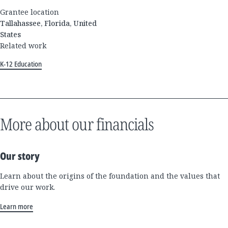
Grantee location
Tallahassee, Florida, United
States
Related work
K-12 Education
More about our financials
Our story
Learn about the origins of the foundation and the values that
drive our work.
Learn more