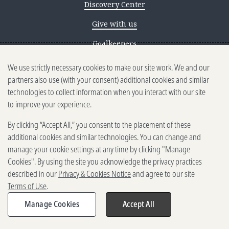
Discovery Center
Give with us
Goalkeepers
We use strictly necessary cookies to make our site work. We and our
Reporting scams
partners also use (with your consent) additional cookies and similar
Ethics reporting
technologies to collect information when you interact with our site
to improve your experience.
Privacy & Cookies Notice
By clicking “Accept All,” you consent to the placement of these
Terms of Use
additional cookies and similar technologies. You can change and
Brand guidelines
manage your cookie settings at any time by clicking "Manage
Cookies". By using the site you acknowledge the privacy practices
Vendors
described in our
Privacy & Cookies Notice
and agree to our site
Terms of Use
.
2025-2026 Gates Foundation. All
rights reserved.
Manage Cookies
Accept All