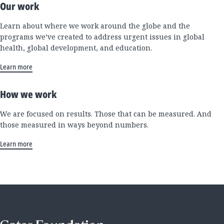
Our work
Learn about where we work around the globe and the
programs we’ve created to address urgent issues in global
health, global development, and education.
Learn more
How we work
We are focused on results. Those that can be measured. And
those measured in ways beyond numbers.
Learn more