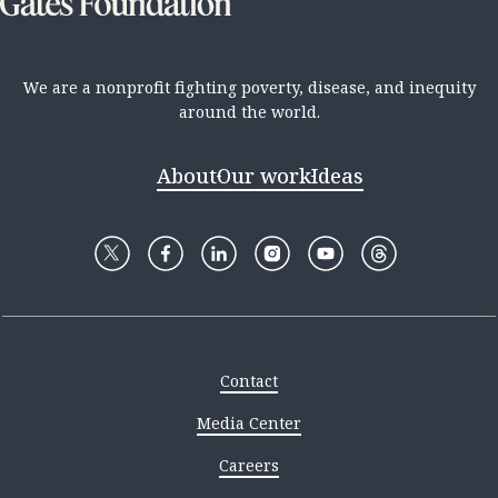
We are a nonprofit fighting poverty, disease, and inequity
around the world.
About
Our work
Ideas
Contact
Media Center
Careers