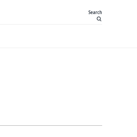
Search