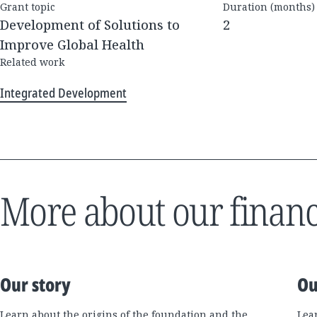
Grant topic
Duration (months)
Development of Solutions to
2
Improve Global Health
Related work
Integrated Development
More about our financ
Our story
Ou
Learn about the origins of the foundation and the
Lea