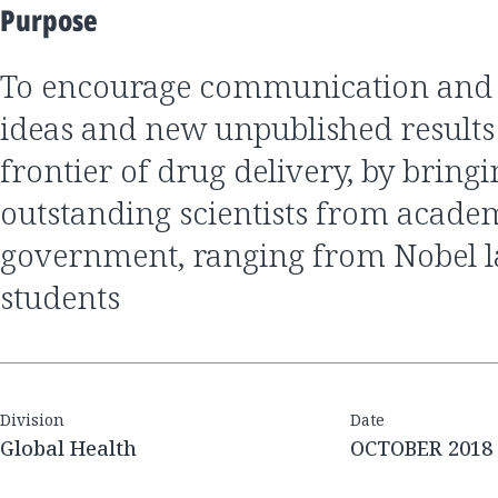
Purpose
to encourage communication and discussion of
ideas and new unpublished results 
frontier of drug delivery, by bring
outstanding scientists from academ
government, ranging from Nobel la
students
Division
Date
Global Health
OCTOBER 2018