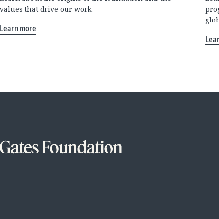
values that drive our work.
pro
glo
Learn more
Lea