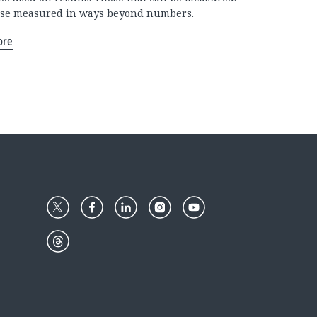
se measured in ways beyond numbers.
ore