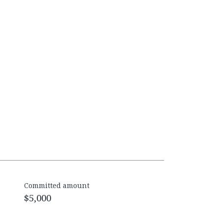
Committed amount
$5,000