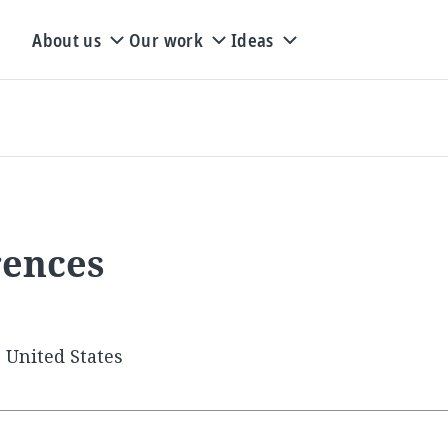
About us
Our work
Ideas
rences
 United States