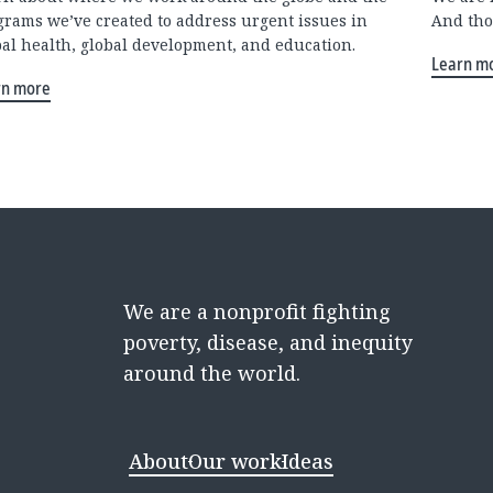
grams we’ve created to address urgent issues in
And tho
bal health, global development, and education.
Learn m
rn more
We are a nonprofit fighting
poverty, disease, and inequity
around the world.
About
Our work
Ideas