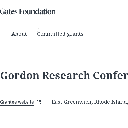
About
Committed grants
Gordon Research Confe
Grantee website
East Greenwich, Rhode Island,