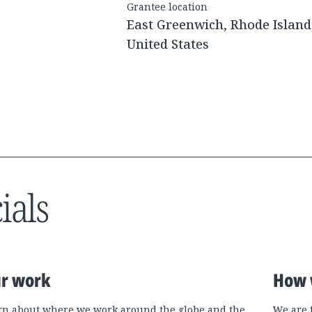
Grantee location
East Greenwich, Rhode Island
United States
ials
r work
How 
rn about where we work around the globe and the
We are 