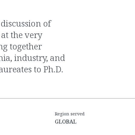
at the very
ing together
ia, industry, and
ureates to Ph.D.
Region served
GLOBAL