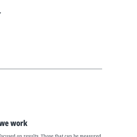
,
we work
focused on results. Those that can be measured.