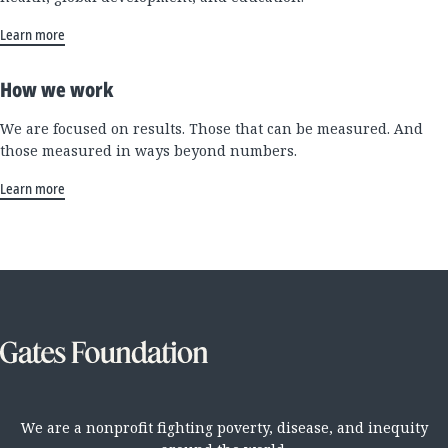
Learn more
How we work
We are focused on results. Those that can be measured. And
those measured in ways beyond numbers.
Learn more
We are a nonprofit fighting poverty, disease, and inequity