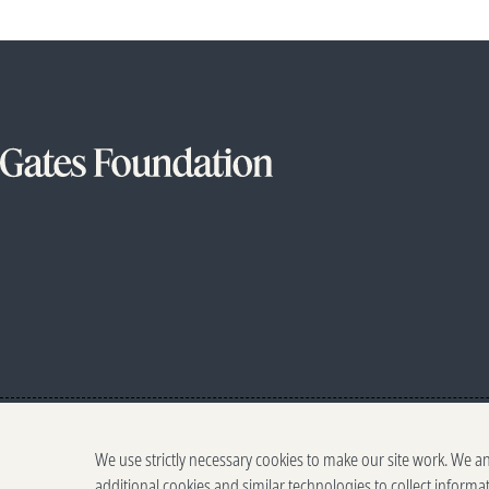
We use strictly necessary cookies to make our site work. We a
additional cookies and similar technologies to collect informa