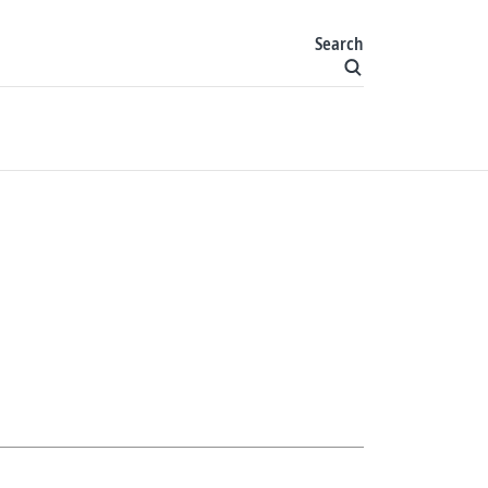
Search