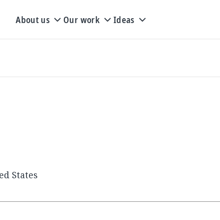
About us
Our work
Ideas
ed States