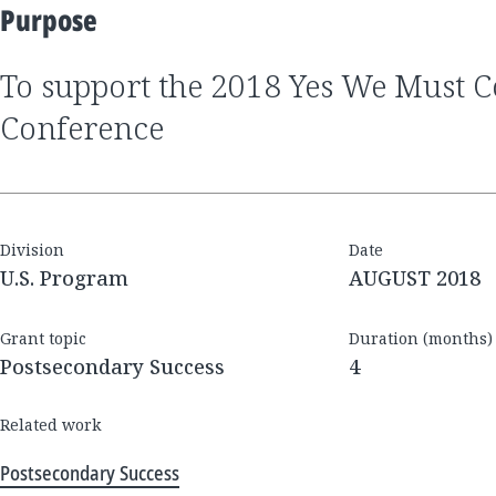
Purpose
to support the 2018 Yes We Must Coalition National
Conference
Division
Date
U.S. Program
AUGUST 2018
Grant topic
Duration (months)
Postsecondary Success
4
Related work
Postsecondary Success