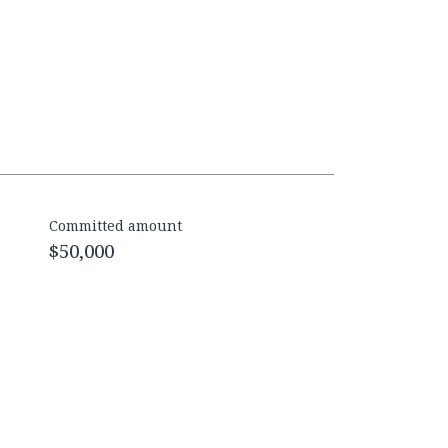
Committed amount
$50,000