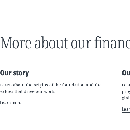
More about our financ
Our story
Ou
Learn about the origins of the foundation and the
Lea
values that drive our work.
pro
glo
Learn more
Lea