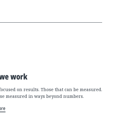
we work
focused on results. Those that can be measured.
se measured in ways beyond numbers.
ore