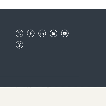
Center
Give with us
Goalkeepers
vacy & Cookies Notice