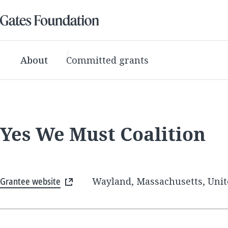
About
Committed grants
Yes We Must Coalition
Grantee website
Wayland, Massachusetts, Unit