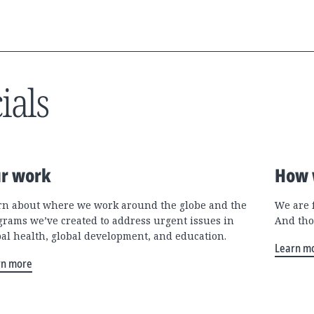
ials
r work
How 
rn about where we work around the globe and the
We are 
grams we’ve created to address urgent issues in
And tho
bal health, global development, and education.
Learn m
rn more