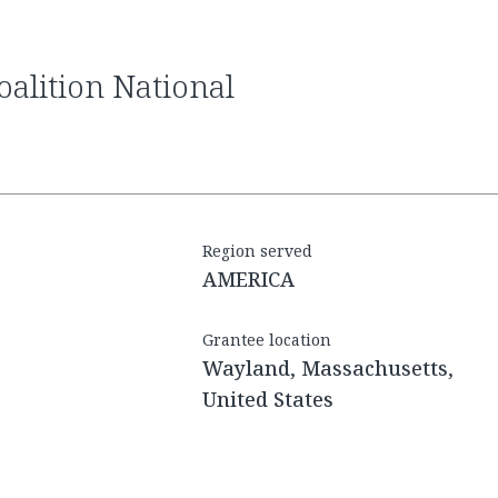
Region served
AMERICA
Grantee location
Wayland, Massachusetts,
United States