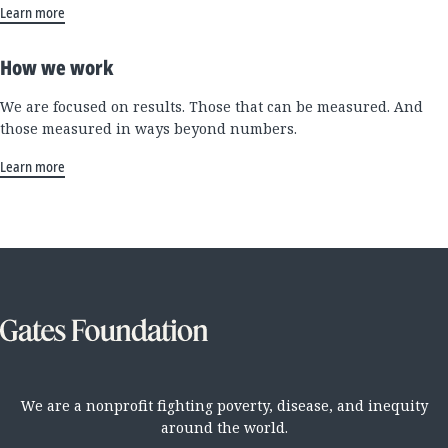
Learn more
How we work
We are focused on results. Those that can be measured. And
those measured in ways beyond numbers.
Learn more
We are a nonprofit fighting poverty, disease, and inequity
around the world.