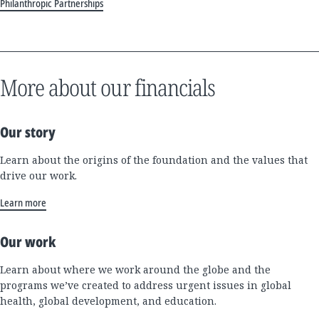
Philanthropic Partnerships
More about our financials
Our story
Learn about the origins of the foundation and the values that
drive our work.
Learn more
Our work
Learn about where we work around the globe and the
programs we’ve created to address urgent issues in global
health, global development, and education.