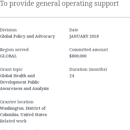
to provide general operating support
Division
Date
Global Policy and Advocacy
JANUARY 2018
Region served
Committed amount
GLOBAL
$800,000
Grant topic
Duration (months)
Global Health and
24
Development Public
Awareness and Analysis
Grantee location
Washington, District of
Columbia, United States
Related work