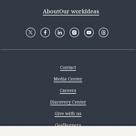
About
Our work
Ideas
Contact
Media Center
Careers
Discovery Center
Give with us
Goalkeepers