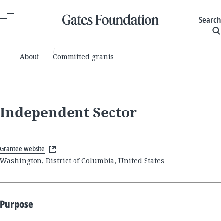
Search
About
Committed grants
Independent Sector
Grantee website
Washington, District of Columbia, United States
Purpose