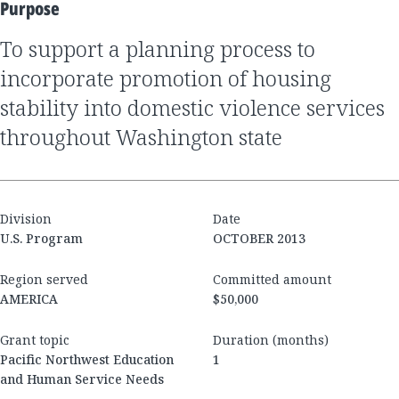
Purpose
to support a planning process to
incorporate promotion of housing
stability into domestic violence services
throughout Washington state
Division
Date
U.S. Program
OCTOBER 2013
Region served
Committed amount
AMERICA
$50,000
Grant topic
Duration (months)
Pacific Northwest Education
1
and Human Service Needs