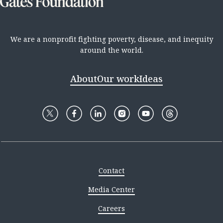
We are a nonprofit fighting poverty, disease, and inequity
around the world.
About
Our work
Ideas
Contact
Media Center
Careers