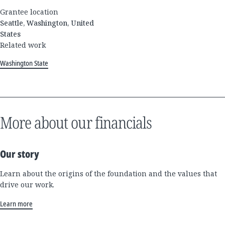
Grantee location
Seattle, Washington, United
States
Related work
Washington State
More about our financials
Our story
Learn about the origins of the foundation and the values that
drive our work.
Learn more