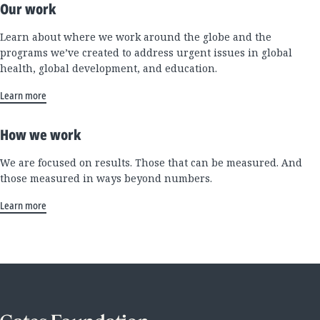
Our work
Learn about where we work around the globe and the
programs we’ve created to address urgent issues in global
health, global development, and education.
Learn more
How we work
We are focused on results. Those that can be measured. And
those measured in ways beyond numbers.
Learn more