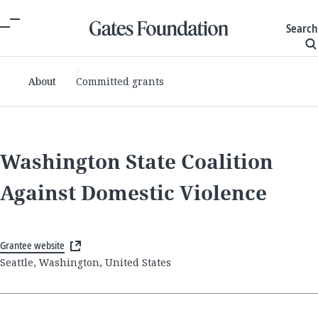
Search
About
Committed grants
Washington State Coalition
Against Domestic Violence
Grantee website
Seattle, Washington, United States