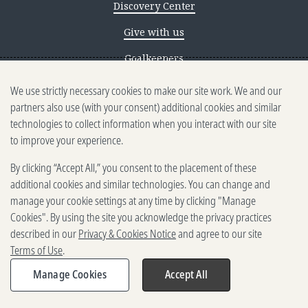
Discovery Center
Give with us
Goalkeepers
We use strictly necessary cookies to make our site work. We and our
Reporting scams
partners also use (with your consent) additional cookies and similar
Ethics reporting
technologies to collect information when you interact with our site
to improve your experience.
Privacy & Cookies Notice
By clicking “Accept All,” you consent to the placement of these
Terms of Use
additional cookies and similar technologies. You can change and
Brand guidelines
manage your cookie settings at any time by clicking "Manage
Cookies". By using the site you acknowledge the privacy practices
Vendors
described in our
Privacy & Cookies Notice
and agree to our site
Terms of Use
.
2025-2026 Gates Foundation. All
rights reserved.
Manage Cookies
Accept All