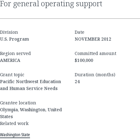
for general operating support
Division
Date
U.S. Program
NOVEMBER 2012
Region served
Committed amount
AMERICA
$100,000
Grant topic
Duration (months)
Pacific Northwest Education
24
and Human Service Needs
Grantee location
Olympia, Washington, United
States
Related work
Washington State