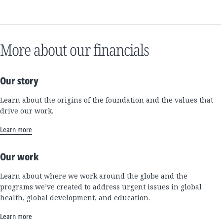
More about our financials
Our story
Learn about the origins of the foundation and the values that
drive our work.
Learn more
Our work
Learn about where we work around the globe and the
programs we’ve created to address urgent issues in global
health, global development, and education.
Learn more