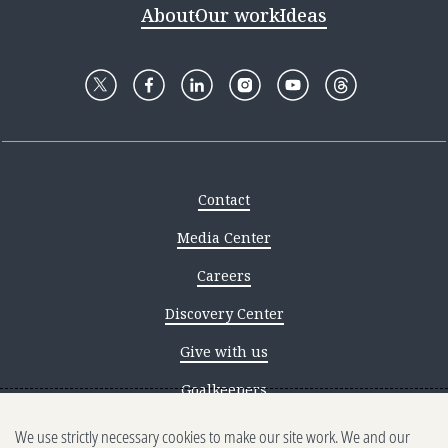
About
Our work
Ideas
Contact
Media Center
Careers
Discovery Center
Give with us
Goalkeepers
We use strictly necessary cookies to make our site work. We and our
Reporting scams