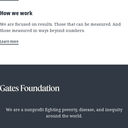
How we work
We are focused on results. Those that can be measured. And
those measured in ways beyond numbers.
Learn more
We are a nonprofit fighting poverty, disease, and inequity
around the world.