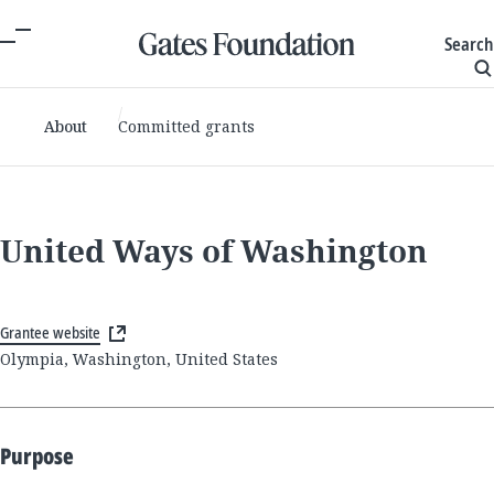
Search
About
Committed grants
United Ways of Washington
Grantee website
Olympia, Washington, United States
Purpose