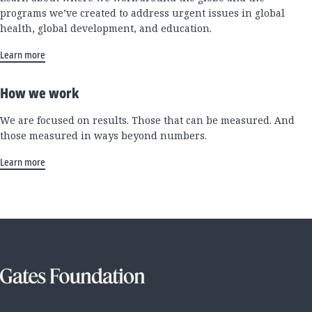
programs we’ve created to address urgent issues in global
health, global development, and education.
Learn more
How we work
We are focused on results. Those that can be measured. And
those measured in ways beyond numbers.
Learn more