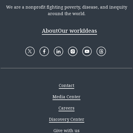
We are a nonprofit fighting poverty, disease, and inequity
around the world.
About
Our work
Ideas
Contact
Media Center
Careers
Discovery Center
Give with us