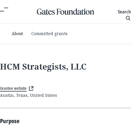
Search
About
Committed grants
HCM Strategists, LLC
Grantee website
Austin, Texas, United States
Purpose