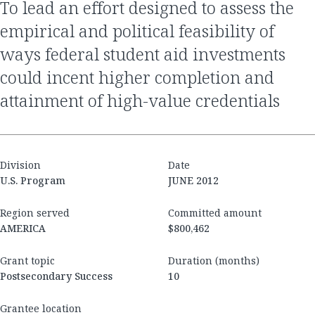
to lead an effort designed to assess the
empirical and political feasibility of
ways federal student aid investments
could incent higher completion and
attainment of high-value credentials
Division
Date
U.S. Program
JUNE 2012
Region served
Committed amount
AMERICA
$800,462
Grant topic
Duration (months)
Postsecondary Success
10
Grantee location