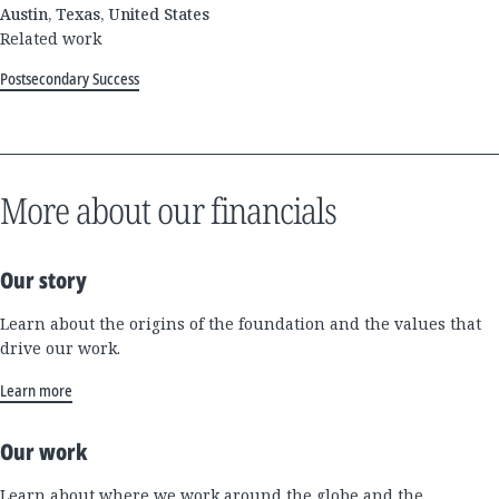
Austin, Texas, United States
Related work
Postsecondary Success
More about our financials
Our story
Learn about the origins of the foundation and the values that
drive our work.
Learn more
Our work
Learn about where we work around the globe and the