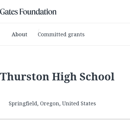
About
Committed grants
Thurston High School
Springfield, Oregon, United States