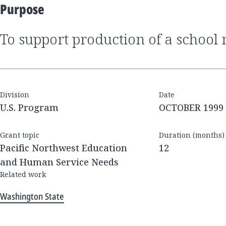
Purpose
to support production of a schoo
Division
Date
U.S. Program
OCTOBER 1999
Grant topic
Duration (months)
Pacific Northwest Education
12
and Human Service Needs
Related work
Washington State