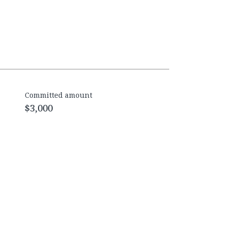
Committed amount
$3,000