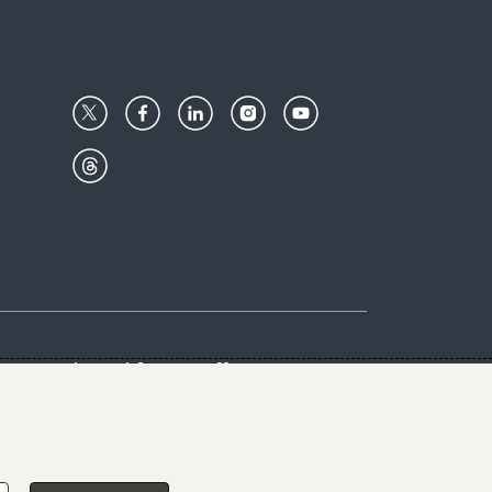
Center
Give with us
Goalkeepers
vacy & Cookies Notice
rs