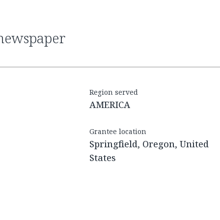
l newspaper
Region served
AMERICA
Grantee location
Springfield, Oregon, United
States