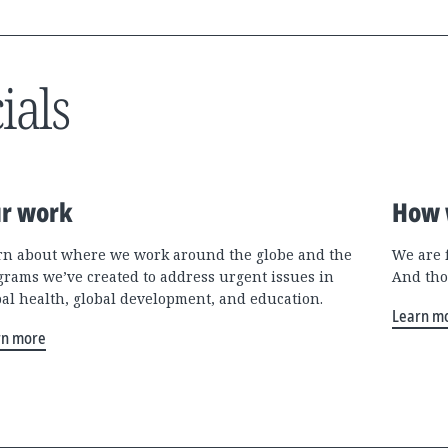
ials
r work
How 
rn about where we work around the globe and the
We are 
grams we’ve created to address urgent issues in
And tho
bal health, global development, and education.
Learn m
rn more