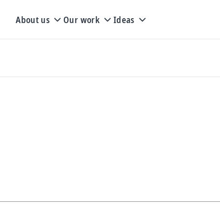
About us
Our work
Ideas