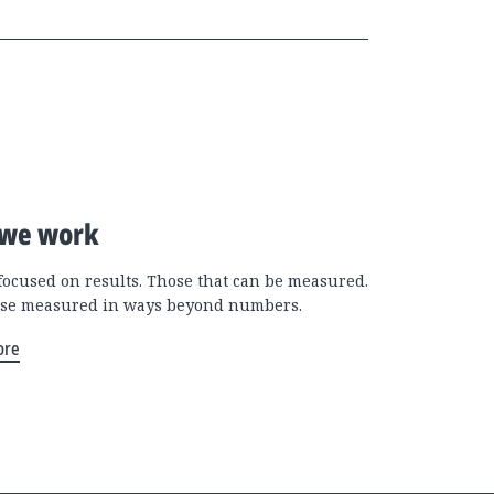
we work
focused on results. Those that can be measured.
se measured in ways beyond numbers.
ore