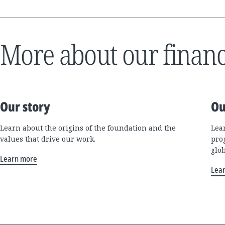
More about our financ
Our story
Ou
Learn about the origins of the foundation and the
Lea
values that drive our work.
pro
glo
Learn more
Lea