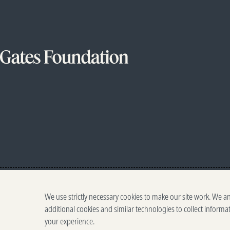
We use strictly necessary cookies to make our site work. We a
additional cookies and similar technologies to collect informa
your experience.