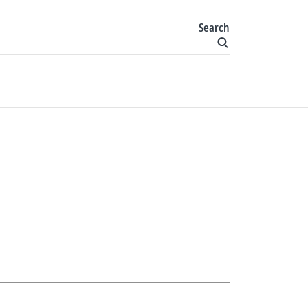
Search