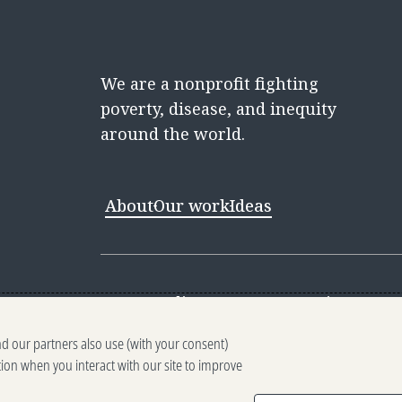
We are a nonprofit fighting
poverty, disease, and inequity
around the world.
About
Our work
Ideas
Contact
Media Center
Careers
Discovery 
nd our partners also use (with your consent)
Reporting scams
Ethics reporting
Pri
tion when you interact with our site to improve
Terms of Use
Brand guidelines
Vendo