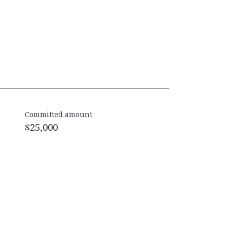
Committed amount
$25,000