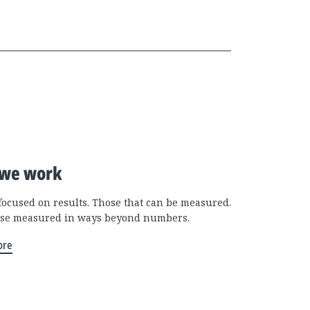
we work
focused on results. Those that can be measured.
se measured in ways beyond numbers.
ore