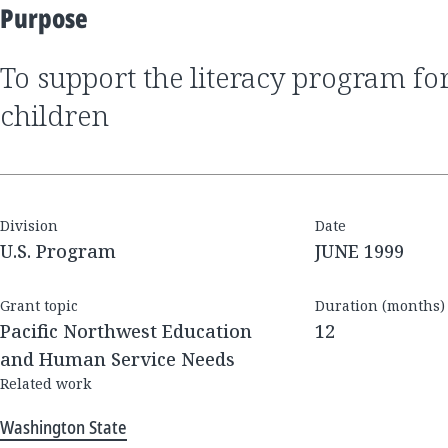
Purpose
to support the literacy program for disadvantaged
children
Division
Date
U.S. Program
JUNE 1999
Grant topic
Duration (months)
Pacific Northwest Education
12
and Human Service Needs
Related work
Washington State