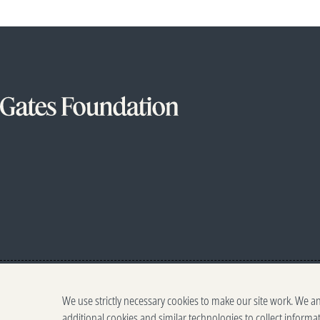
We use strictly necessary cookies to make our site work. We a
additional cookies and similar technologies to collect informa