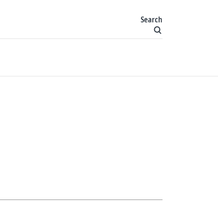
Search