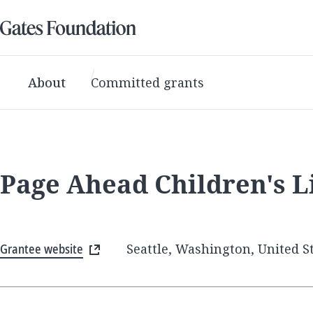
About
Committed grants
Page Ahead Children's L
Grantee website
Seattle, Washington, United S