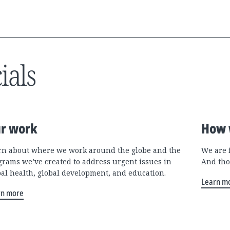
ials
r work
How 
rn about where we work around the globe and the
We are 
grams we’ve created to address urgent issues in
And tho
bal health, global development, and education.
Learn m
rn more