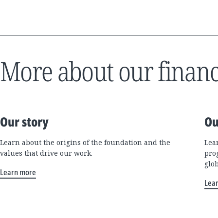
More about our financ
Our story
Ou
Learn about the origins of the foundation and the
Lea
values that drive our work.
pro
glo
Learn more
Lea