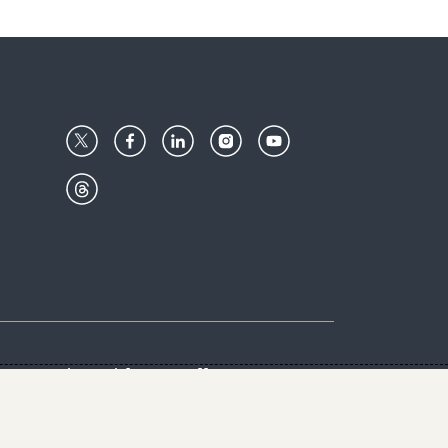
Center
Give with us
Goalkeepers
vacy & Cookies Notice