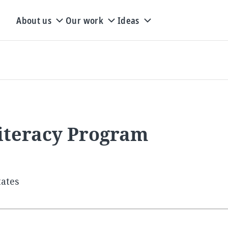
About us
Our work
Ideas
iteracy Program
tates