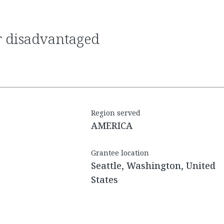
Region served
AMERICA
Grantee location
Seattle, Washington, United
States