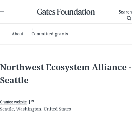
Search
About
Committed grants
Northwest Ecosystem Alliance -
Seattle
Grantee website
Seattle, Washington, United States