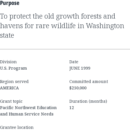
Purpose
to protect the old growth forests and
havens for rare wildlife in Washington
state
Division
Date
U.S. Program
JUNE 1999
Region served
Committed amount
AMERICA
$250,000
Grant topic
Duration (months)
Pacific Northwest Education
12
and Human Service Needs
Grantee location