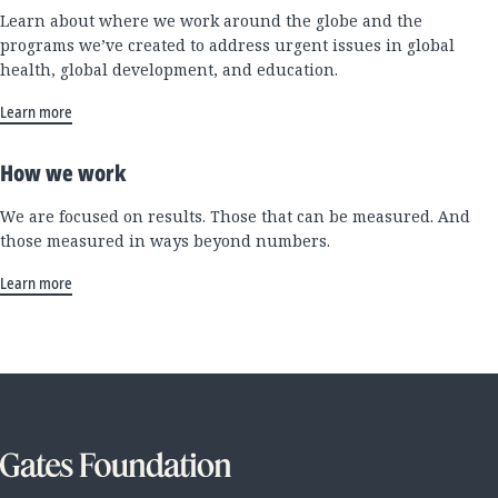
Learn about where we work around the globe and the
programs we’ve created to address urgent issues in global
health, global development, and education.
Learn more
How we work
We are focused on results. Those that can be measured. And
those measured in ways beyond numbers.
Learn more