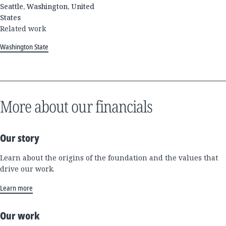
Seattle, Washington, United
States
Related work
Washington State
More about our financials
Our story
Learn about the origins of the foundation and the values that
drive our work.
Learn more
Our work