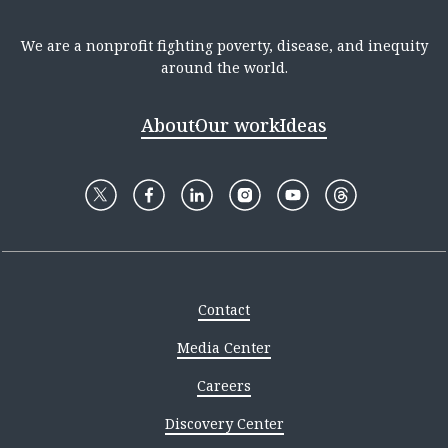
We are a nonprofit fighting poverty, disease, and inequity
around the world.
About
Our work
Ideas
Contact
Media Center
Careers
Discovery Center