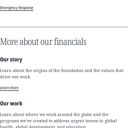
Emergency Response
More about our financials
Our story
Learn about the origins of the foundation and the values that
drive our work.
Learn more
Our work
Learn about where we work around the globe and the
programs we’ve created to address urgent issues in global
health, global development, and education.