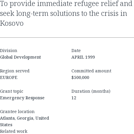
to provide immediate refugee relief and
seek long-term solutions to the crisis in
Kosovo
Division
Date
Global Development
APRIL 1999
Region served
Committed amount
EUROPE
$500,000
Grant topic
Duration (months)
Emergency Response
12
Grantee location
Atlanta, Georgia, United
States
Related work