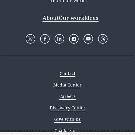
around the world.
About
Our work
Ideas
Contact
Media Center
Careers
Discovery Center
Give with us
Goalkeepers