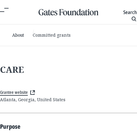
Search
About
Committed grants
CARE
Grantee website
Atlanta, Georgia, United States
Purpose