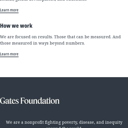
Learn more
How we work
We are focused on results. Those that can be measured. And
those measured in ways beyond numbers.
Learn more
We are a nonprofit fighting poverty, disease, and inequity