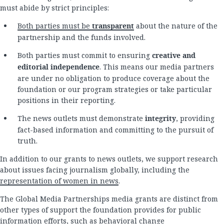
must abide by strict principles:
Both parties must be
transparent
about the nature of the
partnership and the funds involved.
Both parties must commit to ensuring
creative and
editorial independence
. This means our media partners
are under no obligation to produce coverage about the
foundation or our program strategies or take particular
positions in their reporting.
The news outlets must demonstrate
integrity
, providing
fact-based information and committing to the pursuit of
truth.
In addition to our grants to news outlets, we support research
about issues facing journalism globally, including the
representation of women in news
.
The Global Media Partnerships media grants are distinct from
other types of support the foundation provides for public
information efforts, such as behavioral change