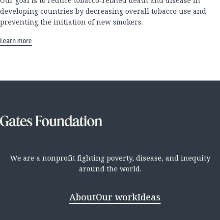
Our goal is to reduce tobacco-related death and disease in
developing countries by decreasing overall tobacco use and
preventing the initiation of new smokers.
Learn more
We are a nonprofit fighting poverty, disease, and inequity
around the world.
About
Our work
Ideas