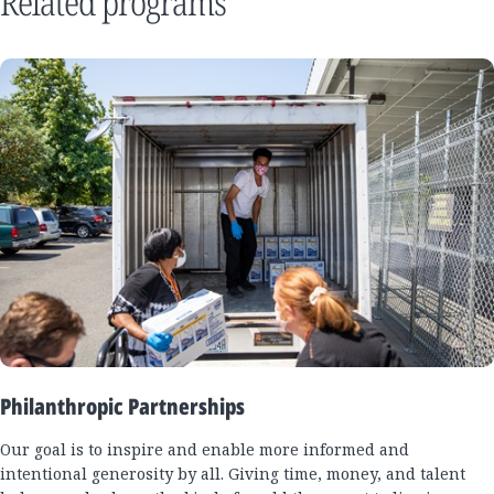
Related programs
Philanthropic Partnerships
Our goal is to inspire and enable more informed and
intentional generosity by all. Giving time, money, and talent