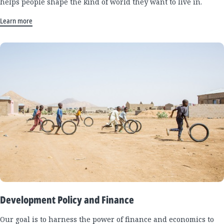
helps people shape the kind of world they want to live in.
Learn more
Development Policy and Finance
Our goal is to harness the power of finance and economics to