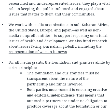
researched and underrepresented issues, they play a vital
role in keeping the public informed and engaged about
issues that matter to them and their communities.
We work with media organizations in sub-Saharan Africa,
the United States, Europe, and Japan—as well as non-
media nonprofit entities—to support reporting on critical
issues of health and development. We also fund research
about issues facing journalism globally, including the
representation of women in news
.
For all media grants, the foundation and grantees abide by
strict principles:
The foundation and
our grantees
must be
transparent
about the nature of the
partnership and funds involved.
Both parties must commit to ensuring
creative
and editorial independence
. This means that
our media partners are under no obligation to
produce coverage about the foundation or our