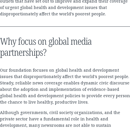
outlets that have set out to improve and expand their coverage
of urgent global health and development issues that
disproportionately affect the world’s poorest people.
Why focus on global media
partnerships?
Our foundation focuses on global health and development
issues that disproportionately affect the world’s poorest people.
Steady, reliable news coverage enables dynamic civic discourse
about the adoption and implementation of evidence-based
global health and development policies to provide every person
the chance to live healthy, productive lives.
Although governments, civil society organizations, and the
private sector have a fundamental role in health and
development, many newsrooms are not able to sustain