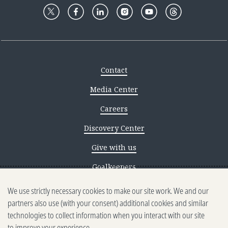
Contact
Media Center
Careers
Discovery Center
Give with us
Goalkeepers
Reporting scams
We use strictly necessary cookies to make our site work. We and our
partners also use (with your consent) additional cookies and similar
Ethics reporting
technologies to collect information when you interact with our site
to improve your experience.