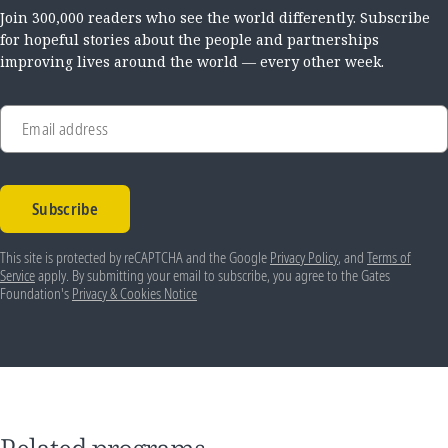
Join 300,000 readers who see the world differently. Subscribe
for hopeful stories about the people and partnerships
improving lives around the world — every other week.
Email address
Subscribe
This site is protected by reCAPTCHA and the Google
Privacy Policy
, and
Terms of
Service
apply. By submitting your email to subscribe, you agree to the Gates
Foundation's
Privacy & Cookies Notice