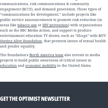
communications, risk communications & community
engagement (RCCE), and demand generation. These types of
“communications for development,” include projects like
public service announcements to promote risk reduction (in
areas like
tobacco use
or
HIV prevention
) with organizations
such as the BBC Media Action, and support to produce
entertainment education TV shows, such as “Shuga” with MTV
Staying Alive foundation
, that presents issues of sexual health
and gender equality.
The foundation's
North America team
also invests in media
projects to build public awareness of critical issues in
education
and
economic mobility
in the United States.
GET THE OPTIMIST NEWSLETTER