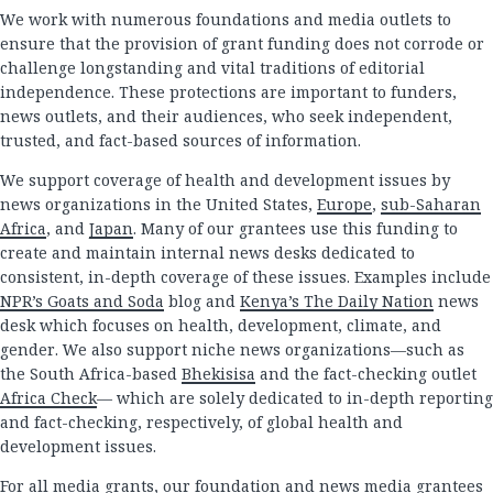
We work with numerous foundations and media outlets to
ensure that the provision of grant funding does not corrode or
challenge longstanding and vital traditions of editorial
independence. These protections are important to funders,
news outlets, and their audiences, who seek independent,
trusted, and fact-based sources of information.
We support coverage of health and development issues by
news organizations in the United States,
Europe
,
sub-Saharan
Africa
, and
Japan
. Many of our grantees use this funding to
create and maintain internal news desks dedicated to
consistent, in-depth coverage of these issues. Examples include
NPR’s Goats and Soda
blog and
Kenya’s The Daily Nation
news
desk which focuses on health, development, climate, and
gender. We also support niche news organizations—such as
the South Africa-based
Bhekisisa
and the fact-checking outlet
Africa Check
— which are solely dedicated to in-depth reporting
and fact-checking, respectively, of global health and
development issues.
For all media grants, our foundation and news media grantees