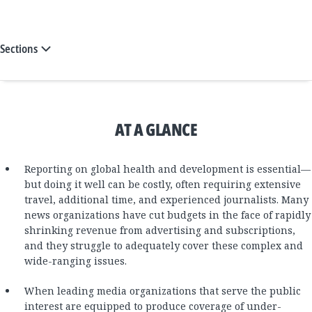
Sections
AT A GLANCE
Reporting on global health and development is essential—
but doing it well can be costly, often requiring extensive
travel, additional time, and experienced journalists. Many
news organizations have cut budgets in the face of rapidly
shrinking revenue from advertising and subscriptions,
and they struggle to adequately cover these complex and
wide-ranging issues.
When leading media organizations that serve the public
interest are equipped to produce coverage of under-