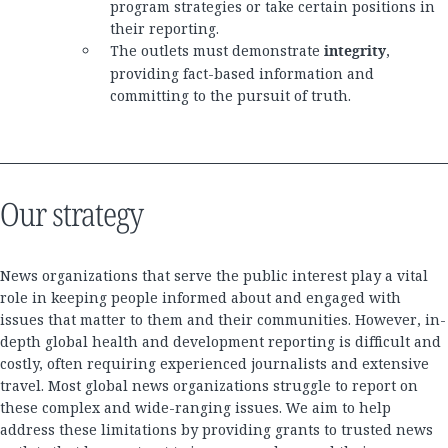
program strategies or take certain positions in
their reporting.
The outlets must demonstrate
integrity
,
providing fact-based information and
committing to the pursuit of truth.
Our strategy
News organizations that serve the public interest play a vital
role in keeping people informed about and engaged with
issues that matter to them and their communities. However, in-
depth global health and development reporting is difficult and
costly, often requiring experienced journalists and extensive
travel. Most global news organizations struggle to report on
these complex and wide-ranging issues. We aim to help
address these limitations by providing grants to trusted news