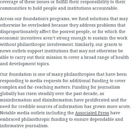
coverage of these issues or fulfill their responsibility to their
communities to hold people and institutions accountable.
Across our foundation's programs, we fund solutions that may
otherwise be overlooked because they address problems that
disproportionately affect the poorest people, or for which the
economic incentives aren’t strong enough to sustain the work
without philanthropic involvement. Similarly, our grants to
news outlets support institutions that may not otherwise be
able to carry out their mission to cover a broad range of health
and development topics.
Our foundation is one of many philanthropies that have been
responding to media requests for additional funding to cover
complex and far-reaching matters. Funding for journalism
globally has risen steadily over the past decade, as
misinformation and disinformation have proliferated and the
need for credible sources of information has grown more acute.
Notable media outlets including the
Associated Press
have
embraced philanthropic funding to ensure dependable and
informative journalism.