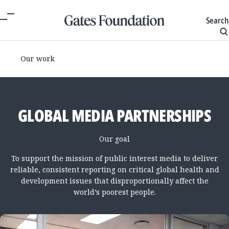
Search
Our work
GLOBAL MEDIA PARTNERSHIPS
Our goal
To support the mission of public interest media to deliver
reliable, consistent reporting on critical global health and
development issues that disproportionally affect the
world’s poorest people.