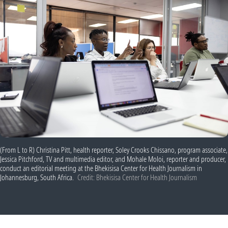
(From L to R) Christina Pitt, health reporter, Soley Crooks Chissano, program associate,
Jessica Pitchford, TV and multimedia editor, and Mohale Moloi, reporter and producer,
conduct an editorial meeting at the Bhekisisa Center for Health Journalism in
Johannesburg, South Africa.
Credit: Bhekisisa Center for Health Journalism