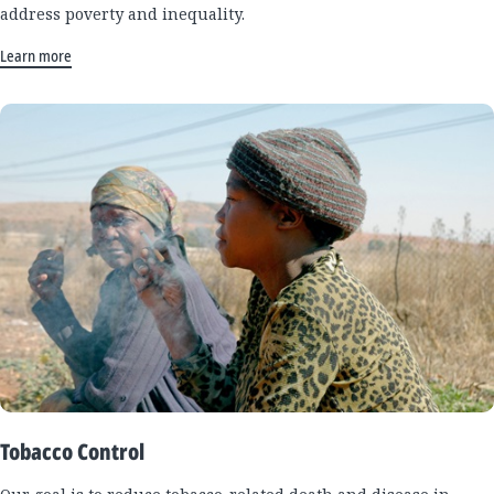
address poverty and inequality.
Learn more
Tobacco Control