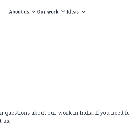
About us
Our work
Ideas
Q
questions about our work in India. If you need f
t us
.