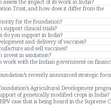
assess the impact of its work in India?
tion Trust, and how does it differ from the
iority for the foundation?
support clinical trials?
 do you support in India?
Why do you support development and delivery of vaccines?
ufacture and sell vaccines?
invest in sanitation?
n work with the Indian government on financ
oundation’s recently announced strategic focu
e foundation’s Agricultural Development prog
pport of genetically modified crops in India?
e HPV case that is being heard in the Supreme 