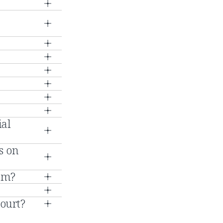
ial
s on
ram?
Court?