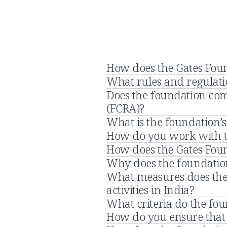
How does the Gates Foun
What rules and regulatio
Does the foundation com
(FCRA)?
What is the foundation’s
How do you work with 
How does the Gates Found
Why does the foundation
What measures does the 
activities in India?
What criteria do the fo
How do you ensure that 