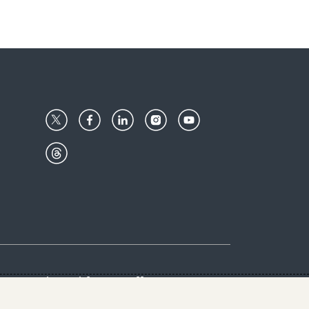
Center
Give with us
Goalkeepers