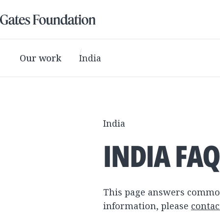
Our work
India
India
INDIA FA
This page answers common 
information, please
contac