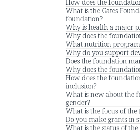
How does the foundation 
What is the Gates Founda
foundation?
Why is health a major pr
Why does the foundation 
What nutrition programs
Does the foundation man
Why does the foundation 
How does the foundatio
inclusion?
What is new about the f
gender?
What is the focus of th
Do you make grants in su
What is the status of th