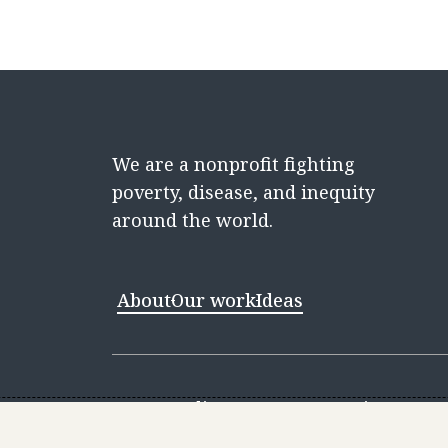
We are a nonprofit fighting
poverty, disease, and inequity
around the world.
About
Our work
Ideas
Contact
Media Center
Careers
Discovery 