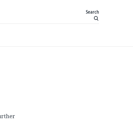
Search
urther