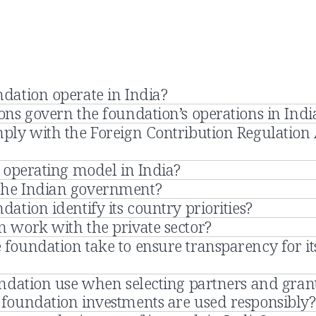
dation operate in India?
ns govern the foundation’s operations in Indi
ply with the Foreign Contribution Regulation 
 operating model in India?
the Indian government?
ation identify its country priorities?
 work with the private sector?
foundation take to ensure transparency for it
undation use when selecting partners and gran
foundation investments are used responsibly?