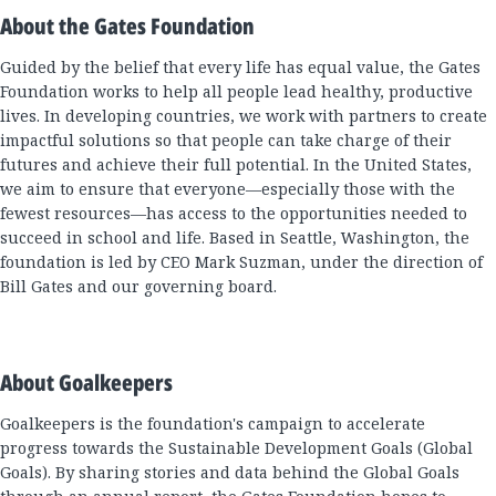
About the Gates Foundation
Guided by the belief that every life has equal value, the Gates
Foundation works to help all people lead healthy, productive
lives. In developing countries, we work with partners to create
impactful solutions so that people can take charge of their
futures and achieve their full potential. In the United States,
we aim to ensure that everyone—especially those with the
fewest resources—has access to the opportunities needed to
succeed in school and life. Based in Seattle, Washington, the
foundation is led by CEO Mark Suzman, under the direction of
Bill Gates and our governing board.
About Goalkeepers
Goalkeepers is the foundation's campaign to accelerate
progress towards the Sustainable Development Goals (Global
Goals). By sharing stories and data behind the Global Goals