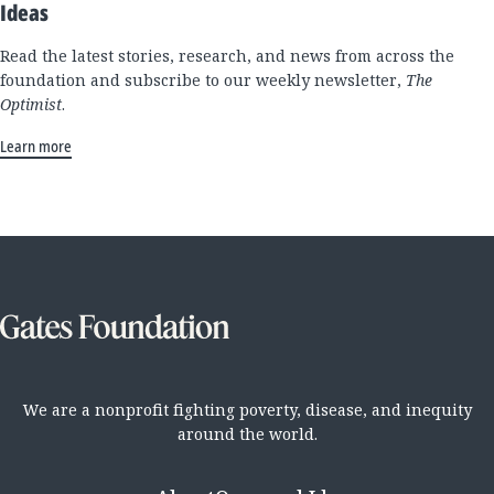
Ideas
Read the latest stories, research, and news from across the
foundation and subscribe to our weekly newsletter,
The
Optimist
.
Learn more
We are a nonprofit fighting poverty, disease, and inequity
around the world.