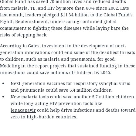
Global Fund has saved 70 million lives and reduced deaths
from malaria, TB, and HIV by more than 60% since 2002. Late
last month, leaders pledged $11.34 billion to the Global Fund's
Eighth Replenishment, underscoring continued global
commitment to fighting these diseases while laying bare the
risks of stepping back.
According to Gates, investment in the development of next-
generation innovations could end some of the deadliest threats
to children, such as malaria and pneumonia, for good.
Modeling in the report projects that sustained funding in these
innovations could save millions of children by 2045.
Next-generation vaccines for respiratory syncytial virus
and pneumonia could save 3.4 million children.
New malaria tools could save another 5.7 million children,
while long-acting HIV prevention tools like
lenacapavir
could help drive infections and deaths toward
zero in high-burden countries.