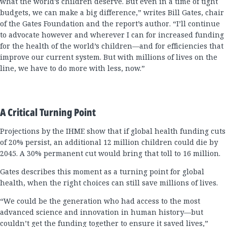
what the world’s children deserve. But even in a time of tight
budgets, we can make a big difference,” writes Bill Gates, chair
of the Gates Foundation and the report’s author. “I’ll continue
to advocate however and wherever I can for increased funding
for the health of the world’s children—and for efficiencies that
improve our current system. But with millions of lives on the
line, we have to do more with less, now.”
A Critical Turning Point
Projections by the IHME show that if global health funding cuts
of 20% persist, an additional 12 million children could die by
2045. A 30% permanent cut would bring that toll to 16 million.
Gates describes this moment as a turning point for global
health, when the right choices can still save millions of lives.
“We could be the generation who had access to the most
advanced science and innovation in human history—but
couldn’t get the funding together to ensure it saved lives,”