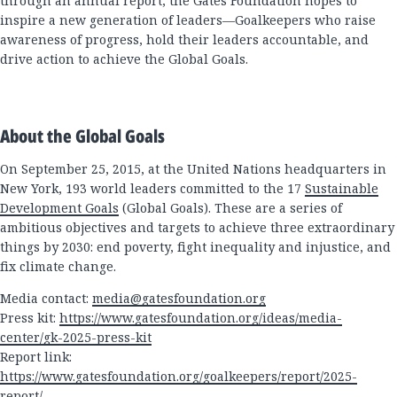
through an annual report, the Gates Foundation hopes to
inspire a new generation of leaders—Goalkeepers who raise
awareness of progress, hold their leaders accountable, and
drive action to achieve the Global Goals.
About the Global Goals
On September 25, 2015, at the United Nations headquarters in
New York, 193 world leaders committed to the 17
Sustainable
Development Goals
(Global Goals). These are a series of
ambitious objectives and targets to achieve three extraordinary
things by 2030: end poverty, fight inequality and injustice, and
fix climate change.
Media contact:
media@gatesfoundation.org
Press kit:
https://www.gatesfoundation.org/ideas/media-
center/gk-2025-press-kit
Report link:
https://www.gatesfoundation.org/goalkeepers/report/2025-
report/