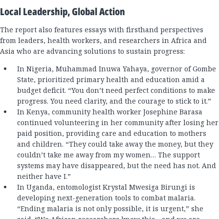
Local Leadership, Global Action
The report also features essays with firsthand perspectives
from leaders, health workers, and researchers in Africa and
Asia who are advancing solutions to sustain progress:
In Nigeria, Muhammad Inuwa Yahaya, governor of Gombe
State, prioritized primary health and education amid a
budget deficit. “You don’t need perfect conditions to make
progress. You need clarity, and the courage to stick to it.”
In Kenya, community health worker Josephine Barasa
continued volunteering in her community after losing her
paid position, providing care and education to mothers
and children. “They could take away the money, but they
couldn’t take me away from my women… The support
systems may have disappeared, but the need has not. And
neither have I.”
In Uganda, entomologist Krystal Mwesiga Birungi is
developing next-generation tools to combat malaria.
“Ending malaria is not only possible, it is urgent,” she