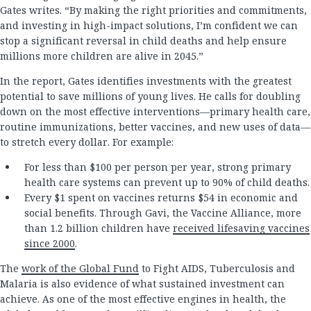
Gates writes. “By making the right priorities and commitments,
and investing in high-impact solutions, I’m confident we can
stop a significant reversal in child deaths and help ensure
millions more children are alive in 2045.”
In the report, Gates identifies investments with the greatest
potential to save millions of young lives. He calls for doubling
down on the most effective interventions—primary health care,
routine immunizations, better vaccines, and new uses of data—
to stretch every dollar. For example:
For less than $100 per person per year, strong primary
health care systems can prevent up to 90% of child deaths.
Every $1 spent on vaccines returns $54 in economic and
social benefits. Through Gavi, the Vaccine Alliance, more
than 1.2 billion children have
received lifesaving vaccines
since 2000
.
The
work of the Global Fund
to Fight AIDS, Tuberculosis and
Malaria is also evidence of what sustained investment can
achieve. As one of the most effective engines in health, the