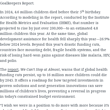
Goalkeepers Report.
th
In 2024, 4.6 million children died before their 5
birthday.
According to modeling in the report, conducted by the Institute
for Health Metrics and Evaluation (IHME), that number is
projected to rise by just over 200,000—to an estimated 4.8
million children this year. At the same time, global
development assistance for health fell sharply this year—26.9%
below 2024 levels. Beyond this year’s drastic funding cuts,
countries face mounting debt, fragile health systems, and the
risk of losing hard-won gains against diseases like malaria, HIV,
and polio.
The
report
,
We Can’t Stop at Almost
, warns that if global health
funding cuts persist, up to 16 million more children could die
by 2045. It offers a roadmap for how targeted investments in
proven solutions and next generation innovations can save
millions of children’s lives, preventing a reversal in progress
in today’s constrained budget environment.
“I wish we were in a position to do more with more because it’s