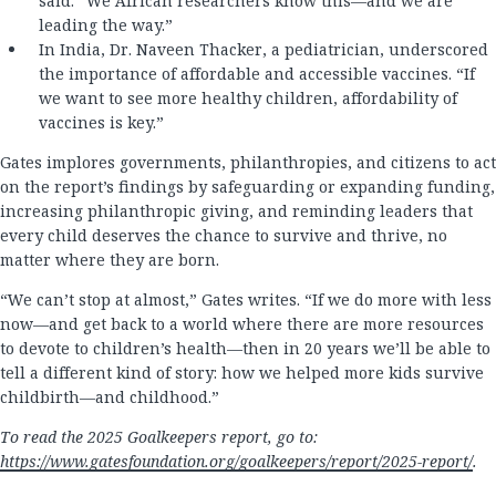
said. “We African researchers know this—and we are
leading the way.”
In India, Dr. Naveen Thacker, a pediatrician, underscored
the importance of affordable and accessible vaccines. “If
we want to see more healthy children, affordability of
vaccines is key.”
Gates implores governments, philanthropies, and citizens to act
on the report’s findings by safeguarding or expanding funding,
increasing philanthropic giving, and reminding leaders that
every child deserves the chance to survive and thrive, no
matter where they are born.
“We can’t stop at almost,” Gates writes. “If we do more with less
now—and get back to a world where there are more resources
to devote to children’s health—then in 20 years we’ll be able to
tell a different kind of story: how we helped more kids survive
childbirth—and childhood.”
To read the 2025 Goalkeepers report, go to:
https://www.gatesfoundation.org/goalkeepers/report/2025-report/
.