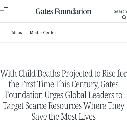
Search
Ideas
Media Center
With Child Deaths Projected to Rise for
the First Time This Century, Gates
Foundation Urges Global Leaders to
Target Scarce Resources Where They
Save the Most Lives