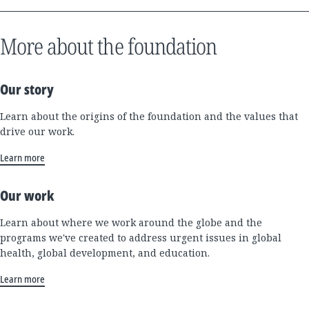
More about the foundation
Our story
Learn about the origins of the foundation and the values that
drive our work.
Learn more
Our work
Learn about where we work around the globe and the
programs we've created to address urgent issues in global
health, global development, and education.
Learn more