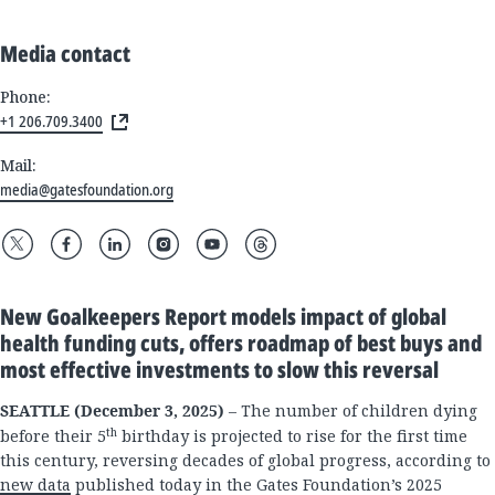
Media contact
Phone:
+1 206.709.3400
Mail:
media@gatesfoundation.org
New Goalkeepers Report models impact of global
health funding cuts, offers roadmap of best buys and
most effective investments to slow this reversal
SEATTLE (December 3, 2025)
– The number of children dying
th
before their 5
birthday is projected to rise for the first time
this century, reversing decades of global progress, according to
new data
published today in the Gates Foundation’s 2025