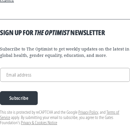
SIGN UP FOR
THE OPTIMIST
NEWSLETTER
Subscribe to The Optimist to get weekly updates on the latest in
global health, gender equality, education, and more.
Email address
Subscribe
This site is protected by reCAPTCHA and the Google
Privacy Policy
, and
Terms of
Service
apply. By submitting your email to subscribe, you agree to the Gates
Foundation's
Privacy & Cookies Notice