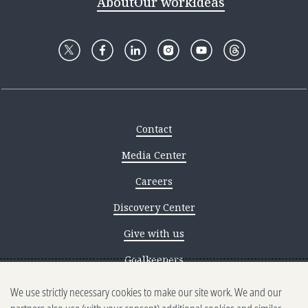
About
Our work
Ideas
Contact
Media Center
Careers
Discovery Center
Give with us
Goalkeepers
We use strictly necessary cookies to make our site work. We and our
Reporting scams