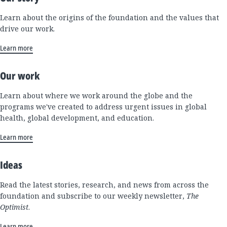
Learn about the origins of the foundation and the values that
drive our work.
Learn more
Our work
Learn about where we work around the globe and the
programs we've created to address urgent issues in global
health, global development, and education.
Learn more
Ideas
Read the latest stories, research, and news from across the
foundation and subscribe to our weekly newsletter,
The
Optimist
.
Learn more