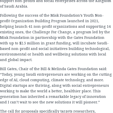
support non-profits and social enterprises across the Kingdom
of Saudi Arabia.
Following the success of the Misk Foundation’s Youth Non-
profit Organization Building Program launched in 2021,
helping launch 41 non-profit organizations and supporting 14
existing ones, the Challenge For Change, a program led by the
Misk Foundation in partnership with the Gates Foundation
with up to $2.5 million in grant funding, will incubate Saudi-
based non-profit and social initiatives building technological,
environmental or health and wellbeing solutions with local
and global impact.
Bill Gates, Chair of the Bill & Melinda Gates Foundation said:
“Today, young Saudi entrepreneurs are working on the cutting
edge of AI, cloud computing, climate technology, and more.
Digital startups are thriving, along with social entrepreneurs
working to make the world a better, healthier place. This
generation has inherited a remarkable legacy of innovation
and I can’t wait to see the new solutions it will pioneer.”
The
call for proposals
specifically targets researchers,