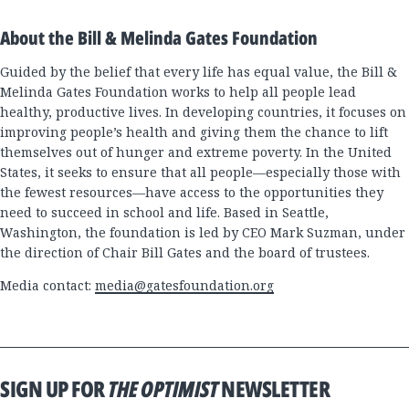
About the Bill & Melinda Gates Foundation
Guided by the belief that every life has equal value, the Bill &
Melinda Gates Foundation works to help all people lead
healthy, productive lives. In developing countries, it focuses on
improving people’s health and giving them the chance to lift
themselves out of hunger and extreme poverty. In the United
States, it seeks to ensure that all people—especially those with
the fewest resources—have access to the opportunities they
need to succeed in school and life. Based in Seattle,
Washington, the foundation is led by CEO Mark Suzman, under
the direction of Chair Bill Gates and the board of trustees.
Media contact:
media@gatesfoundation.org
SIGN UP FOR
THE OPTIMIST
NEWSLETTER