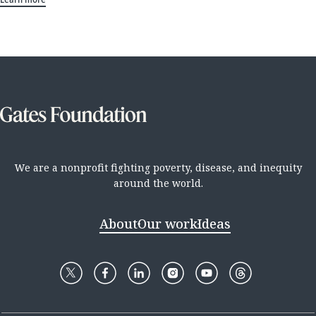
We are a nonprofit fighting poverty, disease, and inequity
around the world.
About
Our work
Ideas