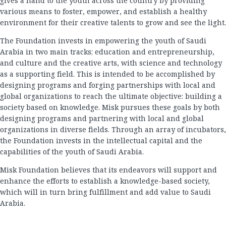
gives a hand to the youth across the country by providing
various means to foster, empower, and establish a healthy
environment for their creative talents to grow and see the light.
The Foundation invests in empowering the youth of Saudi
Arabia in two main tracks; education and entrepreneurship,
and culture and the creative arts, with science and technology
as a supporting field. This is intended to be accomplished by
designing programs and forging partnerships with local and
global organizations to reach the ultimate objective: building a
society based on knowledge. Misk pursues these goals by both
designing programs and partnering with local and global
organizations in diverse fields. Through an array of incubators,
the Foundation invests in the intellectual capital and the
capabilities of the youth of Saudi Arabia.
Misk Foundation believes that its endeavors will support and
enhance the efforts to establish a knowledge-based society,
which will in turn bring fulfillment and add value to Saudi
Arabia.