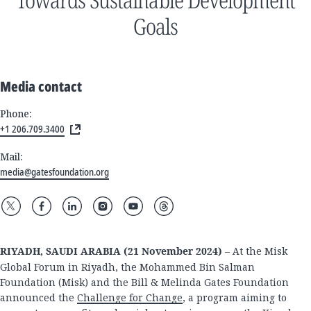
Goals
Media contact
Phone:
+1 206.709.3400
Mail:
media@gatesfoundation.org
RIYADH, SAUDI ARABIA (21 November 2024)
– At the Misk
Global Forum in Riyadh, the Mohammed Bin Salman
Foundation (Misk) and the Bill & Melinda Gates Foundation
announced the
Challenge for Change
, a program aiming to