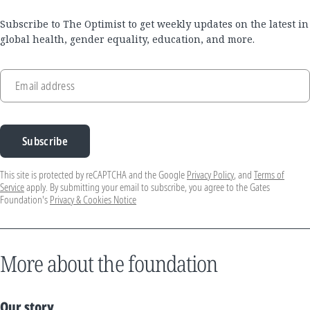
Subscribe to The Optimist to get weekly updates on the latest in
global health, gender equality, education, and more.
Email address
Subscribe
This site is protected by reCAPTCHA and the Google
Privacy Policy
, and
Terms of
Service
apply. By submitting your email to subscribe, you agree to the Gates
Foundation's
Privacy & Cookies Notice
More about the foundation
Our story