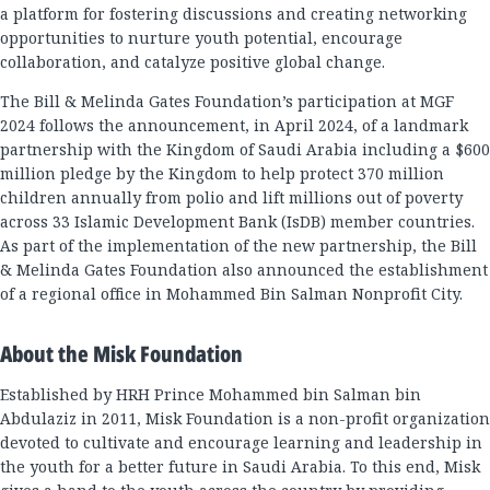
a platform for fostering discussions and creating networking
opportunities to nurture youth potential, encourage
collaboration, and catalyze positive global change.
The Bill & Melinda Gates Foundation’s participation at MGF
2024 follows the announcement, in April 2024, of a landmark
partnership with the Kingdom of Saudi Arabia including a $600
million pledge by the Kingdom to help protect 370 million
children annually from polio and lift millions out of poverty
across 33 Islamic Development Bank (IsDB) member countries.
As part of the implementation of the new partnership, the Bill
& Melinda Gates Foundation also announced the establishment
of a regional office in Mohammed Bin Salman Nonprofit City.
About the Misk Foundation
Established by HRH Prince Mohammed bin Salman bin
Abdulaziz in 2011, Misk Foundation is a non-profit organization
devoted to cultivate and encourage learning and leadership in
the youth for a better future in Saudi Arabia. To this end, Misk