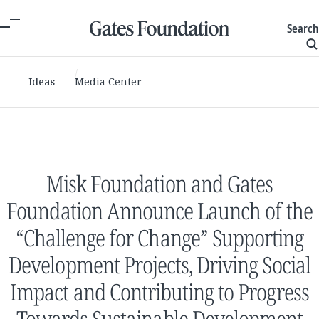
Search
Ideas
Media Center
Misk Foundation and Gates
Foundation Announce Launch of the
“Challenge for Change” Supporting
Development Projects, Driving Social
Impact and Contributing to Progress
Towards Sustainable Development