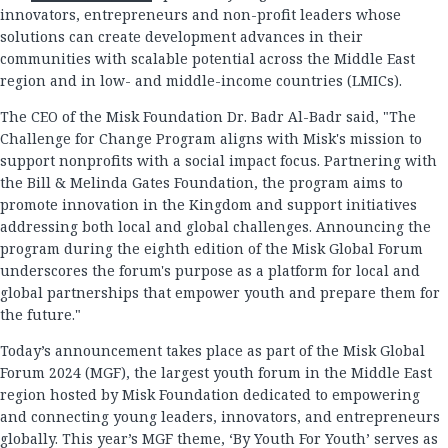
innovators, entrepreneurs and non-profit leaders whose
solutions can create development advances in their
communities with scalable potential across the Middle East
region and in low- and middle-income countries (LMICs).
The CEO of the Misk Foundation Dr. Badr Al-Badr said, "The
Challenge for Change Program aligns with Misk's mission to
support nonprofits with a social impact focus. Partnering with
the Bill & Melinda Gates Foundation, the program aims to
promote innovation in the Kingdom and support initiatives
addressing both local and global challenges. Announcing the
program during the eighth edition of the Misk Global Forum
underscores the forum's purpose as a platform for local and
global partnerships that empower youth and prepare them for
the future."
Today’s announcement takes place as part of the Misk Global
Forum 2024 (MGF), the largest youth forum in the Middle East
region hosted by Misk Foundation dedicated to empowering
and connecting young leaders, innovators, and entrepreneurs
globally. This year’s MGF theme, ‘By Youth For Youth’ serves as