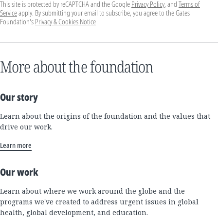
This site is protected by reCAPTCHA and the Google
Privacy Policy
, and
Terms of
Service
apply. By submitting your email to subscribe, you agree to the Gates
Foundation's
Privacy & Cookies Notice
More about the foundation
Our story
Learn about the origins of the foundation and the values that
drive our work.
Learn more
Our work
Learn about where we work around the globe and the
programs we've created to address urgent issues in global
health, global development, and education.