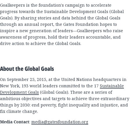
Goalkeepers is the foundation's campaign to accelerate
progress towards the Sustainable Development Goals (Global
Goals). By sharing stories and data behind the Global Goals
through an annual report, the Gates Foundation hopes to
inspire a new generation of leaders—Goalkeepers who raise
awareness of progress, hold their leaders accountable, and
drive action to achieve the Global Goals.
About the Global Goals
On September 25, 2015, at the United Nations headquarters in
New York, 193 world leaders committed to the 17
Sustainable
Development Goals
(Global Goals). These are a series of
ambitious objectives and targets to achieve three extraordinary
things by 2030: end poverty, fight inequality and injustice, and
fix climate change.
Media Contact
:
media@gatesfoundation.org