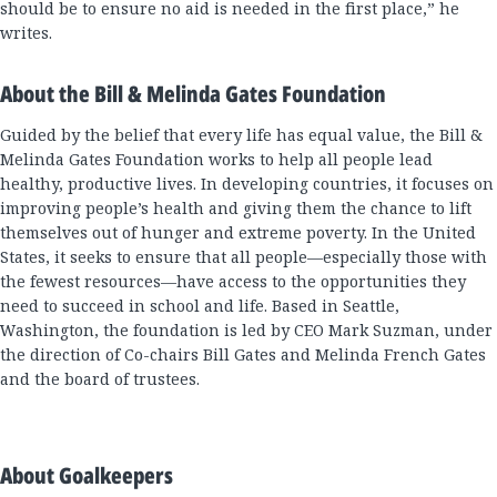
should be to ensure no aid is needed in the first place,” he
writes.
About the Bill & Melinda Gates Foundation
Guided by the belief that every life has equal value, the Bill &
Melinda Gates Foundation works to help all people lead
healthy, productive lives. In developing countries, it focuses on
improving people’s health and giving them the chance to lift
themselves out of hunger and extreme poverty. In the United
States, it seeks to ensure that all people—especially those with
the fewest resources—have access to the opportunities they
need to succeed in school and life. Based in Seattle,
Washington, the foundation is led by CEO Mark Suzman, under
the direction of Co-chairs Bill Gates and Melinda French Gates
and the board of trustees.
About Goalkeepers