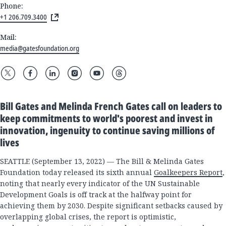
Phone:
+1 206.709.3400
Mail:
media@gatesfoundation.org
Bill Gates and Melinda French Gates call on leaders to
keep commitments to world's poorest and invest in
innovation, ingenuity to continue saving millions of
lives
SEATTLE (September 13, 2022) — The Bill & Melinda Gates
Foundation today released its sixth annual
Goalkeepers Report
,
noting that nearly every indicator of the UN Sustainable
Development Goals is off track at the halfway point for
achieving them by 2030. Despite significant setbacks caused by
overlapping global crises, the report is optimistic,