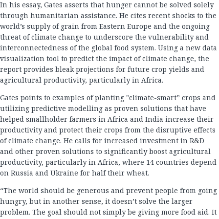
In his essay, Gates asserts that hunger cannot be solved solely
through humanitarian assistance. He cites recent shocks to the
world’s supply of grain from Eastern Europe and the ongoing
threat of climate change to underscore the vulnerability and
interconnectedness of the global food system. Using a new data
visualization tool to predict the impact of climate change, the
report provides bleak projections for future crop yields and
agricultural productivity, particularly in Africa.
Gates points to examples of planting "climate-smart” crops and
utilizing predictive modelling as proven solutions that have
helped smallholder farmers in Africa and India increase their
productivity and protect their crops from the disruptive effects
of climate change. He calls for increased investment in R&D
and other proven solutions to significantly boost agricultural
productivity, particularly in Africa, where 14 countries depend
on Russia and Ukraine for half their wheat.
“The world should be generous and prevent people from going
hungry, but in another sense, it doesn’t solve the larger
problem. The goal should not simply be giving more food aid. It