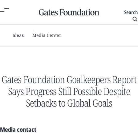
Search
Ideas
Media Center
Gates Foundation Goalkeepers Report
Says Progress Still Possible Despite
Setbacks to Global Goals
Media contact