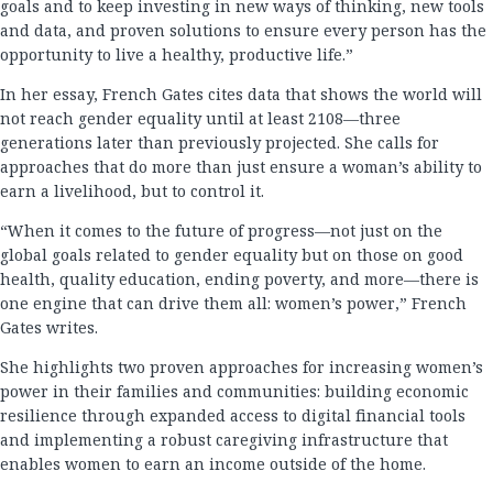
goals and to keep investing in new ways of thinking, new tools
and data, and proven solutions to ensure every person has the
opportunity to live a healthy, productive life.”
In her essay, French Gates cites data that shows the world will
not reach gender equality until at least 2108—three
generations later than previously projected. She calls for
approaches that do more than just ensure a woman’s ability to
earn a livelihood, but to control it.
“When it comes to the future of progress—not just on the
global goals related to gender equality but on those on good
health, quality education, ending poverty, and more—there is
one engine that can drive them all: women’s power,” French
Gates writes.
She highlights two proven approaches for increasing women’s
power in their families and communities: building economic
resilience through expanded access to digital financial tools
and implementing a robust caregiving infrastructure that
enables women to earn an income outside of the home.