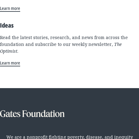
Learn more
Ideas
Read the latest stories, research, and news from across the
foundation and subscribe to our weekly newsletter,
The
Optimist
.
Learn more
We are a nonprofit fighting poverty, disease, and inequity