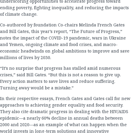
underscoring opportunities to accelerate progress toward
ending poverty, fighting inequality, and reducing the impacts
of climate change.
Co-authored by foundation Co-chairs Melinda French Gates
and Bill Gates, this year’s report, “The Future of Progress,”
notes the impact of the COVID-19 pandemic, wars in Ukraine
and Yemen, ongoing climate and food crises, and macro-
economic headwinds on global ambitions to improve and save
millions of lives by 2030.
“It’s no surprise that progress has stalled amid numerous
crises,” said Bill Gates. “But this is not a reason to give up.
Every action matters to save lives and reduce suffering.
Turning away would be a mistake.”
In their respective essays, French Gates and Gates call for new
approaches to achieving gender equality and food security.
They also cite dramatic progress in dealing with the HIV/AIDS
epidemic—a nearly 60% decline in annual deaths between
2000 and 2020—as an example of what can happen when the
world invests in long-term solutions and innovative