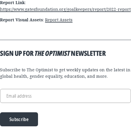
Report Link
:
https://www.gatesfoundation.org/goalkeepers/report/2022-report
Report Visual Assets
:
Report Assets
SIGN UP FOR
THE OPTIMIST
NEWSLETTER
Subscribe to The Optimist to get weekly updates on the latest in
global health, gender equality, education, and more.
Email address
Subscribe