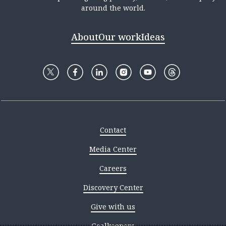
around the world.
About
Our work
Ideas
Contact
Media Center
Careers
Discovery Center
Give with us
Goalkeepers