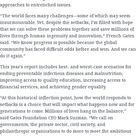
approaches to entrenched issues.
“The world faces many challenges—some of which may seem
insurmountable. Yet, despite the setbacks, I’m filled with hope
that we can solve these problems together and save millions of
lives through human ingenuity and innovation,” French Gates
said. “We know progress is possible because the global
community has faced difficult odds before and won. And we can
do it again.”
This year’s report includes best- and worst-case scenarios for
ending preventable infectious diseases and malnutrition,
improving access to quality education, increasing access to
financial services, and achieving gender equality.
“At this historical inflection point, how the world responds to
setbacks is a choice that will impact what happens now and for
generations to come. Millions of lives hang in the balance,”
said Gates Foundation CEO Mark Suzman. “We call on
governments, the private sector, civil society, and
philanthropic organizations to do more to meet the ambitious