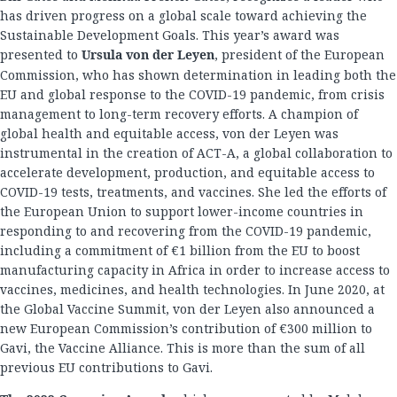
has driven progress on a global scale toward achieving the
Sustainable Development Goals. This year’s award was
presented to
Ursula von der Leyen
, president of the European
Commission, who has shown determination in leading both the
EU and global response to the COVID-19 pandemic, from crisis
management to long-term recovery efforts. A champion of
global health and equitable access, von der Leyen was
instrumental in the creation of ACT-A, a global collaboration to
accelerate development, production, and equitable access to
COVID-19 tests, treatments, and vaccines. She led the efforts of
the European Union to support lower-income countries in
responding to and recovering from the COVID-19 pandemic,
including a commitment of €1 billion from the EU to boost
manufacturing capacity in Africa in order to increase access to
vaccines, medicines, and health technologies. In June 2020, at
the Global Vaccine Summit, von der Leyen also announced a
new European Commission’s contribution of €300 million to
Gavi, the Vaccine Alliance. This is more than the sum of all
previous EU contributions to Gavi.