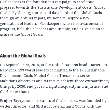
Goalkeepers is the foundation's campaign to accelerate
progress towards the Sustainable Development Goals (Global
Goals). By sharing stories and data behind the Global Goals
through an annual report, we hope to inspire a new
generation of leaders—Goalkeepers who raise awareness of
progress, hold their leaders accountable, and drive action to
achieve the Global Goals.
About the Global Goals
On September 25, 2015, at the United Nations headquarters in
New York, 193 world leaders committed to the 17 Sustainable
Development Goals (Global Goals). These are a series of
ambitious objectives and targets to achieve three extraordinary
things by 2030: end poverty, fight inequality and injustice, and
fix climate change.
Project Everyone
, co-creators of Goalkeepers, was founded by
writer, director, and SDG Advocate Richard Curtis with the