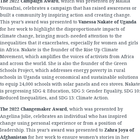
The 2022 Campaign Award
, which was presented by Malala
Yousafzai, celebrates a campaign that has raised awareness or
built a community by inspiring action and creating change.
This year’s award was presented to
Vanessa Nakate of Uganda
for her work to highlight the disproportionate impacts of
climate change, bringing much-needed attention to the
inequalities that it exacerbates, especially for women and girls
in Africa. Nakate is the founder of the Rise Up Climate
Movement, which amplifies the voices of activists from Africa
and across the world. She is also the founder of the Green
Schools Project, which addresses energy poverty in rural
schools in Uganda using economical and sustainable solutions
to equip 24,000 schools with solar panels and eco stoves. Nakate
is progressing SDG 4: Education, SDG 5: Gender Equality, SDG 10:
Reduced Inequalities, and SDG 13: Climate Action.
The 2022 Changemaker Award
, which was presented by
Angelina Jolie, celebrates an individual who has inspired
change using personal experience or from a position of
leadership. This year’s award was presented to
Zahra Joya of
Afghanistan
for her work to ensure women’s stories in her