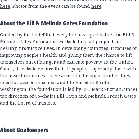
here
. Photos from the event can be found
here
.
About the Bill & Melinda Gates Foundation
Guided by the belief that every life has equal value, the Bill &
Melinda Gates Foundation works to help all people lead
healthy, productive lives. In developing countries, it focuses on
improving people's health and giving them the chance to lift
themselves out of hunger and extreme poverty. In the United
States, it seeks to ensure that all people—especially those with
the fewest resources—have access to the opportunities they
need to succeed in school and life. Based in Seattle,
Washington, the foundation is led by CEO Mark Suzman, under
the direction of Co-chairs Bill Gates and Melinda French Gates
and the board of trustees.
About Goalkeepers