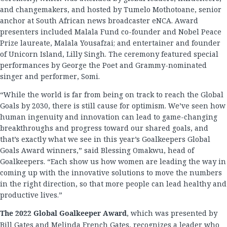
and changemakers, and hosted by Tumelo Mothotoane, senior
anchor at South African news broadcaster eNCA. Award
presenters included Malala Fund co-founder and Nobel Peace
Prize laureate, Malala Yousafzai; and entertainer and founder
of Unicorn Island, Lilly Singh. The ceremony featured special
performances by George the Poet and Grammy-nominated
singer and performer, Somi.
“While the world is far from being on track to reach the Global
Goals by 2030, there is still cause for optimism. We’ve seen how
human ingenuity and innovation can lead to game-changing
breakthroughs and progress toward our shared goals, and
that’s exactly what we see in this year’s Goalkeepers Global
Goals Award winners,” said Blessing Omakwu, head of
Goalkeepers. “Each show us how women are leading the way in
coming up with the innovative solutions to move the numbers
in the right direction, so that more people can lead healthy and
productive lives.”
The 2022 Global Goalkeeper Award
, which was presented by
Bill Gates and Melinda French Gates, recognizes a leader who