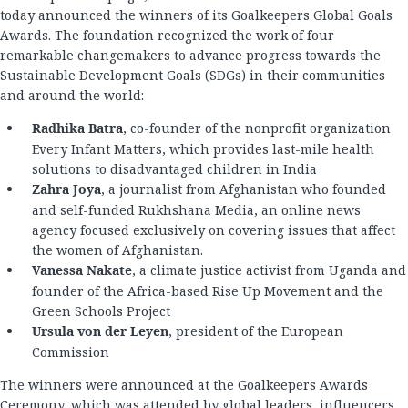
today announced the winners of its Goalkeepers Global Goals
Awards. The foundation recognized the work of four
remarkable changemakers to advance progress towards the
Sustainable Development Goals (SDGs) in their communities
and around the world:
Radhika Batra
, co-founder of the nonprofit organization
Every Infant Matters, which provides last-mile health
solutions to disadvantaged children in India
Zahra Joya
, a journalist from Afghanistan who founded
and self-funded Rukhshana Media, an online news
agency focused exclusively on covering issues that affect
the women of Afghanistan.
Vanessa Nakate
, a climate justice activist from Uganda and
founder of the Africa-based Rise Up Movement and the
Green Schools Project
Ursula von der Leyen
, president of the European
Commission
The winners were announced at the Goalkeepers Awards
Ceremony, which was attended by global leaders, influencers,