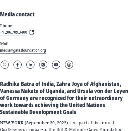
Media contact
Phone:
+1 206.709.3400
Mail:
media@gatesfoundation.org
Radhika Batra of India, Zahra Joya of Afghanistan,
Vanessa Nakate of Uganda, and Ursula von der Leyen
of Germany are recognized for their extraordinary
work towards achieving the United Nations
Sustainable Development Goals
NEW YORK (September 20, 2022)
– As part of its annual
Goalkeepers campaign, the Bill & Melinda Gates Foundation