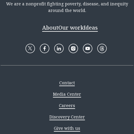
We are a nonprofit fighting poverty, disease, and inequity
around the world.
About
Our work
Ideas
Contact
Media Center
Careers
Discovery Center
Give with us