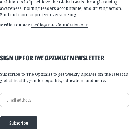
ambition to help achieve the Global Goals through raising
awareness, holding leaders accountable, and driving action.
Find out more at
project-everyone.org
.
Media Contact
:
media@gatesfoundation.org
SIGN UP FOR
THE OPTIMIST
NEWSLETTER
Subscribe to The Optimist to get weekly updates on the latest in
global health, gender equality, education, and more.
Email address
Subscribe