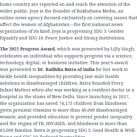
home country are reported on and reach the attention of the
wider public. Joya is the founder of Rukhshana Media, an
online news agency focused exclusively on covering issues that
affect the women of Afghanistan—the first national news
organization of its kind. Joya is progressing SDG 5: Gender
Equality and SDG 16: Peace Justice and Strong Institutions.
The 2022 Progress Award
, which was presented by Lilly Singh,
celebrates an individual who supports progress via a science,
technology, digital, or business initiative. This year’s award
was presented to
Dr. Radhika Batra of India
for her work to
tackle health inequalities by providing last-mile health
solutions to disadvantaged children. Batra founded Every
Infant Matters when she was working as a resident doctor in a
hospital in the slums of New Delhi. Since launching in 2017,
the organization has saved 74,173 children from blindness;
given prenatal vitamins to more than 40,000 disadvantaged
women; and provided education to prevent gender inequality
and the stigma of TB, HIV/AIDS, and blindness to more than
65,000 families. Batra is progressing SDG 3: Good Health & Well-
Being and SDG 10: Reduced Inequalities.