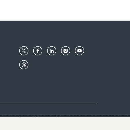
Center
Give with us
Goalkeepers