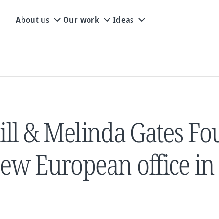
About us
Our work
Ideas
ill & Melinda Gates F
ew European office in 