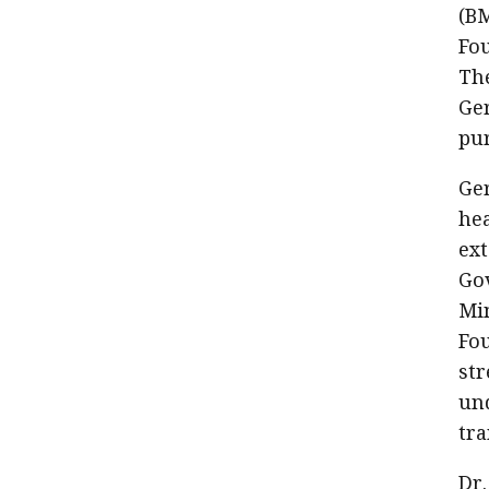
(BM
Fou
The
Ger
pur
Ger
he
ext
Gov
Mi
Fo
str
und
tra
Dr.