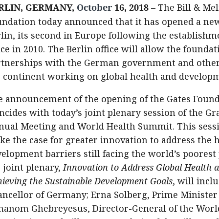
RLIN, GERMANY,
October
16, 2018
– The Bill & Me
ndation today announced that it has opened a new
lin, its second in Europe following the establishm
ice in 2010. The Berlin office will allow the foundat
rtnerships with the German government and other 
e continent working on global health and develop
 announcement of the opening of the Gates Foundat
ncides with today’s joint plenary session of the G
nual Meeting and World Health Summit. This sessi
e the case for greater innovation to address the 
elopment barriers still facing the world’s poorest
 joint plenary,
Innovation to Address Global Health 
ieving the Sustainable Development Goals
, will inc
ncellor of Germany; Erna Solberg, Prime Minister
hanom Ghebreyesus, Director-General of the Worl