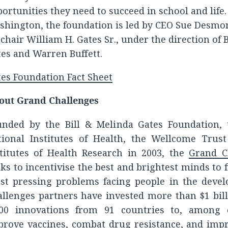
ortunities they need to succeed in school and life. 
shington, the foundation is led by CEO Sue Desm
chair William H. Gates Sr., under the direction of 
es and Warren Buffett.
es Foundation Fact Sheet
out Grand Challenges
unded by the Bill & Melinda Gates Foundation, 
tional Institutes of Health, the Wellcome Trus
stitutes of Health Research in 2003, the
Grand Ch
ks to incentivise the best and brightest minds to f
st pressing problems facing people in the devel
allenges partners have invested more than $1 bil
300 innovations from 91 countries to, among 
prove vaccines, combat drug resistance, and impr