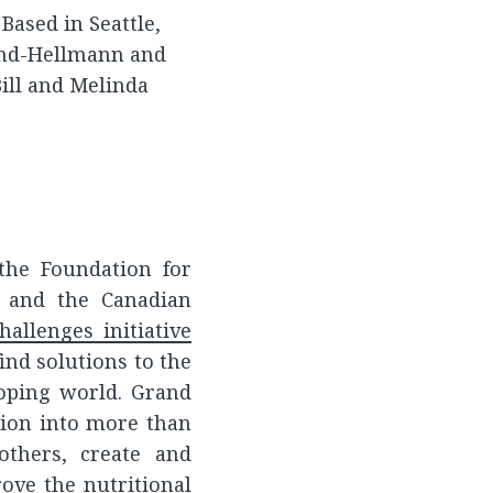
Based in Seattle,
ond-Hellmann and
Bill and Melinda
the Foundation for
t and the Canadian
allenges initiative
ind solutions to the
oping world. Grand
lion into more than
others, create and
ove the nutritional