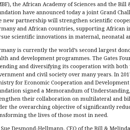
BF), the African Academy of Sciences and the Bill
ndation have announced today a joint Grand Chall
 new partnership will strengthen scientific coop
many and African countries, supporting African in
sue scientific innovations in maternal, neonatal a
many is currently the world’s second largest dono
alth and development programmes. The Gates Fou
ending and diversifying its cooperation with both 
ernment and civil society over many years. In 201
nistry for Economic Cooperation and Development
undation signed a Memorandum of Understanding,
engthen their collaboration on multilateral and bil
er the overarching objective of significantly red
nsforming the lives of those most in need.
 Sue Desmond-Hellmann, CEO of the Bill & Melinda