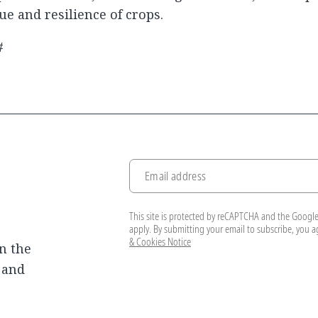
ue and resilience of crops.
#
Email address
This site is protected by reCAPTCHA and the Googl
apply. By submitting your email to subscribe, you 
& Cookies Notice
n the
, and