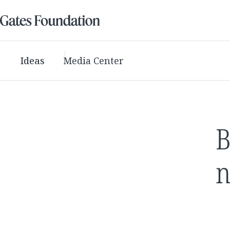
Ideas
Media Center
B
n