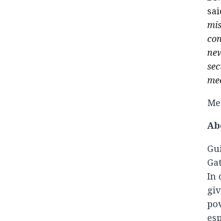
sai
mis
con
new
sec
mee
Med
Ab
Gui
Gat
In 
giv
pov
esp