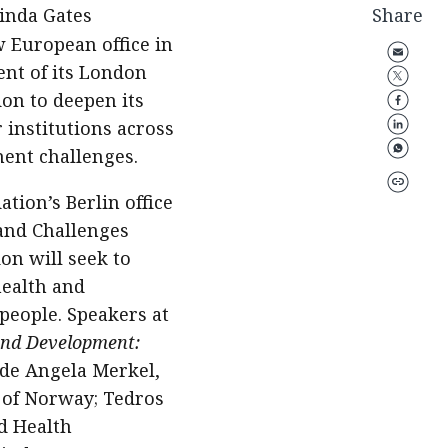
linda Gates
Share
 European office in
ent of its London
ion to deepen its
institutions across
ment challenges.
ion’s Berlin office
rand Challenges
on will seek to
health and
 people. Speakers at
and Development:
lude Angela Merkel,
 of Norway; Tedros
d Health