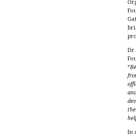
Org
Fou
Gat
bri
pro
Dr.
Fou
“
Be
fro
off
and
dev
the
hel
In 