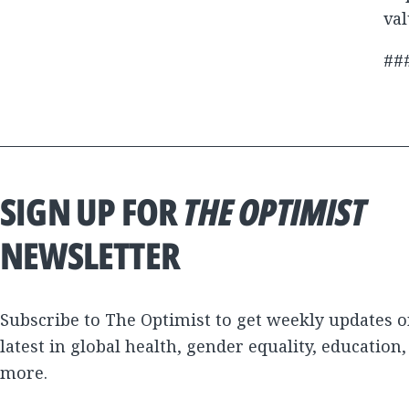
val
##
SIGN UP FOR
THE OPTIMIST
NEWSLETTER
Subscribe to The Optimist to get weekly updates o
latest in global health, gender equality, education
more.