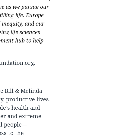
pe as we pursue our
illing life. Europe
inequity, and our
ing life sciences
opment hub to help
undation.org
.
he Bill & Melinda
, productive lives.
le’s health and
ger and extreme
all people—
ss to the