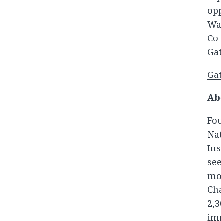
opp
Wa
Co-
Gat
Gat
Ab
Fo
Na
In
see
mo
Ch
2,
im