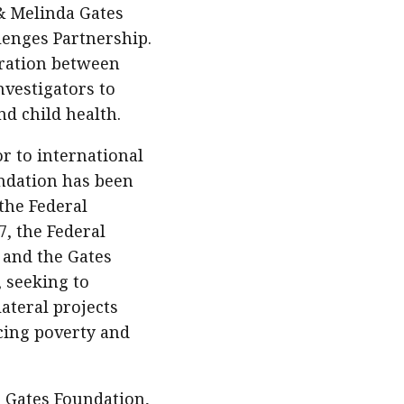
 & Melinda Gates
enges Partnership.
eration between
vestigators to
nd child health.
r to international
ndation has been
the Federal
7, the Federal
 and the Gates
 seeking to
ateral projects
ucing poverty and
 Gates Foundation,