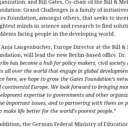
anization; and Bill Gates, Co-chair of the Bill & Me
ndation. Grand Challenges is a family of initiative
es Foundation, amongst others, that seeks to incen
ghtest minds in science and research to find solut
blems facing people in the developing world.
 Anja Langenbucher, Europe Director at the Bill &
ndation, will lead the new Berlin-based office. Dr
rlin has become a hub for policy makers, civil society
m all over the world that engage in global developmen
ice here, we hope to grow the Gates Foundation’s ne
 continental Europe. We look forward to bringing mo
elopment expertise to governments and other organi
se important issues, and to partnering with them on 
p make life better for the world’s poorest people.
”
addition, the German Federal Ministry of Educatio