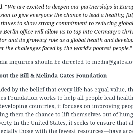
d: “
We are excited to deepen our partnerships in Euro
sion to give everyone the chance to lead a healthy, fulf
tinues to show strong commitment to reducing global 
 Berlin office will allow us to tap into Germany’s thriv
tor and its growing role as a global health and devel
t the challenges faced by the world’s poorest people.
”
ia inquiries should be directed to
media@gatesfo
out the Bill & Melinda Gates Foundation
ded by the belief that every life has equal value, t
es Foundation works to help all people lead healthy
developing countries, it focuses on improving peop
ing them the chance to lift themselves out of hun
erty. In the United States, it seeks to ensure that 
ecially those with the fewest resources—have acce