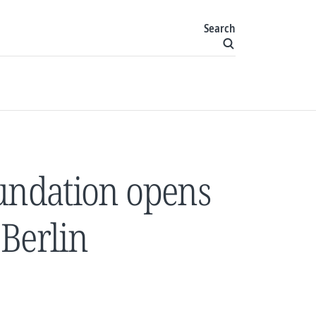
Search
oundation opens
Berlin