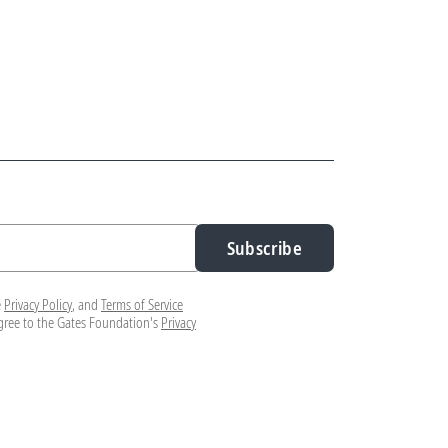
Subscribe
e
Privacy Policy
, and
Terms of Service
agree to the Gates Foundation's
Privacy