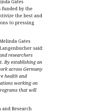
linda Gates
s funded by the
tivize the best and
ions to pressing
 Melinda Gates
. Langenbucher said:
 and researchers
t. By establishing an
twork across Germany
re health and
zations working on
programs that will
n and Research