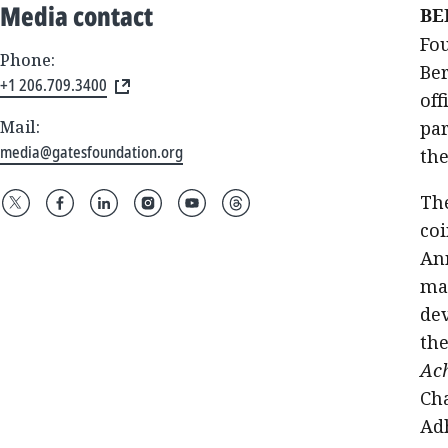
Media contact
BE
Fou
Phone:
Ber
+1 206.709.3400
off
Mail:
pa
media@gatesfoundation.org
th
The
coi
An
mak
dev
the
Ach
Cha
Ad