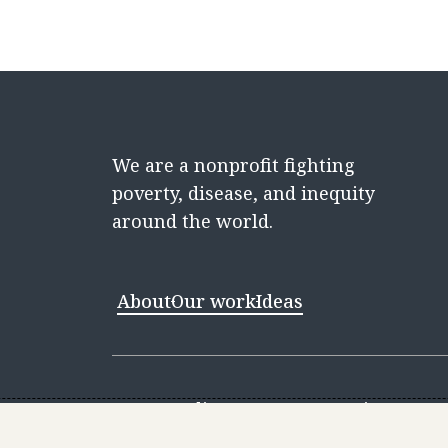
We are a nonprofit fighting
poverty, disease, and inequity
around the world.
About
Our work
Ideas
Contact
Media Center
Careers
Discovery 