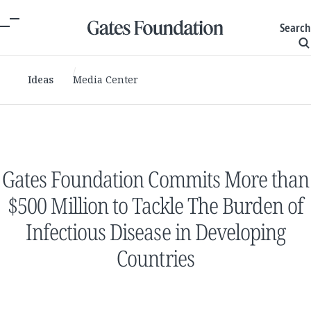
Search
Ideas
Media Center
Gates Foundation Commits More than
$500 Million to Tackle The Burden of
Infectious Disease in Developing
Countries