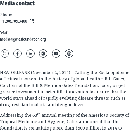
Media contact
Phone:
+1 206.709.3400
Mail:
media@gatesfoundation.org
NEW ORLEANS (November 2, 2014) – Calling the Ebola epidemic
a “critical moment in the history of global health,” Bill Gates,
Co-chair of the Bill & Melinda Gates Foundation, today urged
greater investment in scientific innovation to ensure that the
world stays ahead of rapidly evolving disease threats such as
drug-resistant malaria and dengue fever.
rd
Addressing the 63
annual meeting of the American Society of
Tropical Medicine and Hygiene, Gates announced that the
foundation is committing more than $500 million in 2014 to