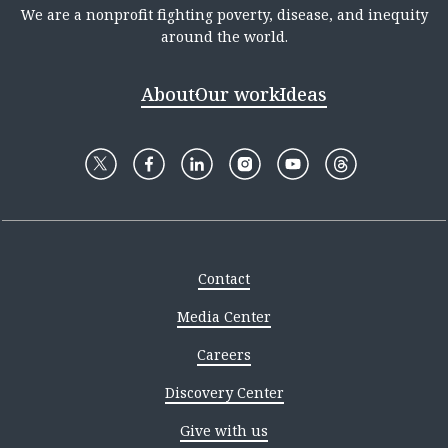
We are a nonprofit fighting poverty, disease, and inequity
around the world.
About
Our work
Ideas
Contact
Media Center
Careers
Discovery Center
Give with us