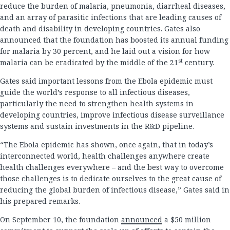
reduce the burden of malaria, pneumonia, diarrheal diseases,
and an array of parasitic infections that are leading causes of
death and disability in developing countries. Gates also
announced that the foundation has boosted its annual funding
for malaria by 30 percent, and he laid out a vision for how
st
malaria can be eradicated by the middle of the 21
century.
Gates said important lessons from the Ebola epidemic must
guide the world’s response to all infectious diseases,
particularly the need to strengthen health systems in
developing countries, improve infectious disease surveillance
systems and sustain investments in the R&D pipeline.
“The Ebola epidemic has shown, once again, that in today’s
interconnected world, health challenges anywhere create
health challenges everywhere – and the best way to overcome
those challenges is to dedicate ourselves to the great cause of
reducing the global burden of infectious disease,” Gates said in
his prepared remarks.
On September 10, the foundation
announced
a $50 million