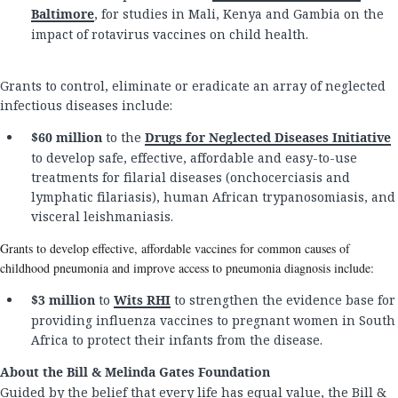
Baltimore
, for studies in Mali, Kenya and Gambia on the
impact of rotavirus vaccines on child health.
Grants to control, eliminate or eradicate an array of neglected
infectious diseases include:
$60 million
to the
Drugs for Neglected Diseases Initiative
to develop safe, effective, affordable and easy-to-use
treatments for filarial diseases (onchocerciasis and
lymphatic filariasis), human African trypanosomiasis, and
visceral leishmaniasis.
Grants to develop effective, affordable vaccines for common causes of
childhood pneumonia and improve access to pneumonia diagnosis include:
$3 million
to
Wits RHI
to strengthen the evidence base for
providing influenza vaccines to pregnant women in South
Africa to protect their infants from the disease.
About the Bill & Melinda Gates Foundation
Guided by the belief that every life has equal value, the Bill &