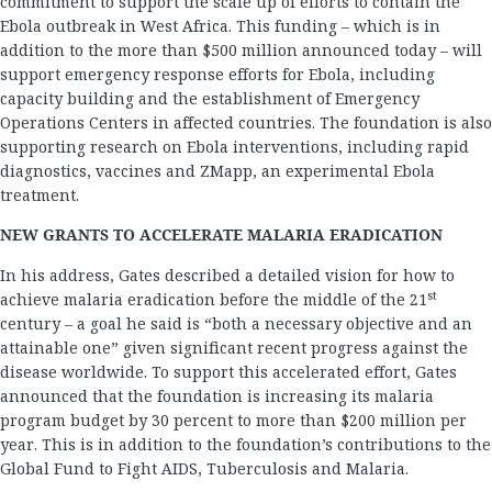
commitment to support the scale up of efforts to contain the
Ebola outbreak in West Africa. This funding – which is in
addition to the more than $500 million announced today – will
support emergency response efforts for Ebola, including
capacity building and the establishment of Emergency
Operations Centers in affected countries. The foundation is also
supporting research on Ebola interventions, including rapid
diagnostics, vaccines and ZMapp, an experimental Ebola
treatment.
NEW GRANTS TO ACCELERATE MALARIA ERADICATION
In his address, Gates described a detailed vision for how to
st
achieve malaria eradication before the middle of the 21
century – a goal he said is “both a necessary objective and an
attainable one” given significant recent progress against the
disease worldwide. To support this accelerated effort, Gates
announced that the foundation is increasing its malaria
program budget by 30 percent to more than $200 million per
year. This is in addition to the foundation’s contributions to the
Global Fund to Fight AIDS, Tuberculosis and Malaria.