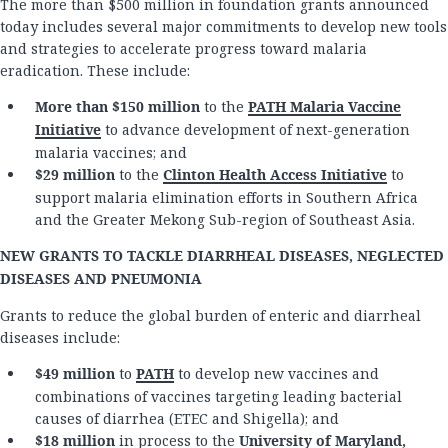
The more than $500 million in foundation grants announced
today includes several major commitments to develop new tools
and strategies to accelerate progress toward malaria
eradication. These include:
More than $150
million
to the
PATH Malaria Vaccine
Initiative
to advance development of next-generation
malaria vaccines; and
$29 million
to the
Clinton Health Access Initiative
to
support malaria elimination efforts in Southern Africa
and the Greater Mekong Sub-region of Southeast Asia.
NEW GRANTS TO TACKLE DIARRHEAL DISEASES, NEGLECTED
DISEASES AND PNEUMONIA
Grants to reduce the global burden of enteric and diarrheal
diseases include:
$49 million
to
PATH
to develop new vaccines and
combinations of vaccines targeting leading bacterial
causes of diarrhea (ETEC and Shigella); and
$18 million
in process to the
University of Maryland,