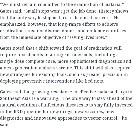
“We must remain committed to the eradication of malaria,”
Gates said. “Small steps won’t get the job done. History shows
that the only way to stop malaria is to end it forever.” He
emphasized, however, that long-range efforts to achieve
eradication must not distract donors and endemic countries
from the immediate objective of “saving lives now.”
Gates noted that a shift toward the goal of eradication will
require investments in a range of new tools, including a
single-dose complete cure, more sophisticated diagnostics and
a next-generation malaria vaccine. This shift will also require
new strategies for existing tools, such as greater precision in
deploying preventive interventions like bed nets.
Gates said that growing resistance to effective malaria drugs in
Southeast Asia is a warning. “The only way to stay ahead of the
natural evolution of infectious diseases is to stay fully invested
in the R&D pipeline for new drugs, new vaccines, new
diagnostics and innovative approaches to vector control,” he
said.