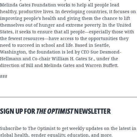
Melinda Gates Foundation works to help all people lead
healthy, productive lives. In developing countries, it focuses on
improving people’s health and giving them the chance to lift
themselves out of hunger and extreme poverty. In the United
States, it seeks to ensure that all people—especially those with
the fewest resources—have access to the opportunities they
need to succeed in school and life. Based in Seattle,
Washington, the foundation is led by CEO Sue Desmond-
Hellmann and Co-chair William H. Gates Sr., under the
direction of Bill and Melinda Gates and Warren Buffett.
###
SIGN UP FOR
THE OPTIMIST
NEWSLETTER
Subscribe to The Optimist to get weekly updates on the latest in
global health, gender equality, education, and more.