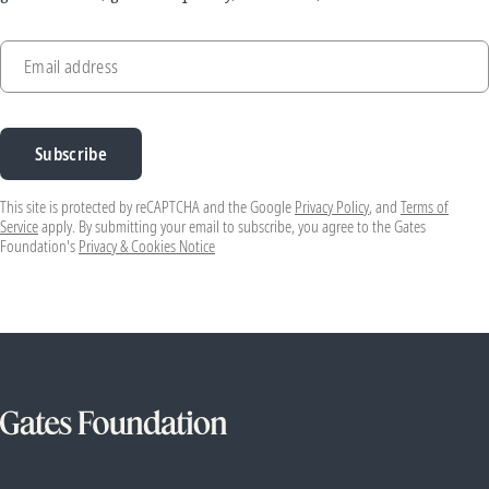
Email address
Subscribe
This site is protected by reCAPTCHA and the Google
Privacy Policy
, and
Terms of
Service
apply. By submitting your email to subscribe, you agree to the Gates
Foundation's
Privacy & Cookies Notice