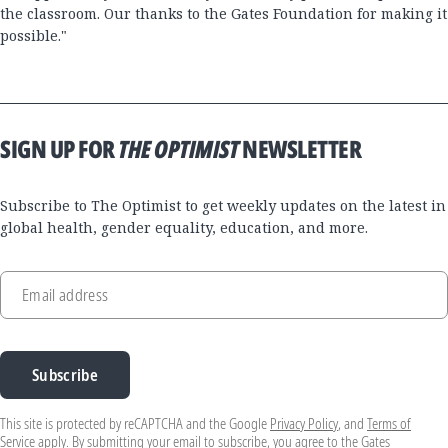
the classroom. Our thanks to the Gates Foundation for making it
possible."
SIGN UP FOR
THE OPTIMIST
NEWSLETTER
Subscribe to The Optimist to get weekly updates on the latest in
global health, gender equality, education, and more.
Email address
Subscribe
This site is protected by reCAPTCHA and the Google
Privacy Policy
, and
Terms of
Service
apply. By submitting your email to subscribe, you agree to the Gates