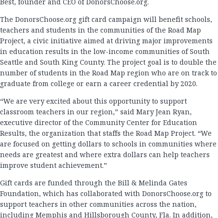
Best, founder and CEO of DonorsChoose.org.
The DonorsChoose.org gift card campaign will benefit schools,
teachers and students in the communities of the Road Map
Project, a civic initiative aimed at driving major improvements
in education results in the low-income communities of South
Seattle and South King County. The project goal is to double the
number of students in the Road Map region who are on track to
graduate from college or earn a career credential by 2020.
“We are very excited about this opportunity to support
classroom teachers in our region,” said Mary Jean Ryan,
executive director of the Community Center for Education
Results, the organization that staffs the Road Map Project. “We
are focused on getting dollars to schools in communities where
needs are greatest and where extra dollars can help teachers
improve student achievement.”
Gift cards are funded through the Bill & Melinda Gates
Foundation, which has collaborated with DonorsChoose.org to
support teachers in other communities across the nation,
including Memphis and Hillsborough County, Fla. In addition,