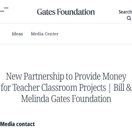
Search
Ideas
Media Center
New Partnership to Provide Money
for Teacher Classroom Projects | Bill &
Melinda Gates Foundation
Media contact