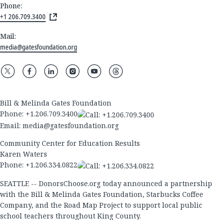
Phone:
+1 206.709.3400
Mail:
media@gatesfoundation.org
Bill & Melinda Gates Foundation
Phone:
+1.206.709.3400
Email:
media@gatesfoundation.org
Community Center for Education Results
Karen Waters
Phone:
+1.206.334.0822
SEATTLE -- DonorsChoose.org today announced a partnership
with the Bill & Melinda Gates Foundation, Starbucks Coffee
Company, and the Road Map Project to support local public
school teachers throughout King County.