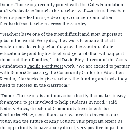
DonorsChoose.org recently joined with the Gates Foundation
and Scholastic to launch The Teacher Wall—a virtual teacher
town square featuring video clips, comments and other
feedback from teachers across the country.
“Teachers have one of the most difficult and most important
jobs in the world. Every day, they work to ensure that all
students are learning what they need to continue their
education beyond high school and get a job that will support
them and their families,” said
David Bley
, director of the Gates
Foundation’s
Pacific Northwest
work. “We are excited to partner
with DonorsChoose.org, the Community Center for Education
Results, Starbucks to give teachers the funding and tools they
need to succeed in the classroom.”
“DonorsChoose.org is an innovative charity that makes it easy
for anyone to get involved to help students in need,” said
Rodney Hines, director of Community Investments for
Starbucks. “Now, more than ever, we need to invest in our
youth and the future of King County. This program offers us
the opportunity to have a very direct, very positive impact in