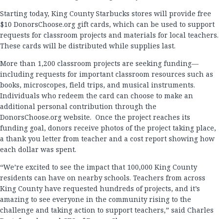
Starting today, King County Starbucks stores will provide free
$10 DonorsChoose.org gift cards, which can be used to support
requests for classroom projects and materials for local teachers.
These cards will be distributed while supplies last.
More than 1,200 classroom projects are seeking funding—
including requests for important classroom resources such as
books, microscopes, field trips, and musical instruments.
Individuals who redeem the card can choose to make an
additional personal contribution through the
DonorsChoose.org website. Once the project reaches its
funding goal, donors receive photos of the project taking place,
a thank you letter from teacher and a cost report showing how
each dollar was spent.
“We’re excited to see the impact that 100,000 King County
residents can have on nearby schools. Teachers from across
King County have requested hundreds of projects, and it’s
amazing to see everyone in the community rising to the
challenge and taking action to support teachers,” said Charles