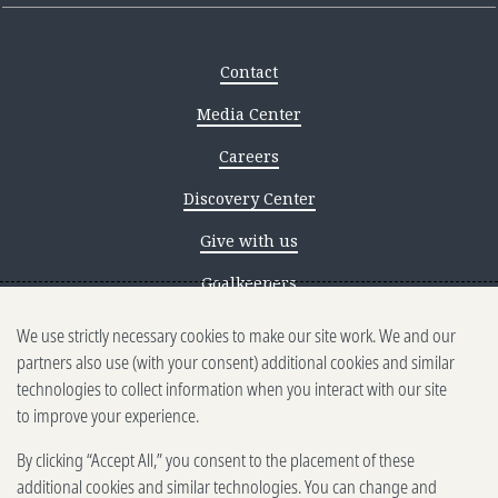
Contact
Media Center
Careers
Discovery Center
Give with us
Goalkeepers
We use strictly necessary cookies to make our site work. We and our
Reporting scams
partners also use (with your consent) additional cookies and similar
Ethics reporting
technologies to collect information when you interact with our site
to improve your experience.
Privacy & Cookies Notice
By clicking “Accept All,” you consent to the placement of these
Terms of Use
additional cookies and similar technologies. You can change and