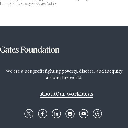
Foundation's
Privacy & Cookies Notice
We are a nonprofit fighting poverty, disease, and inequity
around the world.
About
Our work
Ideas