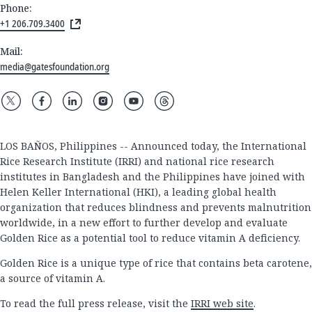
Phone:
+1 206.709.3400
Mail:
media@gatesfoundation.org
LOS BAÑOS, Philippines -- Announced today, the International
Rice Research Institute (IRRI) and national rice research
institutes in Bangladesh and the Philippines have joined with
Helen Keller International (HKI), a leading global health
organization that reduces blindness and prevents malnutrition
worldwide, in a new effort to further develop and evaluate
Golden Rice as a potential tool to reduce vitamin A deficiency.
Golden Rice is a unique type of rice that contains beta carotene,
a source of vitamin A.
To read the full press release, visit the
IRRI web site
.