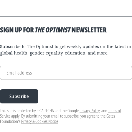
SIGN UP FOR
THE OPTIMIST
NEWSLETTER
Subscribe to The Optimist to get weekly updates on the latest in
global health, gender equality, education, and more.
Email address
Subscribe
This site is protected by reCAPTCHA and the Google
Privacy Policy
, and
Terms of
Service
apply. By submitting your email to subscribe, you agree to the Gates
Foundation's
Privacy & Cookies Notice