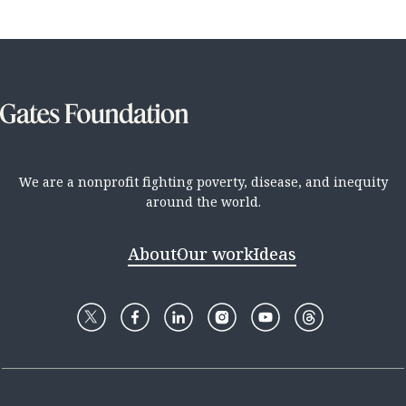
We are a nonprofit fighting poverty, disease, and inequity
around the world.
About
Our work
Ideas