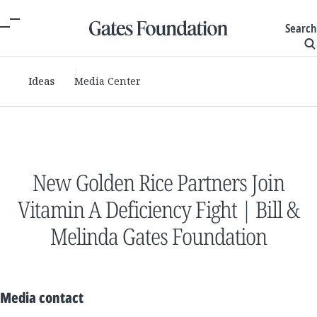
Search
Ideas
Media Center
New Golden Rice Partners Join
Vitamin A Deficiency Fight | Bill &
Melinda Gates Foundation
Media contact