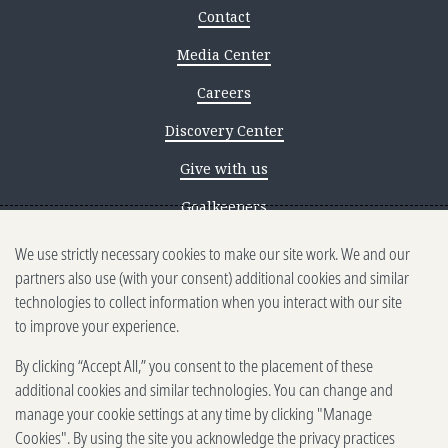
Contact
Media Center
Careers
Discovery Center
Give with us
Goalkeepers
We use strictly necessary cookies to make our site work. We and our
Reporting scams
partners also use (with your consent) additional cookies and similar
Ethics reporting
technologies to collect information when you interact with our site
to improve your experience.
Privacy & Cookies Notice
By clicking “Accept All,” you consent to the placement of these
Terms of Use
additional cookies and similar technologies. You can change and
Brand guidelines
manage your cookie settings at any time by clicking "Manage
Cookies". By using the site you acknowledge the privacy practices
Vendors