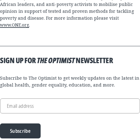
African leaders, and anti-poverty activists to mobilise public
opinion in support of tested and proven methods for tackling
poverty and disease. For more information please visit
www.ONE.org
.
SIGN UP FOR
THE OPTIMIST
NEWSLETTER
Subscribe to The Optimist to get weekly updates on the latest in
global health, gender equality, education, and more.
Email address
Subscribe