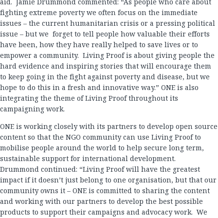
aid. Jamie Drummond commented: “As people who care about
fighting extreme poverty we often focus on the immediate
issues – the current humanitarian crisis or a pressing political
issue – but we forget to tell people how valuable their efforts
have been, how they have really helped to save lives or to
empower a community. Living Proof is about giving people the
hard evidence and inspiring stories that will encourage them
to keep going in the fight against poverty and disease, but we
hope to do this in a fresh and innovative way.” ONE is also
integrating the theme of Living Proof throughout its
campaigning work.
ONE is working closely with its partners to develop open source
content so that the NGO community can use Living Proof to
mobilise people around the world to help secure long term,
sustainable support for international development.
Drummond continued: “Living Proof will have the greatest
impact if it doesn’t just belong to one organisation, but that our
community owns it – ONE is committed to sharing the content
and working with our partners to develop the best possible
products to support their campaigns and advocacy work. We