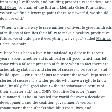
improving livelihoods, and building prosperous societies,” said
Bill Gates
, co-chair of the Bill and Melinda Gates Foundation.
“When we find a leverage point that’s so powerful, we should
do more of it.”
“When we find a way to save millions of lives, to give hundreds
of millions of families the ability to make a healthy, productive
future, we should give it everything we’ve got,” added
Melinda
Gates
, co-chair.
“There has s been a lively but misleading debate in recent
years, about whether aid is all bad or all good, which has left
some with a false impression of failure when in fact there are
astounding statistics and stories of success to celebrate – and
build upon. Living Proof aims to present these well kept secret
stories of success to a wider public who have a right to know –
and, frankly, feel good about – the transformative results of
their smarter aid.” said ONE’s Executive Director, Jamie
Drummond. “The UK has led the world for over a decade on
development, and the coalition government’s welcome
commitment that cutbacks shouldn’t costs lives, and