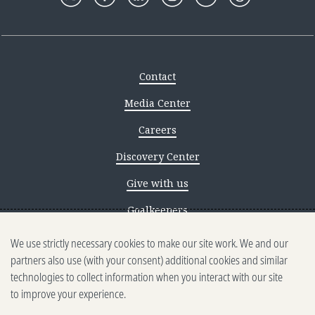
Contact
Media Center
Careers
Discovery Center
Give with us
Goalkeepers
We use strictly necessary cookies to make our site work. We and our
Reporting scams
partners also use (with your consent) additional cookies and similar
Ethics reporting
technologies to collect information when you interact with our site
to improve your experience.
Privacy & Cookies Notice