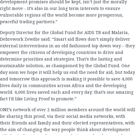
development promises should be kept, isn’t just the morally
right move - it’s also in our long term interests to ensure
vulnerable regions of the world become more prosperous,
peaceful trading partners.”
Deputy Director for the Global Fund for AIDS TB and Malaria,
Debrework Zewdie said; “Smart aid flows don’t simply deliver
external interventions in an old fashioned top down way – they
empower the citizens of developing countries to drive and
determine priorities and strategies. That’s the lasting and
sustainable solution, as championed by the Global Fund. One
day soon we hope it will help us end the need for aid, but today
and tomorrow this approach is making it possible to save 4,000
lives daily in communities across Africa and the developing
world. 4,000 lives saved each and every day: that’s one amazing
fact I’d like Living Proof to promote.”
ONE’s network of over 2 million members around the world will
be sharing this proof, via their social media networks, with
their friends and family and their elected representatives, with
the aim of changing the way people think about development