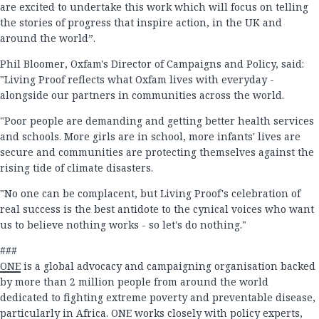
are excited to undertake this work which will focus on telling
the stories of progress that inspire action, in the UK and
around the world”.
Phil Bloomer, Oxfam's Director of Campaigns and Policy, said:
"Living Proof reflects what Oxfam lives with everyday -
alongside our partners in communities across the world.
"Poor people are demanding and getting better health services
and schools. More girls are in school, more infants' lives are
secure and communities are protecting themselves against the
rising tide of climate disasters.
"No one can be complacent, but Living Proof's celebration of
real success is the best antidote to the cynical voices who want
us to believe nothing works - so let's do nothing."
###
ONE
is a global advocacy and campaigning organisation backed
by more than 2 million people from around the world
dedicated to fighting extreme poverty and preventable disease,
particularly in Africa. ONE works closely with policy experts,