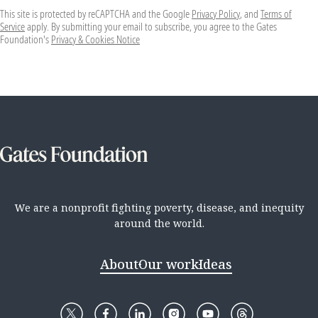
This site is protected by reCAPTCHA and the Google
Privacy Policy
, and
Terms of
Service
apply. By submitting your email to subscribe, you agree to the Gates
Foundation's
Privacy & Cookies Notice
We are a nonprofit fighting poverty, disease, and inequity
around the world.
About
Our work
Ideas