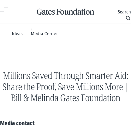
Search
Ideas
Media Center
Millions Saved Through Smarter Aid:
Share the Proof, Save Millions More |
Bill & Melinda Gates Foundation
Media contact