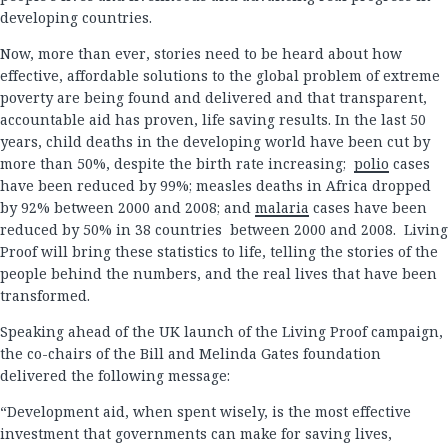
developing countries.
Now, more than ever, stories need to be heard about how
effective, affordable solutions to the global problem of extreme
poverty are being found and delivered and that transparent,
accountable aid has proven, life saving results. In the last 50
years, child deaths in the developing world have been cut by
more than 50%, despite the birth rate increasing;
polio
cases
have been reduced by 99%; measles deaths in Africa dropped
by 92% between 2000 and 2008; and
malaria
cases have been
reduced by 50% in 38 countries between 2000 and 2008. Living
Proof will bring these statistics to life, telling the stories of the
people behind the numbers, and the real lives that have been
transformed.
Speaking ahead of the UK launch of the Living Proof campaign,
the co-chairs of the Bill and Melinda Gates foundation
delivered the following message:
“Development aid, when spent wisely, is the most effective
investment that governments can make for saving lives,