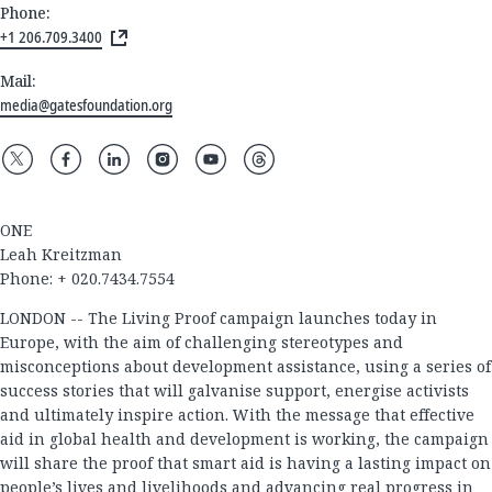
Phone:
+1 206.709.3400
Mail:
media@gatesfoundation.org
ONE
Leah Kreitzman
Phone: + 020.7434.7554
LONDON -- The Living Proof campaign launches today in
Europe, with the aim of challenging stereotypes and
misconceptions about development assistance, using a series of
success stories that will galvanise support, energise activists
and ultimately inspire action. With the message that effective
aid in global health and development is working, the campaign
will share the proof that smart aid is having a lasting impact on
people’s lives and livelihoods and advancing real progress in