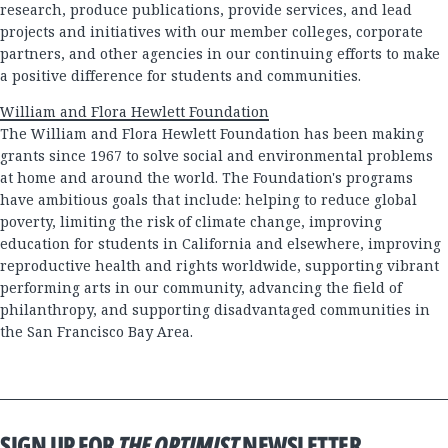
research, produce publications, provide services, and lead
projects and initiatives with our member colleges, corporate
partners, and other agencies in our continuing efforts to make
a positive difference for students and communities.
William and Flora Hewlett Foundation
The William and Flora Hewlett Foundation has been making
grants since 1967 to solve social and environmental problems
at home and around the world. The Foundation's programs
have ambitious goals that include: helping to reduce global
poverty, limiting the risk of climate change, improving
education for students in California and elsewhere, improving
reproductive health and rights worldwide, supporting vibrant
performing arts in our community, advancing the field of
philanthropy, and supporting disadvantaged communities in
the San Francisco Bay Area.
SIGN UP FOR
THE OPTIMIST
NEWSLETTER