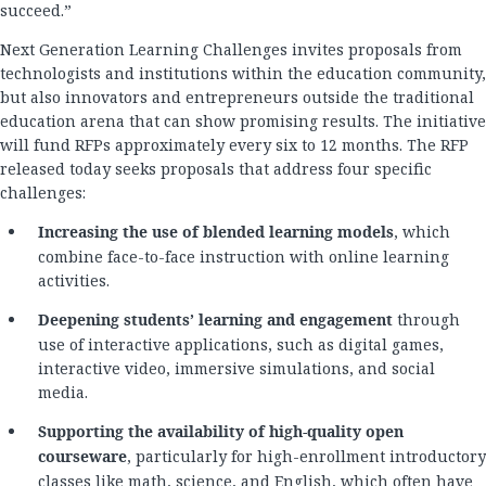
succeed.”
Next Generation Learning Challenges invites proposals from
technologists and institutions within the education community,
but also innovators and entrepreneurs outside the traditional
education arena that can show promising results. The initiative
will fund RFPs approximately every six to 12 months. The RFP
released today seeks proposals that address four specific
challenges:
Increasing the use of blended learning models
, which
combine face-to-face instruction with online learning
activities.
Deepening students’ learning and engagement
through
use of interactive applications, such as digital games,
interactive video, immersive simulations, and social
media.
Supporting the availability of high-quality open
courseware
, particularly for high-enrollment introductory
classes like math, science, and English, which often have