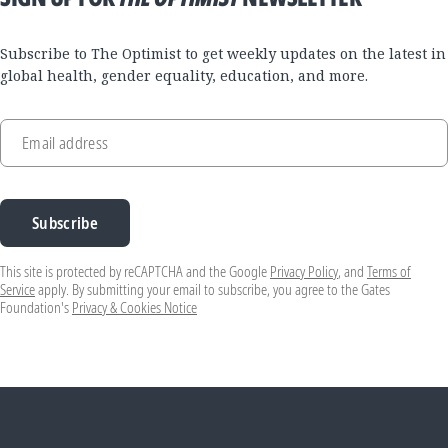
Subscribe to The Optimist to get weekly updates on the latest in
global health, gender equality, education, and more.
Email address
Subscribe
This site is protected by reCAPTCHA and the Google
Privacy Policy
, and
Terms of
Service
apply. By submitting your email to subscribe, you agree to the Gates
Foundation's
Privacy & Cookies Notice