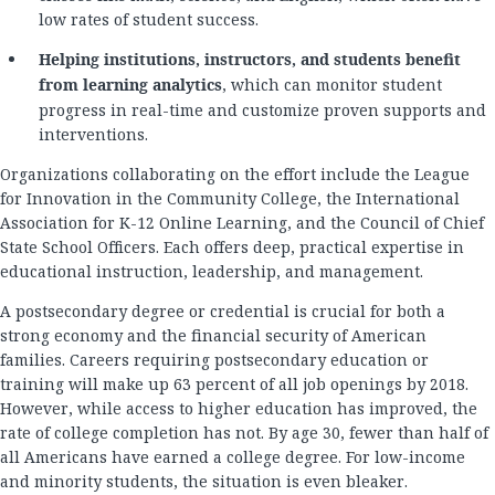
low rates of student success.
Helping institutions, instructors, and students benefit
from learning analytics
, which can monitor student
progress in real-time and customize proven supports and
interventions.
Organizations collaborating on the effort include the League
for Innovation in the Community College, the International
Association for K-12 Online Learning, and the Council of Chief
State School Officers. Each offers deep, practical expertise in
educational instruction, leadership, and management.
A postsecondary degree or credential is crucial for both a
strong economy and the financial security of American
families. Careers requiring postsecondary education or
training will make up 63 percent of all job openings by 2018.
However, while access to higher education has improved, the
rate of college completion has not. By age 30, fewer than half of
all Americans have earned a college degree. For low-income
and minority students, the situation is even bleaker.