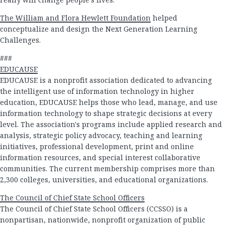
The William and Flora Hewlett Foundation
helped
conceptualize and design the Next Generation Learning
Challenges.
###
EDUCAUSE
EDUCAUSE is a nonprofit association dedicated to advancing
the intelligent use of information technology in higher
education, EDUCAUSE helps those who lead, manage, and use
information technology to shape strategic decisions at every
level. The association's programs include applied research and
analysis, strategic policy advocacy, teaching and learning
initiatives, professional development, print and online
information resources, and special interest collaborative
communities. The current membership comprises more than
2,300 colleges, universities, and educational organizations.
The Council of Chief State School Officers
The Council of Chief State School Officers (CCSSO) is a
nonpartisan, nationwide, nonprofit organization of public