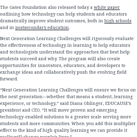
The Gates Foundation also released today a
white paper
outlining how technology can help students and educators
dramatically improve student outcomes, both in
high schools
and in
postsecondary education
.
Next Generation Learning Challenges will rigorously evaluate
the effectiveness of technology in learning to help educators
and technologists understand the approaches that best help
students succeed and why. The program will also create
opportunities for innovators, educators, and developers to
exchange ideas and collaboratively push the evolving field
forward.
“Next Generation Learning Challenges will ensure we focus on
the next generation—whether that means a student, learning
experience, or technology,“ said Diana Oblinger, EDUCAUSE’s
president and CEO. “It will move proven and emerging
technology-enabled solutions to a greater scale serving more
students and more communities. When you add this multiplier
effect to the kind of high quality learning we can provide it
really will change people’s lives.”