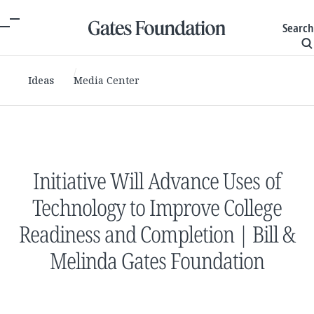
Search
Ideas
Media Center
Initiative Will Advance Uses of
Technology to Improve College
Readiness and Completion | Bill &
Melinda Gates Foundation