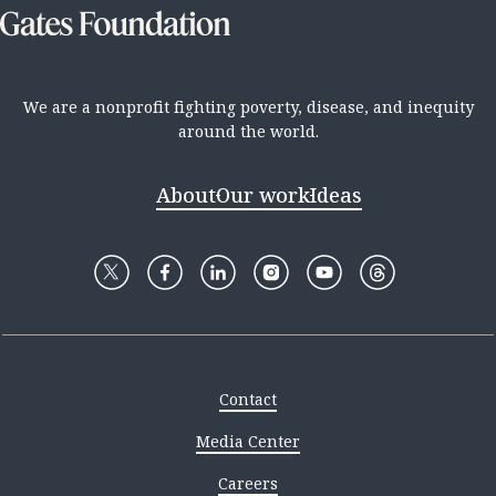
We are a nonprofit fighting poverty, disease, and inequity
around the world.
About
Our work
Ideas
Contact
Media Center
Careers