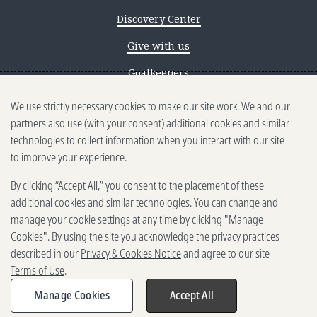
Discovery Center
Give with us
Goalkeepers
We use strictly necessary cookies to make our site work. We and our
Reporting scams
partners also use (with your consent) additional cookies and similar
Ethics reporting
technologies to collect information when you interact with our site
to improve your experience.
Privacy & Cookies Notice
By clicking “Accept All,” you consent to the placement of these
Terms of Use
additional cookies and similar technologies. You can change and
Brand guidelines
manage your cookie settings at any time by clicking "Manage
Cookies". By using the site you acknowledge the privacy practices
Vendors
described in our
Privacy & Cookies Notice
and agree to our site
Terms of Use
.
2025-2026 Gates Foundation. All
rights reserved.
Manage Cookies
Accept All
Share