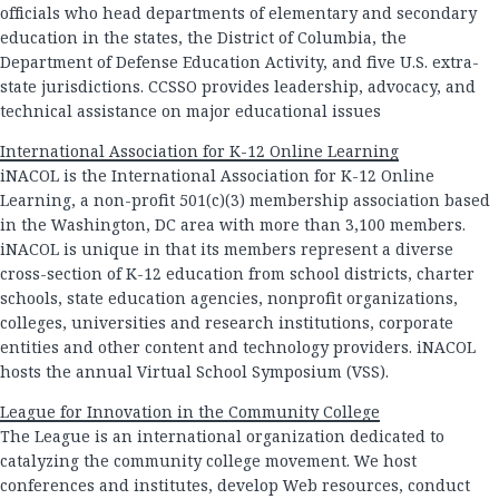
officials who head departments of elementary and secondary
education in the states, the District of Columbia, the
Department of Defense Education Activity, and five U.S. extra-
state jurisdictions. CCSSO provides leadership, advocacy, and
technical assistance on major educational issues
International Association for K-12 Online Learning
iNACOL is the International Association for K-12 Online
Learning, a non-profit 501(c)(3) membership association based
in the Washington, DC area with more than 3,100 members.
iNACOL is unique in that its members represent a diverse
cross-section of K-12 education from school districts, charter
schools, state education agencies, nonprofit organizations,
colleges, universities and research institutions, corporate
entities and other content and technology providers. iNACOL
hosts the annual Virtual School Symposium (VSS).
League for Innovation in the Community College
The League is an international organization dedicated to
catalyzing the community college movement. We host
conferences and institutes, develop Web resources, conduct