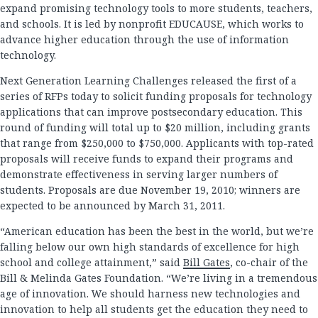
expand promising technology tools to more students, teachers,
and schools. It is led by nonprofit EDUCAUSE, which works to
advance higher education through the use of information
technology.
Next Generation Learning Challenges released the first of a
series of RFPs today to solicit funding proposals for technology
applications that can improve postsecondary education. This
round of funding will total up to $20 million, including grants
that range from $250,000 to $750,000. Applicants with top-rated
proposals will receive funds to expand their programs and
demonstrate effectiveness in serving larger numbers of
students. Proposals are due November 19, 2010; winners are
expected to be announced by March 31, 2011.
“American education has been the best in the world, but we’re
falling below our own high standards of excellence for high
school and college attainment,” said
Bill Gates
, co-chair of the
Bill & Melinda Gates Foundation. “We’re living in a tremendous
age of innovation. We should harness new technologies and
innovation to help all students get the education they need to