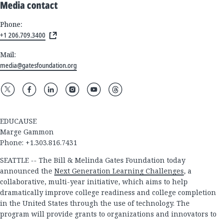
Media contact
Phone:
+1 206.709.3400
Mail:
media@gatesfoundation.org
EDUCAUSE
Marge Gammon
Phone: +1.303.816.7431
SEATTLE -- The Bill & Melinda Gates Foundation today
announced the
Next Generation Learning Challenges
, a
collaborative, multi-year initiative, which aims to help
dramatically improve college readiness and college completion
in the United States through the use of technology. The
program will provide grants to organizations and innovators to