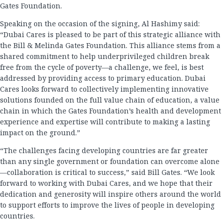
Gates Foundation.
Speaking on the occasion of the signing, Al Hashimy said:
“Dubai Cares is pleased to be part of this strategic alliance with
the Bill & Melinda Gates Foundation. This alliance stems from a
shared commitment to help underprivileged children break
free from the cycle of poverty—a challenge, we feel, is best
addressed by providing access to primary education. Dubai
Cares looks forward to collectively implementing innovative
solutions founded on the full value chain of education, a value
chain in which the Gates Foundation’s health and development
experience and expertise will contribute to making a lasting
impact on the ground.”
“The challenges facing developing countries are far greater
than any single government or foundation can overcome alone
—collaboration is critical to success,” said Bill Gates. “We look
forward to working with Dubai Cares, and we hope that their
dedication and generosity will inspire others around the world
to support efforts to improve the lives of people in developing
countries.