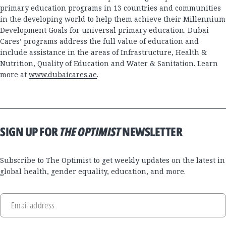
primary education programs in 13 countries and communities
in the developing world to help them achieve their Millennium
Development Goals for universal primary education. Dubai
Cares’ programs address the full value of education and
include assistance in the areas of Infrastructure, Health &
Nutrition, Quality of Education and Water & Sanitation. Learn
more at
www.dubaicares.ae
.
SIGN UP FOR
THE OPTIMIST
NEWSLETTER
Subscribe to The Optimist to get weekly updates on the latest in
global health, gender equality, education, and more.
Email address