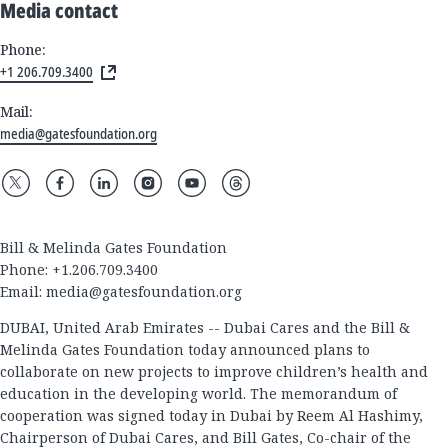
Media contact
Phone:
+1 206.709.3400
Mail:
media@gatesfoundation.org
Bill & Melinda Gates Foundation
Phone: +1.206.709.3400
Email:
media@gatesfoundation.org
DUBAI, United Arab Emirates -- Dubai Cares and the Bill &
Melinda Gates Foundation today announced plans to
collaborate on new projects to improve children’s health and
education in the developing world. The memorandum of
cooperation was signed today in Dubai by Reem Al Hashimy,
Chairperson of Dubai Cares, and Bill Gates, Co-chair of the