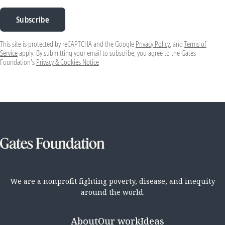
Subscribe
This site is protected by reCAPTCHA and the Google
Privacy Policy
, and
Terms of
Service
apply. By submitting your email to subscribe, you agree to the Gates
Foundation's
Privacy & Cookies Notice
We are a nonprofit fighting poverty, disease, and inequity
around the world.
About
Our work
Ideas