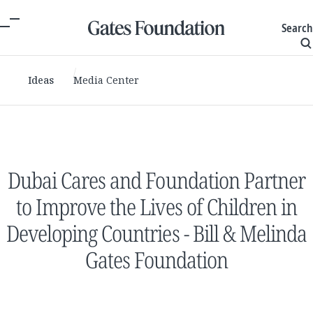
Search
Ideas
Media Center
Dubai Cares and Foundation Partner
to Improve the Lives of Children in
Developing Countries - Bill & Melinda
Gates Foundation