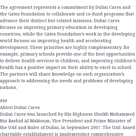
The agreement represents a commitment by Dubai Cares and
the Gates Foundation to collaborate and co-fund programs that
advance their distinct but related missions. Dubai Cares
focuses on improving primary education in developing
countries, while the Gates Foundation’s work in the developing
world focuses on improving health and accelerating
development. These priorities are highly complementary: for
example, primary schools provide one of the best opportunities
to deliver health services to children, and improving children’s
health has a positive impact on their ability to excel in school.
The partners will share knowledge on each organization’s
approach to addressing the needs and problems of developing
nations.
###
About Dubai Cares
Dubai Cares was launched by His Highness Sheikh Mohammed
Bin Rashid Al Maktoum, Vice President and Prime Minister of
the UAE and Ruler of Dubai, in September 2007. The UAE-based
charitable establishment is implementing comprehensive