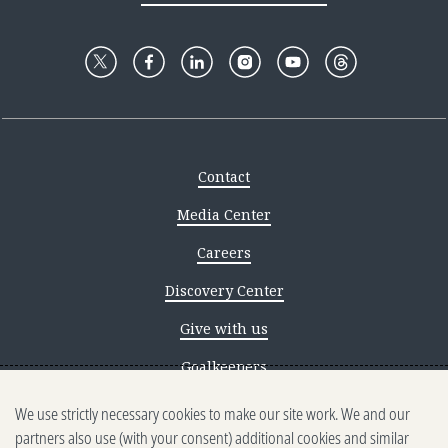
Contact
Media Center
Careers
Discovery Center
Give with us
Goalkeepers
We use strictly necessary cookies to make our site work. We and our
Reporting scams
partners also use (with your consent) additional cookies and similar