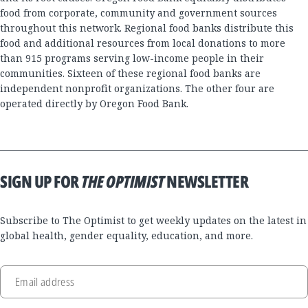
food from corporate, community and government sources
throughout this network. Regional food banks distribute this
food and additional resources from local donations to more
than 915 programs serving low-income people in their
communities. Sixteen of these regional food banks are
independent nonprofit organizations. The other four are
operated directly by Oregon Food Bank.
SIGN UP FOR
THE OPTIMIST
NEWSLETTER
Subscribe to The Optimist to get weekly updates on the latest in
global health, gender equality, education, and more.
Email address