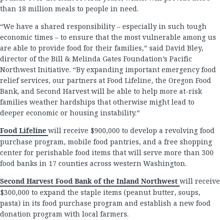
than 18 million meals to people in need.
“We have a shared responsibility – especially in such tough
economic times – to ensure that the most vulnerable among us
are able to provide food for their families,” said David Bley,
director of the Bill & Melinda Gates Foundation’s Pacific
Northwest Initiative. “By expanding important emergency food
relief services, our partners at Food Lifeline, the Oregon Food
Bank, and Second Harvest will be able to help more at-risk
families weather hardships that otherwise might lead to
deeper economic or housing instability.”
Food Lifeline
will receive $900,000 to develop a revolving food
purchase program, mobile food pantries, and a free shopping
center for perishable food items that will serve more than 300
food banks in 17 counties across western Washington.
Second Harvest Food Bank of the Inland Northwest
will receive
$300,000 to expand the staple items (peanut butter, soups,
pasta) in its food purchase program and establish a new food
donation program with local farmers.