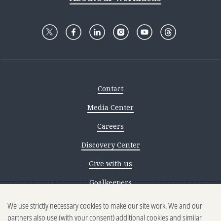
Contact
Media Center
Careers
Discovery Center
Give with us
Goalkeepers
We use strictly necessary cookies to make our site work. We and our
Reporting scams
partners also use (with your consent) additional cookies and similar