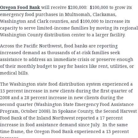
Oregon Food Bank
will receive $200,000: $100,000 to grow its
emergency food purchases in Multnomah, Clackamas,
Washington and Clark counties, and $100,000 to increase its
capacity to serve limited-income families by moving its regional
Washington County distribution center to a larger facility.
Across the Pacific Northwest, food banks are reporting
increased demand as thousands of at-risk families seek
assistance to address an immediate crisis or preserve enough
of their monthly budget to pay for basics like rent, utilities, or
medical bills.
The Washington state food distribution system experienced a
15 percent increase in new clients during the first quarter of
2008 and a 28 percent increase in new clients during the
second quarter (Washington State Emergency Food Assistance
Program, October 2008). In Spokane County, the Second Harvest
Food Bank of the Inland Northwest reported a 17 percent
increase in food assistance demand since July. In the same
time frame, the Oregon Food Bank experienced a 13 percent