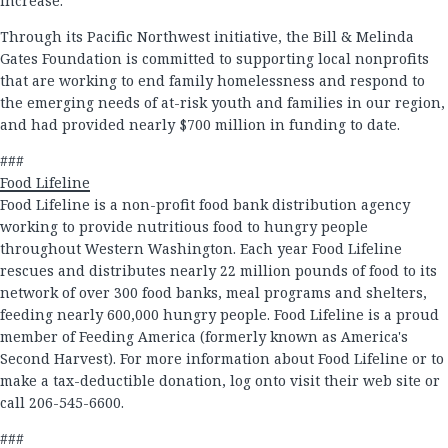
increase.
Through its Pacific Northwest initiative, the Bill & Melinda
Gates Foundation is committed to supporting local nonprofits
that are working to end family homelessness and respond to
the emerging needs of at-risk youth and families in our region,
and had provided nearly $700 million in funding to date.
###
Food Lifeline
Food Lifeline is a non-profit food bank distribution agency
working to provide nutritious food to hungry people
throughout Western Washington. Each year Food Lifeline
rescues and distributes nearly 22 million pounds of food to its
network of over 300 food banks, meal programs and shelters,
feeding nearly 600,000 hungry people. Food Lifeline is a proud
member of Feeding America (formerly known as America's
Second Harvest). For more information about Food Lifeline or to
make a tax-deductible donation, log onto visit their web site or
call 206-545-6600.
###