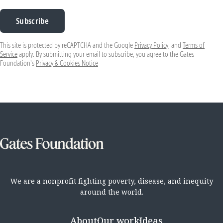
Subscribe
This site is protected by reCAPTCHA and the Google
Privacy Policy
, and
Terms of
Service
apply. By submitting your email to subscribe, you agree to the Gates
Foundation's
Privacy & Cookies Notice
We are a nonprofit fighting poverty, disease, and inequity
around the world.
About
Our work
Ideas