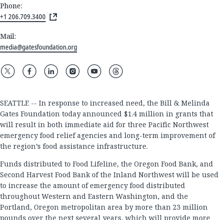
Phone:
+1 206.709.3400
Mail:
media@gatesfoundation.org
SEATTLE -- In response to increased need, the Bill & Melinda
Gates Foundation today announced $1.4 million in grants that
will result in both immediate aid for three Pacific Northwest
emergency food relief agencies and long-term improvement of
the region’s food assistance infrastructure.
Funds distributed to Food Lifeline, the Oregon Food Bank, and
Second Harvest Food Bank of the Inland Northwest will be used
to increase the amount of emergency food distributed
throughout Western and Eastern Washington, and the
Portland, Oregon metropolitan area by more than 23 million
pounds over the next several years, which will provide more