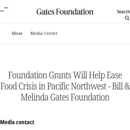
Search
Ideas
Media Center
Foundation Grants Will Help Ease
Food Crisis in Pacific Northwest - Bill &
Melinda Gates Foundation
Media contact