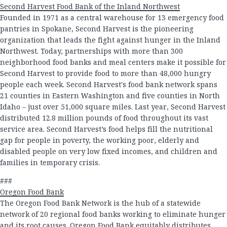
Second Harvest Food Bank of the Inland Northwest
Founded in 1971 as a central warehouse for 13 emergency food
pantries in Spokane, Second Harvest is the pioneering
organization that leads the fight against hunger in the Inland
Northwest. Today, partnerships with more than 300
neighborhood food banks and meal centers make it possible for
Second Harvest to provide food to more than 48,000 hungry
people each week. Second Harvest's food bank network spans
21 counties in Eastern Washington and five counties in North
Idaho – just over 51,000 square miles. Last year, Second Harvest
distributed 12.8 million pounds of food throughout its vast
service area. Second Harvest’s food helps fill the nutritional
gap for people in poverty, the working poor, elderly and
disabled people on very low fixed incomes, and children and
families in temporary crisis.
###
Oregon Food Bank
The Oregon Food Bank Network is the hub of a statewide
network of 20 regional food banks working to eliminate hunger
and its root causes. Oregon Food Bank equitably distributes