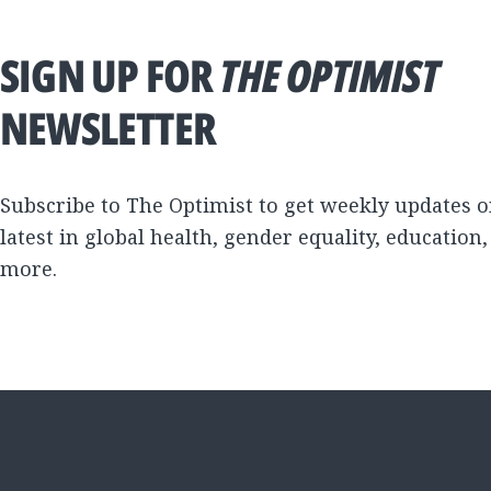
SIGN UP FOR
THE OPTIMIST
NEWSLETTER
Subscribe to The Optimist to get weekly updates o
latest in global health, gender equality, education
more.