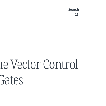
Search
e Vector Control
 Gates