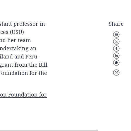
stant professor in
Share
nces (USU)
and her team
undertaking an
iland and Peru.
grant from the Bill
Foundation for the
son Foundation for