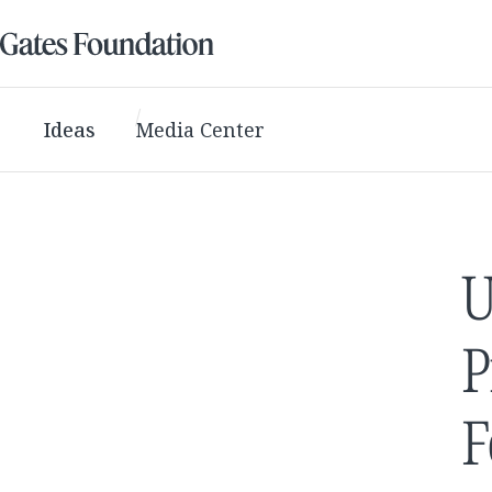
Ideas
Media Center
U
P
F