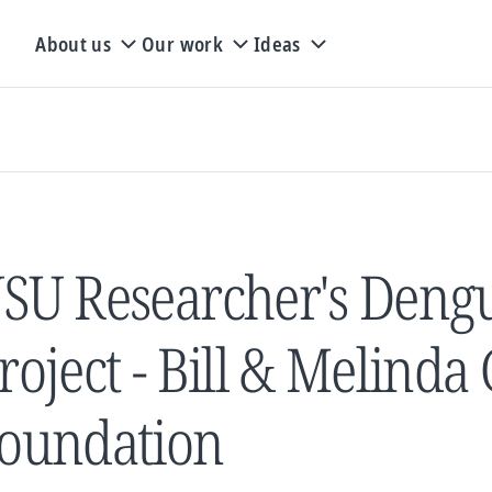
About us
Our work
Ideas
SU Researcher's Dengu
roject - Bill & Melinda
oundation