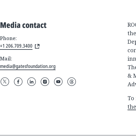
Media contact
ROC
the
Phone:
De
+1 206.709.3400
com
inn
Mail:
media@gatesfoundation.org
The
& M
Adv
To 
the