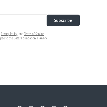
Subscribe
e
Privacy Policy
, and
Terms of Service
agree to the Gates Foundation's
Privacy