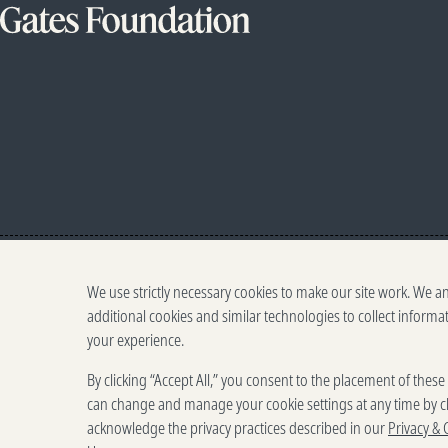
We use strictly necessary cookies to make our site work. We a
additional cookies and similar technologies to collect informa
your experience.
By clicking “Accept All,” you consent to the placement of thes
can change and manage your cookie settings at any time by cl
acknowledge the privacy practices described in our
Privacy & 