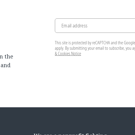
Email address
This site is protected by reCAPTCHA and the Googl
apply. By submitting your email to subscribe, you 
& Cookies Notice
n the
, and