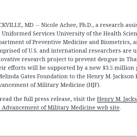
KVILLE, MD -- Nicole Achee, Ph.D., a research assi
 Uniformed Services University of the Health Scie
partment of Preventive Medicine and Biometrics, 
prised of U.S. and international researchers are 
ovative research project to prevent dengue in Tha
ir efforts will be supported by a new $3.5 million 
elinda Gates Foundation to the Henry M. Jackson 
ancement of Military Medicine (HJF).
read the full press release, visit the
Henry M. Jack
 Advancement of Military Medicine web site
.