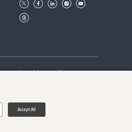
Center
Give with us
Goalkeepers
vacy & Cookies Notice
rs
Accept All
hts reserved.