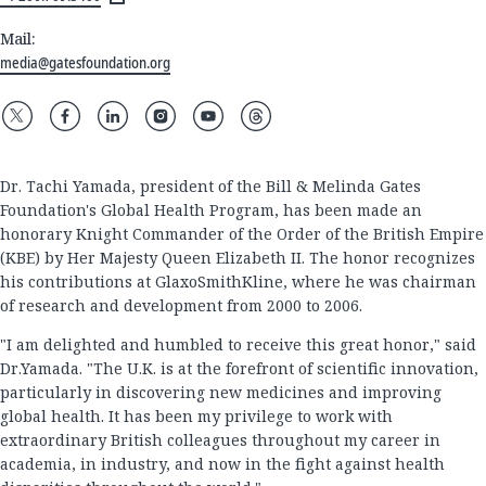
Mail:
media@gatesfoundation.org
Dr. Tachi Yamada, president of the Bill & Melinda Gates
Foundation's Global Health Program, has been made an
honorary Knight Commander of the Order of the British Empire
(KBE) by Her Majesty Queen Elizabeth II. The honor recognizes
his contributions at GlaxoSmithKline, where he was chairman
of research and development from 2000 to 2006.
"I am delighted and humbled to receive this great honor," said
Dr.Yamada. "The U.K. is at the forefront of scientific innovation,
particularly in discovering new medicines and improving
global health. It has been my privilege to work with
extraordinary British colleagues throughout my career in
academia, in industry, and now in the fight against health