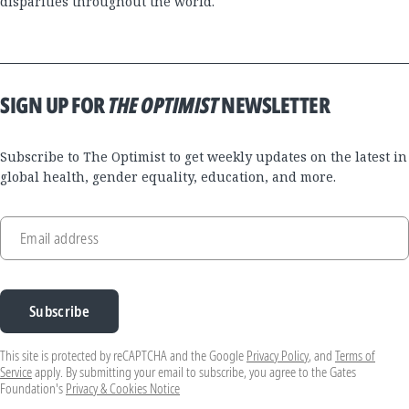
disparities throughout the world."
SIGN UP FOR
THE OPTIMIST
NEWSLETTER
Subscribe to The Optimist to get weekly updates on the latest in
global health, gender equality, education, and more.
Email address
Subscribe
This site is protected by reCAPTCHA and the Google
Privacy Policy
, and
Terms of
Service
apply. By submitting your email to subscribe, you agree to the Gates
Foundation's
Privacy & Cookies Notice