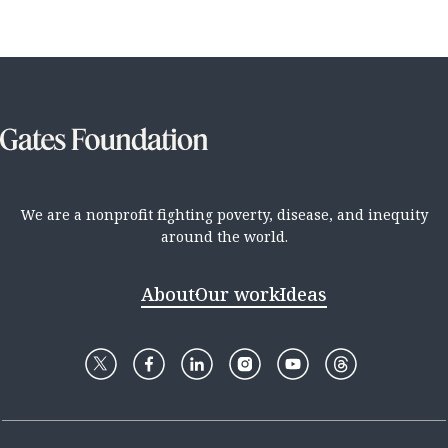
We are a nonprofit fighting poverty, disease, and inequity
around the world.
About
Our work
Ideas