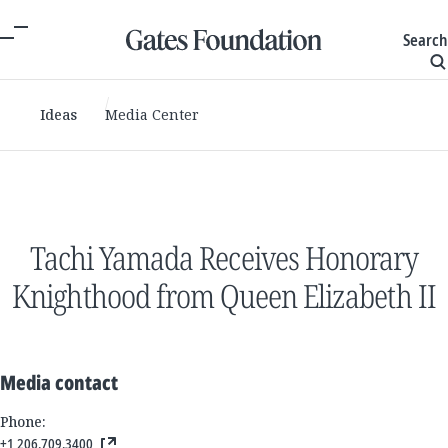
Search
Ideas
Media Center
Tachi Yamada Receives Honorary
Knighthood from Queen Elizabeth II
Media contact
Phone:
+1 206.709.3400