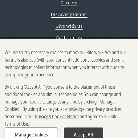
Careers
Discovery Center
Give with us
Goalkeepers
We use strictly necessary cookies to make our site work. We and our
Reporting scams
partners also use (with your consent) additional cookies and similar
Ethics reporting
technologies to collect information when you interact with our site
to improve your experience.
Privacy & Cookies Notice
By clicking “Accept All,” you consent to the placement of these
Terms of Use
additional cookies and similar technologies. You can change and
Brand guidelines
manage your cookie settings at any time by clicking "Manage
Cookies". By using the site you acknowledge the privacy practices
Vendors
described in our
Privacy & Cookies Notice
and agree to our site
Terms of Use
.
2025-2026 Gates Foundation. All
rights reserved.
Manage Cookies
Accept All