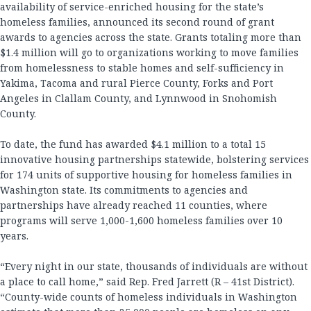
availability of service-enriched housing for the state’s
homeless families, announced its second round of grant
awards to agencies across the state. Grants totaling more than
$1.4 million will go to organizations working to move families
from homelessness to stable homes and self-sufficiency in
Yakima, Tacoma and rural Pierce County, Forks and Port
Angeles in Clallam County, and Lynnwood in Snohomish
County.
To date, the fund has awarded $4.1 million to a total 15
innovative housing partnerships statewide, bolstering services
for 174 units of supportive housing for homeless families in
Washington state. Its commitments to agencies and
partnerships have already reached 11 counties, where
programs will serve 1,000-1,600 homeless families over 10
years.
“Every night in our state, thousands of individuals are without
a place to call home,” said Rep. Fred Jarrett (R – 41st District).
“County-wide counts of homeless individuals in Washington