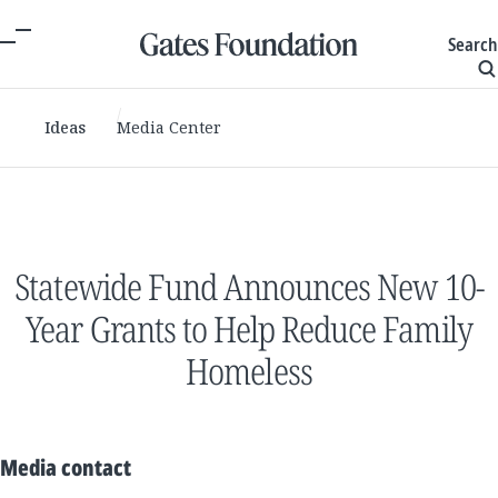
Search
Ideas
Media Center
Statewide Fund Announces New 10-
Year Grants to Help Reduce Family
Homeless
Media contact