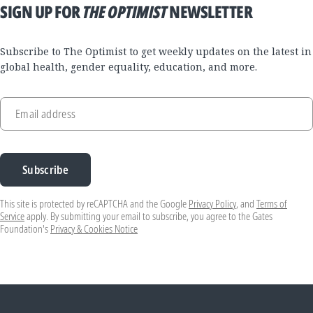
SIGN UP FOR
THE OPTIMIST
NEWSLETTER
Subscribe to The Optimist to get weekly updates on the latest in
global health, gender equality, education, and more.
Email address
Subscribe
This site is protected by reCAPTCHA and the Google
Privacy Policy
, and
Terms of
Service
apply. By submitting your email to subscribe, you agree to the Gates
Foundation's
Privacy & Cookies Notice