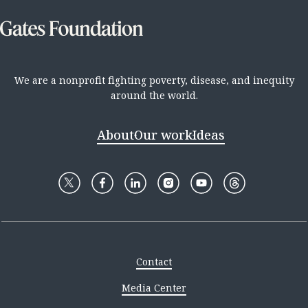
We are a nonprofit fighting poverty, disease, and inequity
around the world.
About
Our work
Ideas
Contact
Media Center