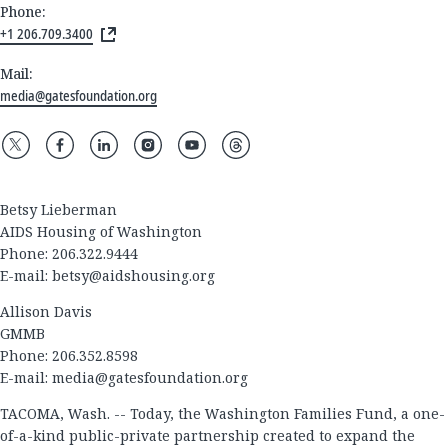
Phone:
+1 206.709.3400
Mail:
media@gatesfoundation.org
Betsy Lieberman
AIDS Housing of Washington
Phone: 206.322.9444
E-mail:
betsy@aidshousing.org
Allison Davis
GMMB
Phone: 206.352.8598
E-mail:
media@gatesfoundation.org
TACOMA, Wash. -- Today, the Washington Families Fund, a one-
of-a-kind public-private partnership created to expand the