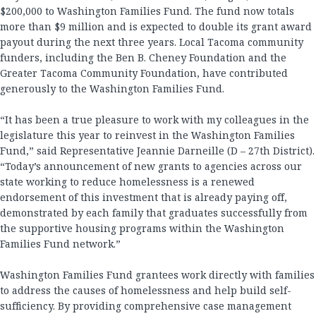
$200,000 to Washington Families Fund. The fund now totals
more than $9 million and is expected to double its grant award
payout during the next three years. Local Tacoma community
funders, including the Ben B. Cheney Foundation and the
Greater Tacoma Community Foundation, have contributed
generously to the Washington Families Fund.
“It has been a true pleasure to work with my colleagues in the
legislature this year to reinvest in the Washington Families
Fund,” said Representative Jeannie Darneille (D – 27th District).
“Today’s announcement of new grants to agencies across our
state working to reduce homelessness is a renewed
endorsement of this investment that is already paying off,
demonstrated by each family that graduates successfully from
the supportive housing programs within the Washington
Families Fund network.”
Washington Families Fund grantees work directly with families
to address the causes of homelessness and help build self-
sufficiency. By providing comprehensive case management