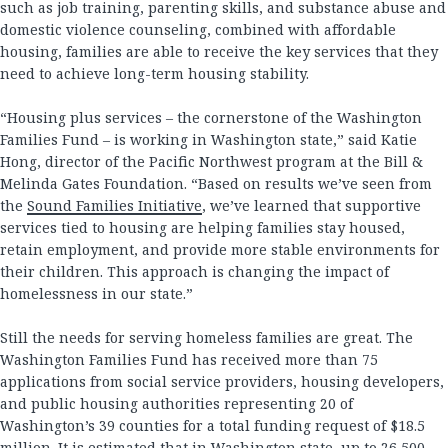
such as job training, parenting skills, and substance abuse and
domestic violence counseling, combined with affordable
housing, families are able to receive the key services that they
need to achieve long-term housing stability.
“Housing plus services – the cornerstone of the Washington
Families Fund – is working in Washington state,” said Katie
Hong, director of the Pacific Northwest program at the Bill &
Melinda Gates Foundation. “Based on results we’ve seen from
the
Sound Families Initiative
, we’ve learned that supportive
services tied to housing are helping families stay housed,
retain employment, and provide more stable environments for
their children. This approach is changing the impact of
homelessness in our state.”
Still the needs for serving homeless families are great. The
Washington Families Fund has received more than 75
applications from social service providers, housing developers,
and public housing authorities representing 20 of
Washington’s 39 counties for a total funding request of $18.5
million. It is estimated that in Washington state, up to 26,500