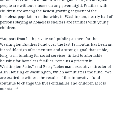
people are without a home on any given night. Families with
children are among the fastest growing segment of the
homeless population nationwide; in Washington, nearly half of
persons staying at homeless shelters are families with young
children.
“Support from both private and public partners for the
Washington Families Fund over the last 18 months has been an
incredible sign of momentum and a strong signal that stable,
long-term funding for social services, linked to affordable
housing for homeless families, remains a priority in
Washington State,” said Betsy Lieberman, executive director of
AIDS Housing of Washington, which administers the fund. “We
are excited to witness the results of this innovative fund
continue to change the lives of families and children across
our state.”