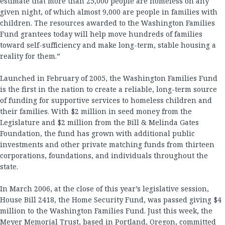
estimate that more than 25,000 people are homeless on any
given night, of which almost 9,000 are people in families with
children. The resources awarded to the Washington Families
Fund grantees today will help move hundreds of families
toward self-sufficiency and make long-term, stable housing a
reality for them.”
Launched in February of 2005, the Washington Families Fund
is the first in the nation to create a reliable, long-term source
of funding for supportive services to homeless children and
their families. With $2 million in seed money from the
Legislature and $2 million from the Bill & Melinda Gates
Foundation, the fund has grown with additional public
investments and other private matching funds from thirteen
corporations, foundations, and individuals throughout the
state.
In March 2006, at the close of this year’s legislative session,
House Bill 2418, the Home Security Fund, was passed giving $4
million to the Washington Families Fund. Just this week, the
Meyer Memorial Trust, based in Portland, Oregon, committed