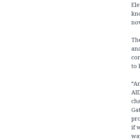
Ele
kno
nov
The
ana
co
to 
“An
AID
cha
Gat
pro
if 
wa