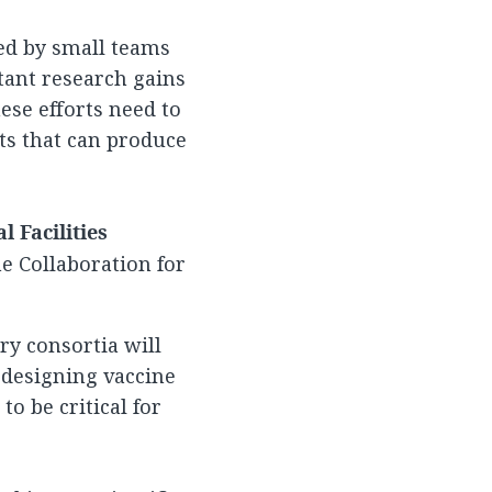
ed by small teams
tant research gains
ese efforts need to
ts that can produce
 Facilities
e Collaboration for
ry consortia will
 designing vaccine
o be critical for