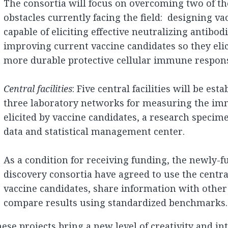
The consortia will focus on overcoming two of the
obstacles currently facing the field: designing va
capable of eliciting effective neutralizing antibod
improving current vaccine candidates so they eli
more durable protective cellular immune respon
Central facilities
: Five central facilities will be est
three laboratory networks for measuring the i
elicited by vaccine candidates, a research specim
data and statistical management center.
As a condition for receiving funding, the newly-
discovery consortia have agreed to use the central 
vaccine candidates, share information with other
compare results using standardized benchmarks.
ese projects bring a new level of creativity and in