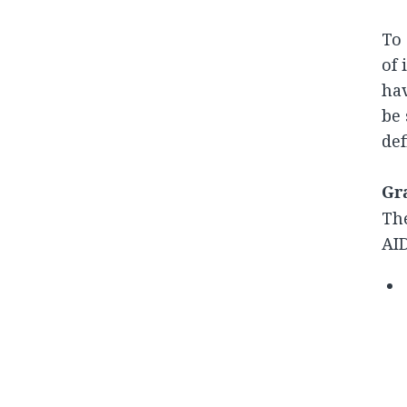
To 
of 
hav
be 
def
Gra
The
AID