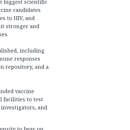
 biggest scientific
ccine candidates
ies to HIV, and
cit stronger and
ses.
ablished, including
mmune responses
en repository, and a
funded vaccine
facilities to test
 investigators, and
tensity to bear on