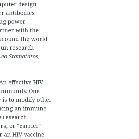
mputer design
er antibodies
ing power
artner with the
 around the world
 run research
 Leo Stamatatos,
 An effective HIV
, immunity. One
 is to modify other
nducing an immune
e research
s, or “carrier”
or an HIV vaccine