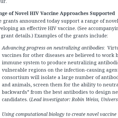
ur.
nge of Novel HIV Vaccine Approaches Supported
 grants announced today support a range of novel
eloping an effective HIV vaccine. (See accompany
 grant details.) Examples of the grants include:
Advancing progress on neutralizing antibodies
: Virt
vaccines for other diseases are believed to work 
immune system to produce neutralizing antibodie
vulnerable regions on the infection-causing agen
consortium will isolate a large number of antib
and animals, screen them for the ability to neutr
backwards” from the best antibodies to design n
candidates. (
Lead investigator: Robin Weiss, Univer
Using computational biology to create novel vaccine