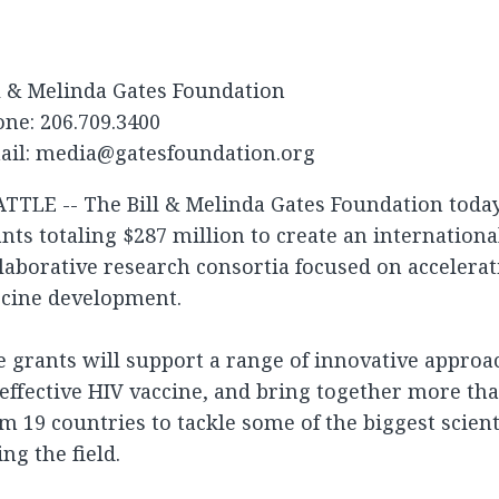
l & Melinda Gates Foundation
ne: 206.709.3400
ail:
media@gatesfoundation.org
ATTLE -- The Bill & Melinda Gates Foundation tod
nts totaling $287 million to create an internation
laborative research consortia focused on accelerat
ccine development.
 grants will support a range of innovative approa
effective HIV vaccine, and bring together more tha
m 19 countries to tackle some of the biggest scient
ing the field.