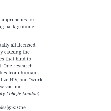
 approaches for
ing backgrounder
ually all licensed
by causing the
s that bind to
t. One research
odies from humans
alize HIV, and “work
ew vaccine
sity College London
)
 designs
: One