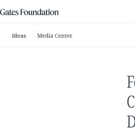
Ideas
Media Center
F
C
D