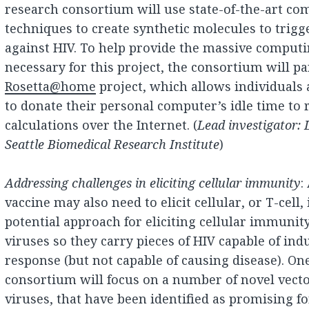
research consortium will use state-of-the-art co
techniques to create synthetic molecules to trigg
against HIV. To help provide the massive comput
necessary for this project, the consortium will p
Rosetta@home
project, which allows individuals
to donate their personal computer’s idle time to
calculations over the Internet. (
Lead investigator:
Seattle Biomedical Research Institute
)
Addressing challenges in eliciting cellular immunity
:
vaccine may also need to elicit cellular, or T-cell
potential approach for eliciting cellular immunity
viruses so they carry pieces of HIV capable of i
response (but not capable of causing disease). On
consortium will focus on a number of novel vector
viruses, that have been identified as promising f