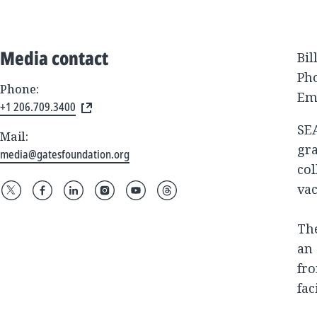
Media contact
Bil
Pho
Phone:
Em
+1 206.709.3400
SE
Mail:
gra
media@gatesfoundation.org
col
va
The
an 
fro
fac