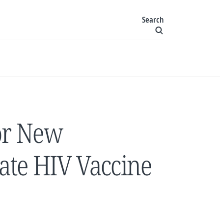
Search
or New
rate HIV Vaccine