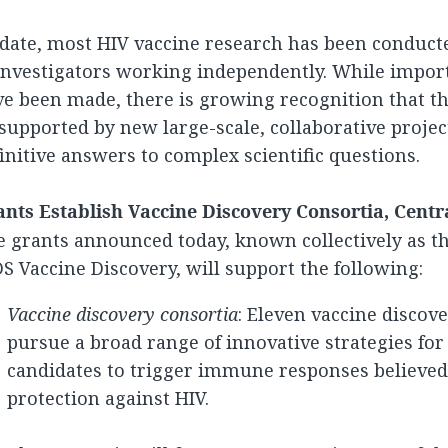
date, most HIV vaccine research has been conduct
investigators working independently. While impor
e been made, there is growing recognition that th
supported by new large-scale, collaborative projec
initive answers to complex scientific questions.
nts Establish Vaccine Discovery Consortia, Central
 grants announced today, known collectively as th
S Vaccine Discovery, will support the following:
Vaccine discovery consortia
: Eleven vaccine discove
pursue a broad range of innovative strategies for
candidates to trigger immune responses believed t
protection against HIV.