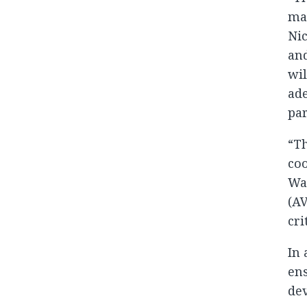
maj
Nic
and
wil
ade
pa
“Th
coo
War
(AV
cri
In 
ens
dev