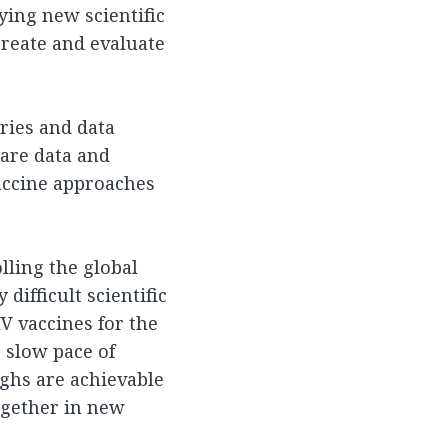
ying new scientific
reate and evaluate
ories and data
hare data and
accine approaches
lling the global
difficult scientific
IV vaccines for the
 slow pace of
ghs are achievable
ogether in new