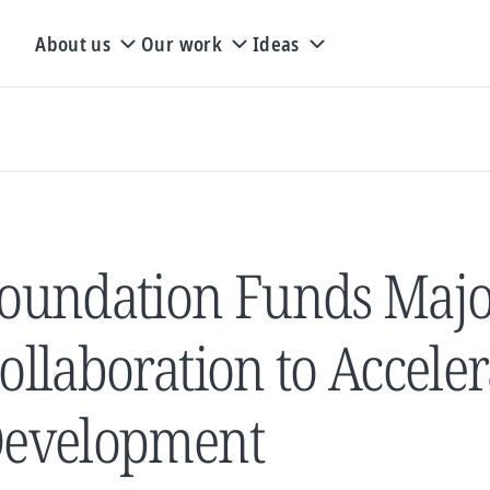
About us
Our work
Ideas
oundation Funds Maj
ollaboration to Accele
evelopment