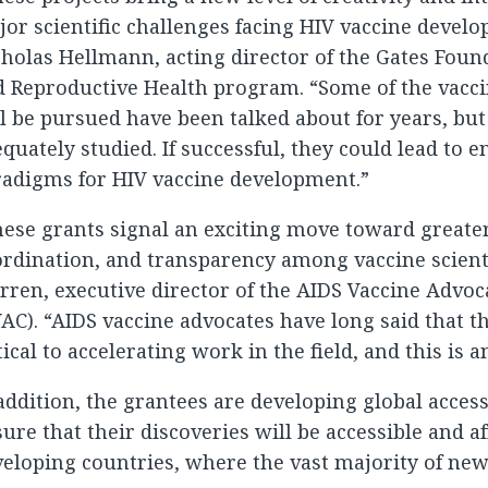
or scientific challenges facing HIV vaccine develo
holas Hellmann, acting director of the Gates Found
 Reproductive Health program. “Some of the vacci
l be pursued have been talked about for years, bu
quately studied. If successful, they could lead to e
radigms for HIV vaccine development.”
ese grants signal an exciting move toward greate
rdination, and transparency among vaccine scienti
ren, executive director of the AIDS Vaccine Advoc
AC). “AIDS vaccine advocates have long said that th
tical to accelerating work in the field, and this is 
addition, the grantees are developing global access
ure that their discoveries will be accessible and a
eloping countries, where the vast majority of new