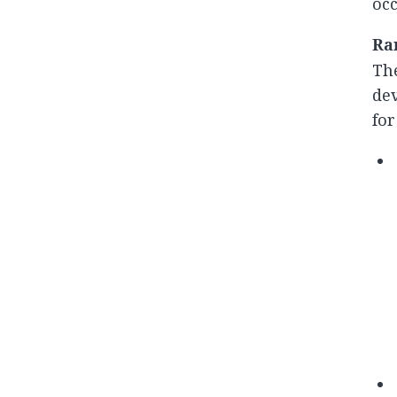
occ
Ra
The
dev
for