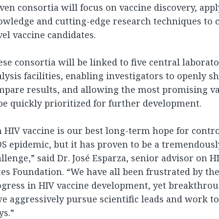
ven consortia will focus on vaccine discovery, appl
wledge and cutting-edge research techniques to c
el vaccine candidates.
se consortia will be linked to five central laborat
lysis facilities, enabling investigators to openly s
mpare results, and allowing the most promising v
be quickly prioritized for further development.
 HIV vaccine is our best long-term hope for contro
S epidemic, but it has proven to be a tremendously 
llenge,” said Dr. José Esparza, senior advisor on H
es Foundation. “We have all been frustrated by the
gress in HIV vaccine development, yet breakthrou
we aggressively pursue scientific leads and work t
ys.”