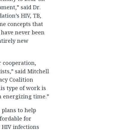
pment,” said Dr.
ation’s HIV, TB,
ne concepts that
t have never been
ntirely new
r cooperation,
sts,” said Mitchell
acy Coalition
is type of work is
an energizing time.”
 plans to help
ffordable for
 HIV infections