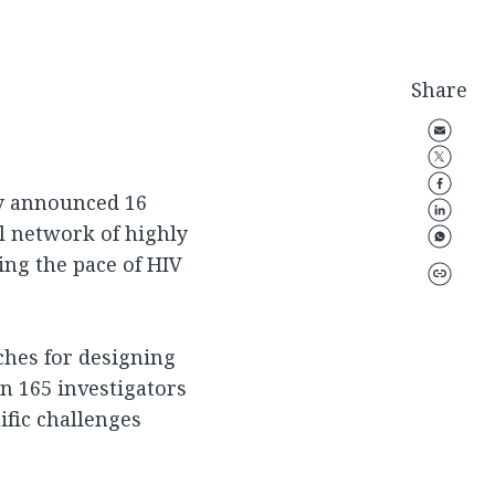
Share
ay announced 16
al network of highly
ing the pace of HIV
ches for designing
n 165 investigators
ific challenges