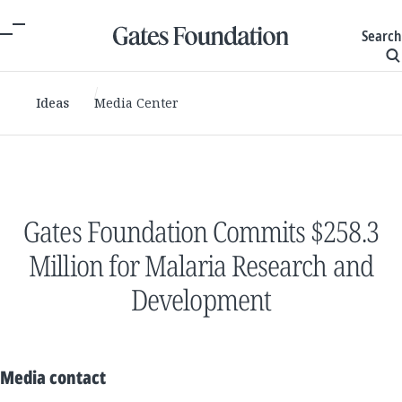
Search
Ideas
Media Center
Gates Foundation Commits $258.3
Million for Malaria Research and
Development
Media contact