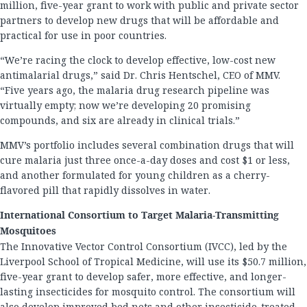
million, five-year grant to work with public and private sector
partners to develop new drugs that will be affordable and
practical for use in poor countries.
“We’re racing the clock to develop effective, low-cost new
antimalarial drugs,” said Dr. Chris Hentschel, CEO of MMV.
“Five years ago, the malaria drug research pipeline was
virtually empty; now we’re developing 20 promising
compounds, and six are already in clinical trials.”
MMV’s portfolio includes several combination drugs that will
cure malaria just three once-a-day doses and cost $1 or less,
and another formulated for young children as a cherry-
flavored pill that rapidly dissolves in water.
International Consortium to Target Malaria-Transmitting
Mosquitoes
The Innovative Vector Control Consortium (IVCC), led by the
Liverpool School of Tropical Medicine, will use its $50.7 million,
five-year grant to develop safer, more effective, and longer-
lasting insecticides for mosquito control. The consortium will
also develop improved bed nets and other insecticide-treated