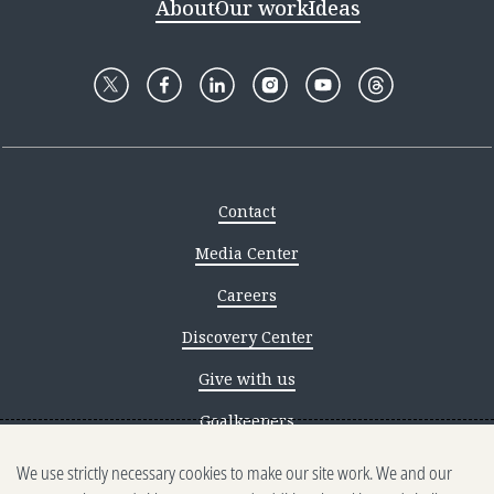
About
Our work
Ideas
Contact
Media Center
Careers
Discovery Center
Give with us
Goalkeepers
We use strictly necessary cookies to make our site work. We and our
Reporting scams