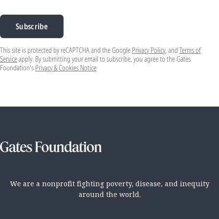
Subscribe
This site is protected by reCAPTCHA and the Google
Privacy Policy
, and
Terms of
Service
apply. By submitting your email to subscribe, you agree to the Gates
Foundation's
Privacy & Cookies Notice
We are a nonprofit fighting poverty, disease, and inequity
around the world.