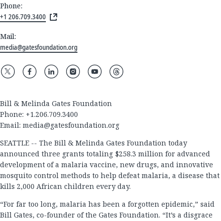
Phone:
+1 206.709.3400
Mail:
media@gatesfoundation.org
Bill & Melinda Gates Foundation
Phone: +1.206.709.3400
Email:
media@gatesfoundation.org
SEATTLE -- The Bill & Melinda Gates Foundation today
announced three grants totaling $258.3 million for advanced
development of a malaria vaccine, new drugs, and innovative
mosquito control methods to help defeat malaria, a disease that
kills 2,000 African children every day.
“For far too long, malaria has been a forgotten epidemic,” said
Bill Gates, co-founder of the Gates Foundation. “It’s a disgrace