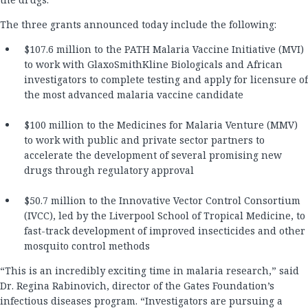
The three grants announced today include the following:
$107.6 million to the PATH Malaria Vaccine Initiative (MVI)
to work with GlaxoSmithKline Biologicals and African
investigators to complete testing and apply for licensure of
the most advanced malaria vaccine candidate
$100 million to the Medicines for Malaria Venture (MMV)
to work with public and private sector partners to
accelerate the development of several promising new
drugs through regulatory approval
$50.7 million to the Innovative Vector Control Consortium
(IVCC), led by the Liverpool School of Tropical Medicine, to
fast-track development of improved insecticides and other
mosquito control methods
“This is an incredibly exciting time in malaria research,” said
Dr. Regina Rabinovich, director of the Gates Foundation’s
infectious diseases program. “Investigators are pursuing a