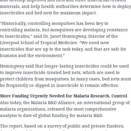
materials, and help health authorities determine how to deploy
insecticides and bed nets for maximum impact.
“Historically, controlling mosquitoes has been key to
controlling malaria, but mosquitoes are developing resistance
to insecticides,” said Dr. Janet Hemingway, Director of the
Liverpool School of Tropical Medicine. “We need new
insecticides that are up to the task today, and that are safe for
humans and the environment.”
Hemingway said that longer-lasting insecticides could be used
to improve insecticide-treated bed nets, which are used to
protect children from mosquitoes. In many cases, bed nets must
be frequently re-dipped in insecticide to remain effective.
More Funding Urgently Needed for Malaria Research, Control
Also today, the Malaria R&D Alliance, an international group of
malaria organizations, released the most comprehensive
analysis to date of global funding for malaria R&D.
The report, based on a survey of public and private funders,