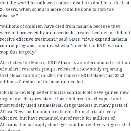
that the world has allowed malaria deaths to double in the last
20 years, when so much more could be done to stop the
disease.”
“Millions of children have died from malaria because they
were not protected by an insecticide-treated bed net, or did not
receive effective treatment,” said Gates. “If we expand malaria
control programs, and invest what’s needed in R&D, we can
stop this tragedy.”
Also today, the Malaria R&D Alliance, an international coalition
of malaria research groups, released a new study reporting
that global funding in 2004 for malaria R&D totaled just $323
million—far short of the amount needed.
Efforts to develop better malaria control tools have gained new
urgency as drug resistance has rendered the cheapest and
most widely-used antimalarial drugs useless in many parts of
Africa. New combination treatments for malaria are very
effective, but have remained out of reach for millions of
Africans due to supply shortages and the relatively high cost of
the drugs.