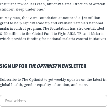
cost just a few dollars each, but only a small fraction of African
children sleep under one.”
In May 2005, the Gates Foundation announced a $35 million
grant to help rapidly scale up and evaluate Zambia’s national
malaria control program. The foundation has also contributed
$150 million to the Global Fund to Fight AIDS, TB, and Malaria,
which provides funding for national malaria control initiatives.
SIGN UP FOR
THE OPTIMIST
NEWSLETTER
Subscribe to The Optimist to get weekly updates on the latest in
global health, gender equality, education, and more.
Email address