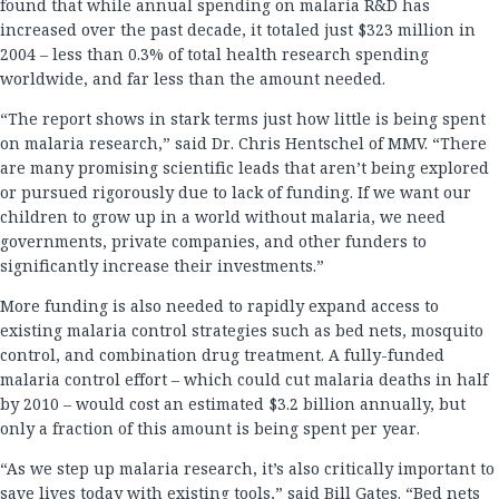
found that while annual spending on malaria R&D has
increased over the past decade, it totaled just $323 million in
2004 – less than 0.3% of total health research spending
worldwide, and far less than the amount needed.
“The report shows in stark terms just how little is being spent
on malaria research,” said Dr. Chris Hentschel of MMV. “There
are many promising scientific leads that aren’t being explored
or pursued rigorously due to lack of funding. If we want our
children to grow up in a world without malaria, we need
governments, private companies, and other funders to
significantly increase their investments.”
More funding is also needed to rapidly expand access to
existing malaria control strategies such as bed nets, mosquito
control, and combination drug treatment. A fully-funded
malaria control effort – which could cut malaria deaths in half
by 2010 – would cost an estimated $3.2 billion annually, but
only a fraction of this amount is being spent per year.
“As we step up malaria research, it’s also critically important to
save lives today with existing tools,” said Bill Gates. “Bed nets