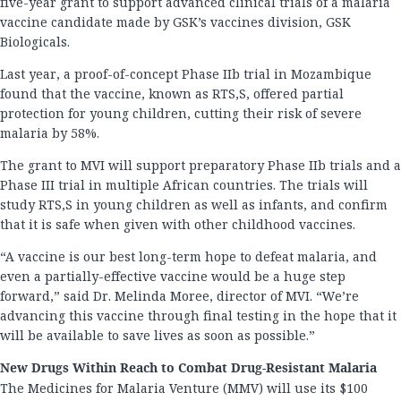
five-year grant to support advanced clinical trials of a malaria
vaccine candidate made by GSK’s vaccines division, GSK
Biologicals.
Last year, a proof-of-concept Phase IIb trial in Mozambique
found that the vaccine, known as RTS,S, offered partial
protection for young children, cutting their risk of severe
malaria by 58%.
The grant to MVI will support preparatory Phase IIb trials and a
Phase III trial in multiple African countries. The trials will
study RTS,S in young children as well as infants, and confirm
that it is safe when given with other childhood vaccines.
“A vaccine is our best long-term hope to defeat malaria, and
even a partially-effective vaccine would be a huge step
forward,” said Dr. Melinda Moree, director of MVI. “We’re
advancing this vaccine through final testing in the hope that it
will be available to save lives as soon as possible.”
New Drugs Within Reach to Combat Drug-Resistant Malaria
The Medicines for Malaria Venture (MMV) will use its $100