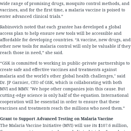
wide range of promising drugs, mosquito control methods, and
vaccines, and for the first time, a malaria vaccine is poised to
enter advanced clinical trials.”
Rabinovich noted that each grantee has developed a global
access plan to help ensure new tools will be accessible and
affordable for developing countries. “A vaccine, new drugs, and
other new tools for malaria control will only be valuable if they
reach those in need,” she said.
“GSK is committed to working in public-private partnerships to
create safe and effective vaccines and treatments against
malaria and the world's other global health challenges," said
Dr. JP Garnier, CEO of GSK, which is collaborating with both
MVI and MMV. "We hope other companies join this cause. But
cutting-edge science is only half of the equation. International
cooperation will be essential in order to ensure that these
vaccines and treatments reach the millions who need them.”
Grant to Support Advanced Testing on Malaria Vaccine
The Malaria Vaccine Initiative (MVI) will use its $107.6 million,