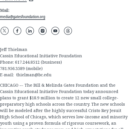
Mail:
media@gatesfoundation.org
Jeff Thielman
Cassin Educational Initiative Foundation
Phone: 617.244.8512 (business)
781.956.3589 (mobile)
E-mail:
thielman@bc.edu
CHICAGO –- The Bill & Melinda Gates Foundation and the
Cassin Educational Initiative Foundation today announced
plans to grant $18.9 million to create 12 new small college-
preparatory high schools across the country. The new schools
will be modeled after the highly successful Cristo Rey Jesuit
High School of Chicago, which serves low-income and minority
youth using a proven formula of rigorous coursework, an