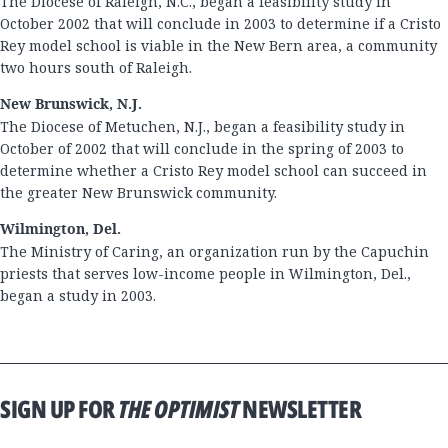
The Diocese of Raleigh, N.C., began a feasibility study in
October 2002 that will conclude in 2003 to determine if a Cristo
Rey model school is viable in the New Bern area, a community
two hours south of Raleigh.
New Brunswick, N.J.
The Diocese of Metuchen, N.J., began a feasibility study in
October of 2002 that will conclude in the spring of 2003 to
determine whether a Cristo Rey model school can succeed in
the greater New Brunswick community.
Wilmington, Del.
The Ministry of Caring, an organization run by the Capuchin
priests that serves low-income people in Wilmington, Del.,
began a study in 2003.
SIGN UP FOR
THE OPTIMIST
NEWSLETTER