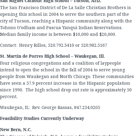
San Miguel Catholic High School – Tucson, Ariz.
The San Francisco District of De La Salle Christian Brothers is
opening this school in 2004 to serve the southern part of the
city of Tucson, reaching a Hispanic community along with the
Tohono O’odham and Pascua Yanqui Indian Reservations.
Median family income is between $10,000 and $20,000.
Contact: Henry Rillos, 520.792.3410 or 520.982.5167
St. Martin de Porres High School – Waukegan, Ill.
Four religious congregations and a coalition of laypeople
intend to open the school in the fall of 2004 to serve young
people from Waukegan and North Chicago. These communities
have seen a 57.9 percent increase in the Hispanic population
since 1990. The high school drop out rate is approximately 50
percent.
Waukegan, IL: Rev. George Rassas, 847.234.0205
Feasibility Studies Currently Underway
New Bern, N.C.