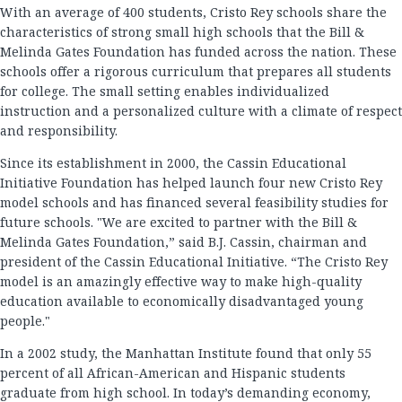
With an average of 400 students, Cristo Rey schools share the
characteristics of strong small high schools that the Bill &
Melinda Gates Foundation has funded across the nation. These
schools offer a rigorous curriculum that prepares all students
for college. The small setting enables individualized
instruction and a personalized culture with a climate of respect
and responsibility.
Since its establishment in 2000, the Cassin Educational
Initiative Foundation has helped launch four new Cristo Rey
model schools and has financed several feasibility studies for
future schools. "We are excited to partner with the Bill &
Melinda Gates Foundation,” said B.J. Cassin, chairman and
president of the Cassin Educational Initiative. “The Cristo Rey
model is an amazingly effective way to make high-quality
education available to economically disadvantaged young
people."
In a 2002 study, the Manhattan Institute found that only 55
percent of all African-American and Hispanic students
graduate from high school. In today’s demanding economy,