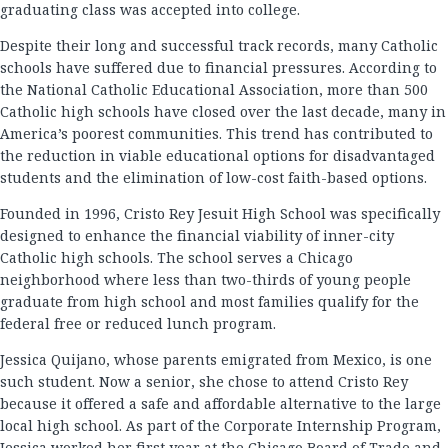
graduating class was accepted into college.
Despite their long and successful track records, many Catholic
schools have suffered due to financial pressures. According to
the National Catholic Educational Association, more than 500
Catholic high schools have closed over the last decade, many in
America’s poorest communities. This trend has contributed to
the reduction in viable educational options for disadvantaged
students and the elimination of low-cost faith-based options.
Founded in 1996, Cristo Rey Jesuit High School was specifically
designed to enhance the financial viability of inner-city
Catholic high schools. The school serves a Chicago
neighborhood where less than two-thirds of young people
graduate from high school and most families qualify for the
federal free or reduced lunch program.
Jessica Quijano, whose parents emigrated from Mexico, is one
such student. Now a senior, she chose to attend Cristo Rey
because it offered a safe and affordable alternative to the large
local high school. As part of the Corporate Internship Program,
Jessica worked her first year at the Chicago Board of Trade and