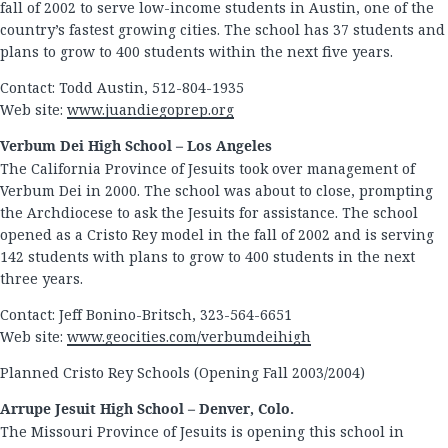
fall of 2002 to serve low-income students in Austin, one of the
country’s fastest growing cities. The school has 37 students and
plans to grow to 400 students within the next five years.
Contact: Todd Austin, 512-804-1935
Web site:
www.juandiegoprep.org
Verbum Dei High School – Los Angeles
The California Province of Jesuits took over management of
Verbum Dei in 2000. The school was about to close, prompting
the Archdiocese to ask the Jesuits for assistance. The school
opened as a Cristo Rey model in the fall of 2002 and is serving
142 students with plans to grow to 400 students in the next
three years.
Contact: Jeff Bonino-Britsch, 323-564-6651
Web site:
www.geocities.com/verbumdeihigh
Planned Cristo Rey Schools (Opening Fall 2003/2004)
Arrupe Jesuit High School – Denver, Colo.
The Missouri Province of Jesuits is opening this school in