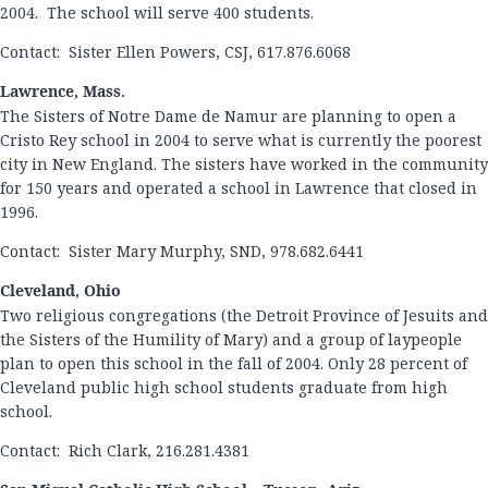
2004. The school will serve 400 students.
Contact: Sister Ellen Powers, CSJ, 617.876.6068
Lawrence, Mass.
The Sisters of Notre Dame de Namur are planning to open a
Cristo Rey school in 2004 to serve what is currently the poorest
city in New England. The sisters have worked in the community
for 150 years and operated a school in Lawrence that closed in
1996.
Contact: Sister Mary Murphy, SND, 978.682.6441
Cleveland, Ohio
Two religious congregations (the Detroit Province of Jesuits and
the Sisters of the Humility of Mary) and a group of laypeople
plan to open this school in the fall of 2004. Only 28 percent of
Cleveland public high school students graduate from high
school.
Contact: Rich Clark, 216.281.4381