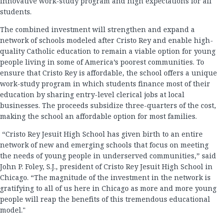
innovative work-study program and high expectations for all
students.
The combined investment will strengthen and expand a
network of schools modeled after Cristo Rey and enable high-
quality Catholic education to remain a viable option for young
people living in some of America’s poorest communities. To
ensure that Cristo Rey is affordable, the school offers a unique
work-study program in which students finance most of their
education by sharing entry-level clerical jobs at local
businesses. The proceeds subsidize three-quarters of the cost,
making the school an affordable option for most families.
“Cristo Rey Jesuit High School has given birth to an entire
network of new and emerging schools that focus on meeting
the needs of young people in underserved communities,” said
John P. Foley, S.J., president of Cristo Rey Jesuit High School in
Chicago. “The magnitude of the investment in the network is
gratifying to all of us here in Chicago as more and more young
people will reap the benefits of this tremendous educational
model."