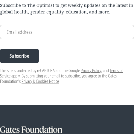
Subscribe to The Optimist to get weekly updates on the latest in
global health, gender equality, education, and more.
Email address
Subscribe
This site is protected by reCAPTCHA and the Google
Privacy Policy
, and
Terms of
Service
apply. By submitting your email to subscribe, you agree to the Gates
Foundation's
Privacy & Cookies Notice