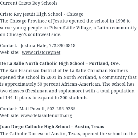
Current Cristo Rey Schools
Cristo Rey Jesuit High School - Chicago
The Chicago Province of Jesuits opened the school in 1996 to
serve young people in Pilsen/Little Village, a Latino community
on Chicago’s southwest side.
Contact: Joshua Hale, 773.890.6818
Web site:
www.cristorey.net
De La Salle North Catholic High School – Portland, Ore.
The San Francisco District of De La Salle Christian Brothers
opened the school in 2001 in North Portland, a community that
is approximately 50 percent African-American. The school has
two classes (freshman and sophomore) with a total population
of 144. It plans to expand to 300 students.
Contact: Matt Powell, 503-285-9385
Web site:
www.delasallenorth.org
Juan Diego Catholic High School – Austin, Texas
The Catholic Diocese of Austin, Texas, opened the school in the