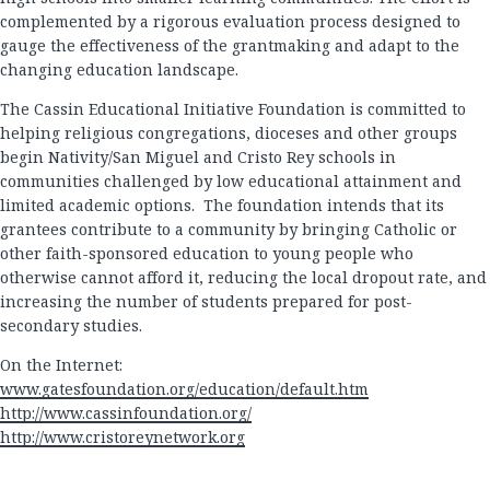
complemented by a rigorous evaluation process designed to
gauge the effectiveness of the grantmaking and adapt to the
changing education landscape.
The Cassin Educational Initiative Foundation is committed to
helping religious congregations, dioceses and other groups
begin Nativity/San Miguel and Cristo Rey schools in
communities challenged by low educational attainment and
limited academic options. The foundation intends that its
grantees contribute to a community by bringing Catholic or
other faith-sponsored education to young people who
otherwise cannot afford it, reducing the local dropout rate, and
increasing the number of students prepared for post-
secondary studies.
On the Internet:
www.gatesfoundation.org/education/default.htm
http://www.cassinfoundation.org/
http://www.cristoreynetwork.org