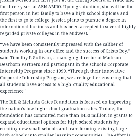
for three years at ABN AMRO. Upon graduation, she will be the
first person in her family to have a high school diploma and
the first to go to college. Jessica plans to pursue a degree in
international business and has been accepted to several highly
regarded private colleges in the Midwest.
“We have been consistently impressed with the caliber of
students working in our office and the success of Cristo Rey,”
said Timothy P. Sullivan, a managing director at Madison
Dearborn Partners and participant in the school’s Corporate
Internship Program since 1999. “Through their innovative
Corporate Internship Program, we are together ensuring that
all students have access to a high-quality educational
experience."
The Bill & Melinda Gates Foundation is focused on improving
the nation’s low high school graduation rates. To date, the
foundation has committed more than $450 million in grants to
expand educational options for high school students by
creating new small schools and transforming existing large
high schools into smaller learning communities. The effort is