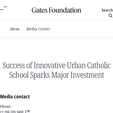
Search
Ideas
Media Center
Success of Innovative Urban Catholic
School Sparks Major Investment
Media contact
Phone:
+1 206.709.3400