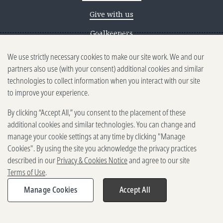
Give with us
Goalkeepers
We use strictly necessary cookies to make our site work. We and our
Reporting scams
partners also use (with your consent) additional cookies and similar
Ethics reporting
technologies to collect information when you interact with our site
to improve your experience.
Privacy & Cookies Notice
By clicking “Accept All,” you consent to the placement of these
Terms of Use
additional cookies and similar technologies. You can change and
Brand guidelines
manage your cookie settings at any time by clicking "Manage
Cookies". By using the site you acknowledge the privacy practices
Vendors
described in our
Privacy & Cookies Notice
and agree to our site
Terms of Use
.
2025-2026 Gates Foundation. All
rights reserved.
Manage Cookies
Accept All
Share
Expand
share