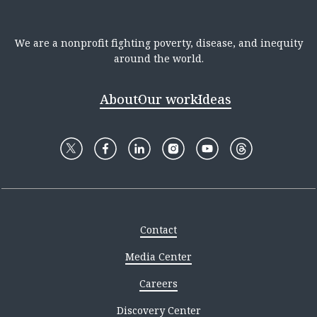
We are a nonprofit fighting poverty, disease, and inequity
around the world.
About
Our work
Ideas
Contact
Media Center
Careers
Discovery Center