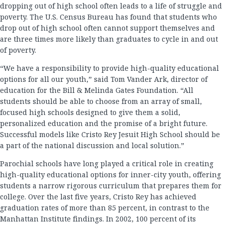
dropping out of high school often leads to a life of struggle and
poverty. The U.S. Census Bureau has found that students who
drop out of high school often cannot support themselves and
are three times more likely than graduates to cycle in and out
of poverty.
“We have a responsibility to provide high-quality educational
options for all our youth,” said Tom Vander Ark, director of
education for the Bill & Melinda Gates Foundation. “All
students should be able to choose from an array of small,
focused high schools designed to give them a solid,
personalized education and the promise of a bright future.
Successful models like Cristo Rey Jesuit High School should be
a part of the national discussion and local solution.”
Parochial schools have long played a critical role in creating
high-quality educational options for inner-city youth, offering
students a narrow rigorous curriculum that prepares them for
college. Over the last five years, Cristo Rey has achieved
graduation rates of more than 85 percent, in contrast to the
Manhattan Institute findings. In 2002, 100 percent of its