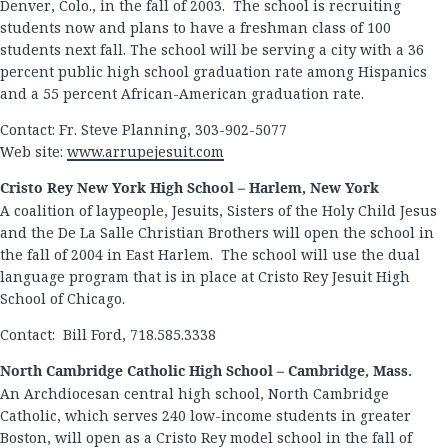
Denver, Colo., in the fall of 2003. The school is recruiting
students now and plans to have a freshman class of 100
students next fall. The school will be serving a city with a 36
percent public high school graduation rate among Hispanics
and a 55 percent African-American graduation rate.
Contact: Fr. Steve Planning, 303-902-5077
Web site:
www.arrupejesuit.com
Cristo Rey New York High School – Harlem, New York
A coalition of laypeople, Jesuits, Sisters of the Holy Child Jesus
and the De La Salle Christian Brothers will open the school in
the fall of 2004 in East Harlem. The school will use the dual
language program that is in place at Cristo Rey Jesuit High
School of Chicago.
Contact: Bill Ford, 718.585.3338
North Cambridge Catholic High School – Cambridge, Mass.
An Archdiocesan central high school, North Cambridge
Catholic, which serves 240 low-income students in greater
Boston, will open as a Cristo Rey model school in the fall of