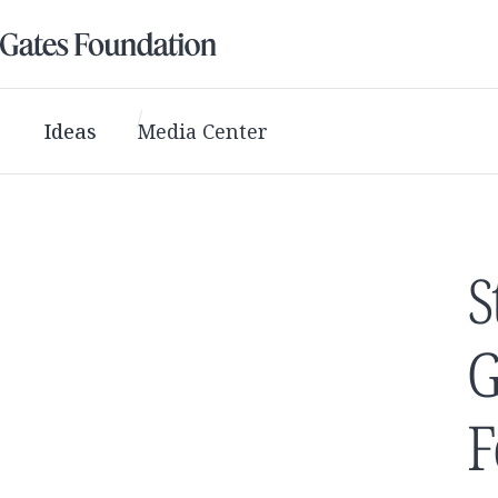
Ideas
Media Center
S
G
F