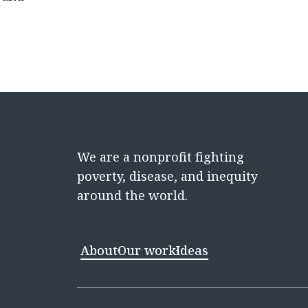
We are a nonprofit fighting
poverty, disease, and inequity
around the world.
About
Our work
Ideas