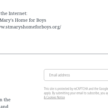
the Internet:
 Mary's Home for Boys
w.stmaryshomeforboys.org/
Email address
This site is protected by reCAPTCHA and the Googl
apply. By submitting your email to subscribe, you 
& Cookies Notice
n the
, and