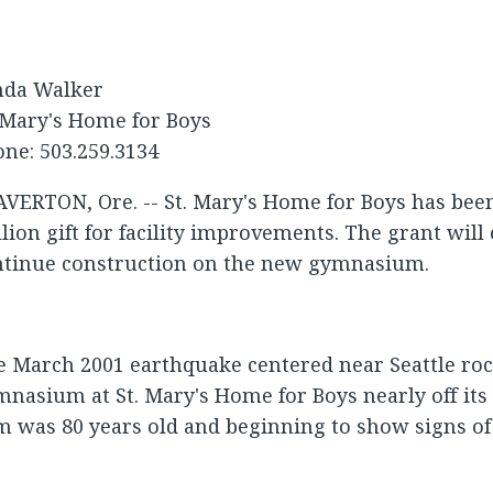
nda Walker
 Mary's Home for Boys
ne: 503.259.3134
VERTON, Ore. -- St. Mary's Home for Boys has bee
lion gift for facility improvements. The grant will 
ntinue construction on the new gymnasium.
 March 2001 earthquake centered near Seattle roc
nasium at St. Mary's Home for Boys nearly off its
 was 80 years old and beginning to show signs of