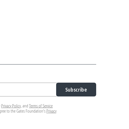
Subscribe
e
Privacy Policy
, and
Terms of Service
agree to the Gates Foundation's
Privacy