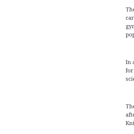
The
car
gy
pop
In 
for
sci
The
aft
Kni