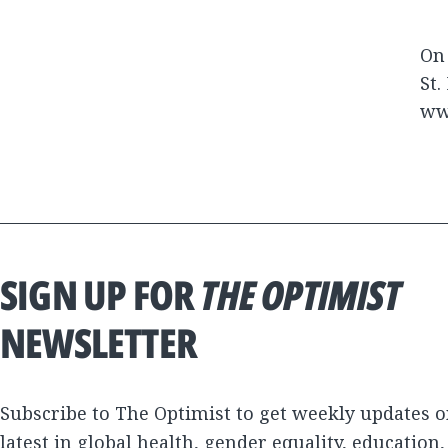
On 
St.
ww
SIGN UP FOR
THE OPTIMIST
NEWSLETTER
Subscribe to The Optimist to get weekly updates o
latest in global health, gender equality, education