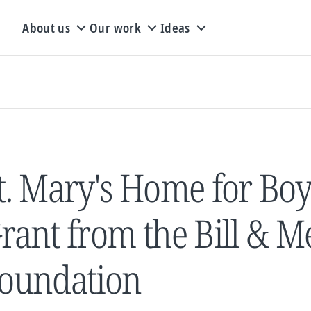
About us
Our work
Ideas
t. Mary's Home for Boy
rant from the Bill & M
oundation