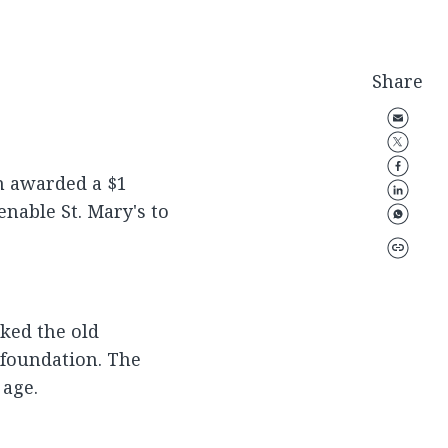
Share
n awarded a $1
enable St. Mary's to
ked the old
 foundation. The
 age.