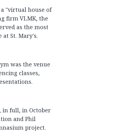
a "virtual house of
ing firm VLMK, the
erved as the most
at St. Mary's.
e gym was the venue
encing classes,
esentations.
in full, in October
tion and Phil
mnasium project.