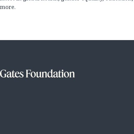
more.