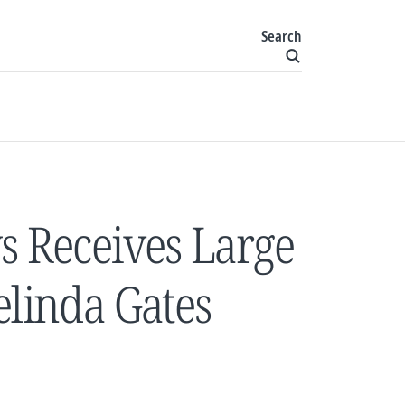
Search
s Receives Large
elinda Gates