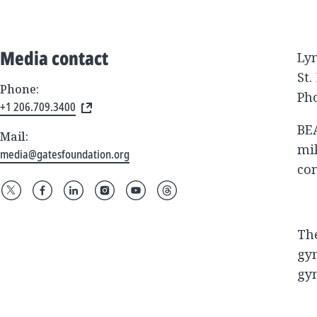
Media contact
Ly
St.
Phone:
Pho
+1 206.709.3400
BEA
Mail:
mil
media@gatesfoundation.org
co
The
gym
gym