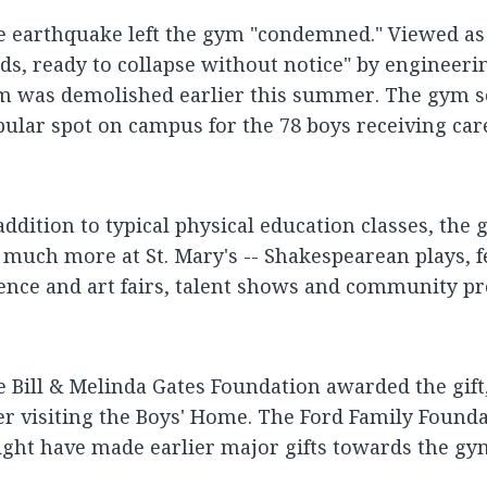
 earthquake left the gym "condemned." Viewed as 
ds, ready to collapse without notice" by engineer
m was demolished earlier this summer. The gym s
ular spot on campus for the 78 boys receiving care 
addition to typical physical education classes, th
 much more at St. Mary's -- Shakespearean plays, f
ence and art fairs, talent shows and community pr
 Bill & Melinda Gates Foundation awarded the gift, 
er visiting the Boys' Home. The Ford Family Founda
ght have made earlier major gifts towards the gy