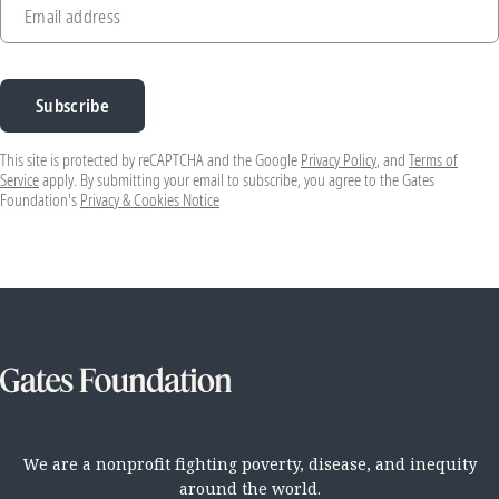
Email address
Subscribe
This site is protected by reCAPTCHA and the Google
Privacy Policy
, and
Terms of
Service
apply. By submitting your email to subscribe, you agree to the Gates
Foundation's
Privacy & Cookies Notice
We are a nonprofit fighting poverty, disease, and inequity
around the world.