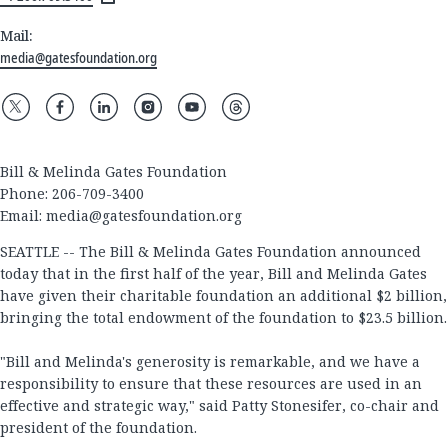
Mail:
media@gatesfoundation.org
Bill & Melinda Gates Foundation
Phone: 206-709-3400
Email:
media@gatesfoundation.org
SEATTLE -- The Bill & Melinda Gates Foundation announced
today that in the first half of the year, Bill and Melinda Gates
have given their charitable foundation an additional $2 billion,
bringing the total endowment of the foundation to $23.5 billion.
"Bill and Melinda's generosity is remarkable, and we have a
responsibility to ensure that these resources are used in an
effective and strategic way," said Patty Stonesifer, co-chair and
president of the foundation.