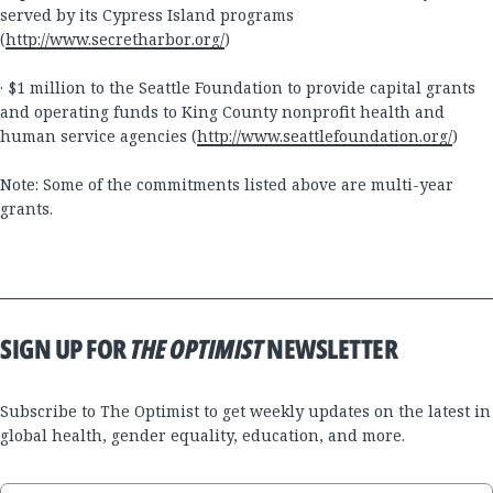
served by its Cypress Island programs
(
http://www.secretharbor.org/
)
· $1 million to the Seattle Foundation to provide capital grants
and operating funds to King County nonprofit health and
human service agencies (
http://www.seattlefoundation.org/
)
Note: Some of the commitments listed above are multi-year
grants.
SIGN UP FOR
THE OPTIMIST
NEWSLETTER
Subscribe to The Optimist to get weekly updates on the latest in
global health, gender equality, education, and more.