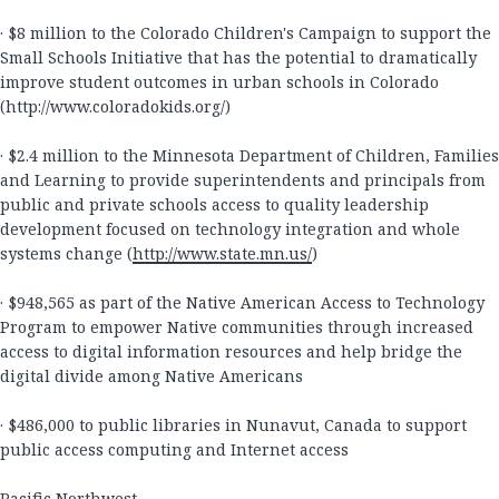
· $8 million to the Colorado Children's Campaign to support the
Small Schools Initiative that has the potential to dramatically
improve student outcomes in urban schools in Colorado
(http://www.coloradokids.org/
)
· $2.4 million to the Minnesota Department of Children, Families
and Learning to provide superintendents and principals from
public and private schools access to quality leadership
development focused on technology integration and whole
systems change (
http://www.state.mn.us/
)
· $948,565 as part of the Native American Access to Technology
Program to empower Native communities through increased
access to digital information resources and help bridge the
digital divide among Native Americans
· $486,000 to public libraries in Nunavut, Canada to support
public access computing and Internet access
Pacific Northwest