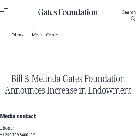
Search
Ideas
Media Center
Bill & Melinda Gates Foundation
Announces Increase in Endowment
Media contact
Phone:
+1 206.709.3400