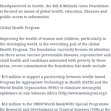
Headquartered in Seattle, the Bill & Melinda Gates Foundation
is focused on issues of global health, education, libraries and
public access to information.
Global Health Program
Improving the health of women and children, particularly in
the developing world, is the overriding goal of the Global
Health Program. The foundation currently focuses its attention
on three areas: vaccine-preventable diseases, reproductive and
child health and conditions associated with poverty. In these
areas, recent commitments the foundation has made include:
· $70 million to support a partnership between Seattle-based
Program for Appropriate Technology in Health (PATH) and the
World Health Organization (WHO) to eliminate meningitis
epidemics in sub-Saharan Africa (http://www.meningvax.org/)
· $10 million to the UNDP/World Bank/WHO Special Programme
for Research and Development in Tropical Diseases (TDR) at the