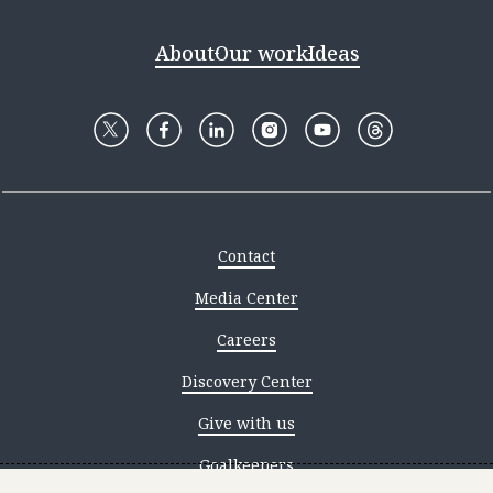
About
Our work
Ideas
Contact
Media Center
Careers
Discovery Center
Give with us
Goalkeepers