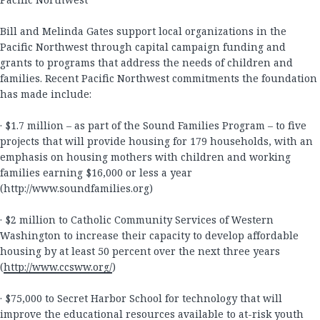
Bill and Melinda Gates support local organizations in the
Pacific Northwest through capital campaign funding and
grants to programs that address the needs of children and
families. Recent Pacific Northwest commitments the foundation
has made include:
· $1.7 million – as part of the Sound Families Program – to five
projects that will provide housing for 179 households, with an
emphasis on housing mothers with children and working
families earning $16,000 or less a year
(http://www.soundfamilies.org)
· $2 million to Catholic Community Services of Western
Washington to increase their capacity to develop affordable
housing by at least 50 percent over the next three years
(
http://www.ccsww.org/
)
· $75,000 to Secret Harbor School for technology that will
improve the educational resources available to at-risk youth