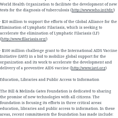
World Health Organization to facilitate the development of new
tests for the diagnosis of tuberculosis (
http://www.who.int/tdr/
)
· $20 million to support the efforts of the Global Alliance for the
Elimination of Lymphatic Filariasis, which is seeking to
accelerate the elimination of Lymphatic Filariasis (LF)
(
http://www.filariasis.org/
)
· $100 million challenge grant to the International AIDS Vaccine
Initiative (IAVI) in a bid to mobilize global support for the
organization and its work to accelerate the development and
delivery of a preventive AIDS vaccine (
http://www.iavi.org
)
Education, Libraries and Public Access to Information
The Bill & Melinda Gates Foundation is dedicated to sharing
the promise of new technologies with all citizens. The
foundation is focusing its efforts in three critical areas:
education, libraries and public access to information. In these
areas, recent commitments the foundation has made include: