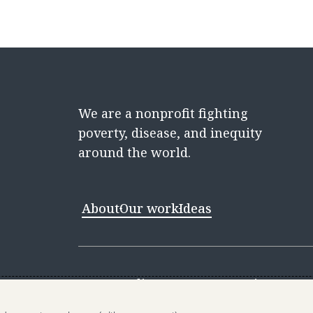
We are a nonprofit fighting
poverty, disease, and inequity
around the world.
About
Our work
Ideas
Contact
Media Center
Careers
Discovery 