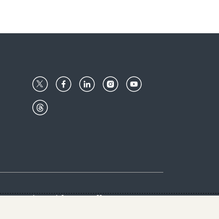
Center
Give with us
Goalkeepers