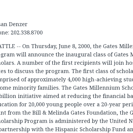
san Denzer
ne: 202.338.8700
TTLE -- On Thursday, June 8, 2000, the Gates Mil
ogram will announce the inaugural class of Gates
olars. A number of the first recipients will join ho
es to discuss the program. The first class of schola
prised of approximately 4,000 high-achieving stu
ome minority families. The Gates Millennium Scho
billion initiative aimed at reducing the financial ba
cation for 20,000 young people over a 20-year per
nt from the Bill & Melinda Gates Foundation, the
olarship Program is administered by the United N
partnership with the Hispanic Scholarship Fund a