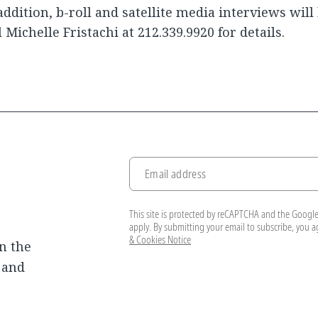
addition, b-roll and satellite media interviews will 
l Michelle Fristachi at 212.339.9920 for details.
Email address
This site is protected by reCAPTCHA and the Googl
apply. By submitting your email to subscribe, you 
& Cookies Notice
n the
, and