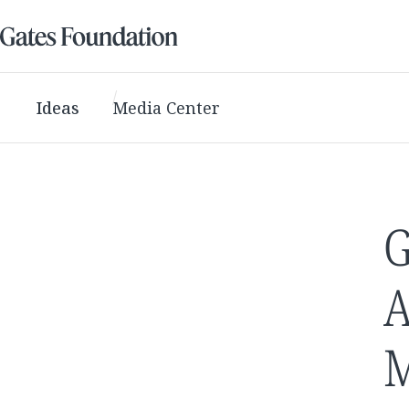
Ideas
Media Center
G
A
M