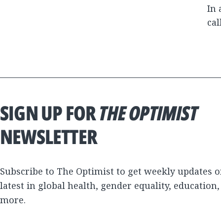
In 
cal
SIGN UP FOR
THE OPTIMIST
NEWSLETTER
Subscribe to The Optimist to get weekly updates o
latest in global health, gender equality, education
more.