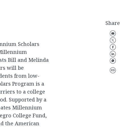
Share
lennium Scholars
 Millennium
sts Bill and Melinda
rs will be
dents from low-
lars Program is a
rriers to a college
iod. Supported by a
 Gates Millennium
egro College Fund,
nd the American