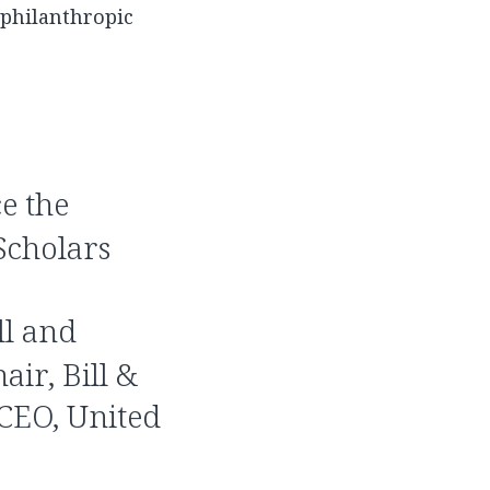
d philanthropic
e the
Scholars
ll and
air, Bill &
 CEO, United