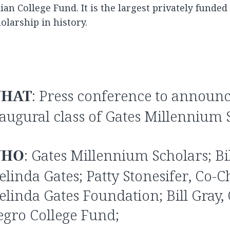
ian College Fund. It is the largest privately funde
olarship in history.
HAT
: Press conference to announc
augural class of Gates Millennium 
HO
: Gates Millennium Scholars; Bi
linda Gates; Patty Stonesifer, Co-Ch
linda Gates Foundation; Bill Gray,
gro College Fund;