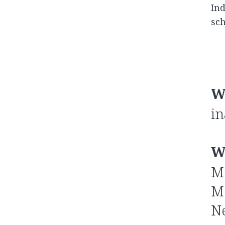
Ind
sch
W
in
W
Me
Me
Ne