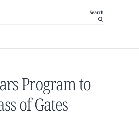
Search
ars Program to
ss of Gates