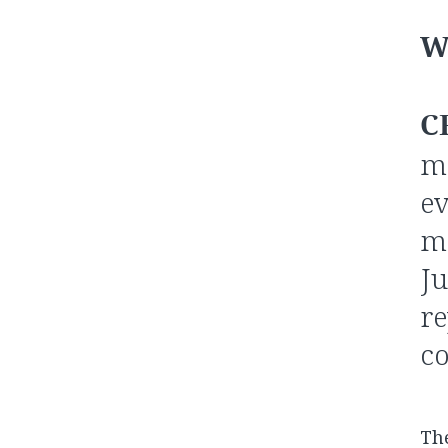
W
C
me
ev
me
Ju
re
co
The