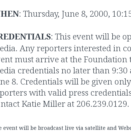
HEN
: Thursday, June 8, 2000, 10:1
REDENTIALS
: This event will be o
dia. Any reporters interested in co
ent must arrive at the Foundation 
dia credentials no later than 9:30
ne 8. Credentials will be given only
porters with valid press credentials.
ntact Katie Miller at 206.239.0129.
 event will be broadcast live via satellite and Web