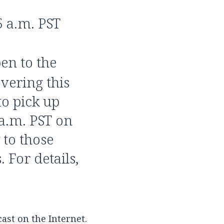
5 a.m. PST
pen to the
vering this
to pick up
 a.m. PST on
 to those
 For details,
cast on the Internet.