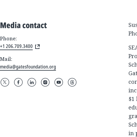
Media contact
Su
Pho
Phone:
+1 206.709.3400
SEA
Pr
Mail:
Sch
media@gatesfoundation.org
Gat
com
inc
$1 
edu
gra
Sch
in 