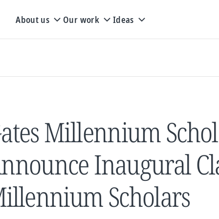
About us
Our work
Ideas
ates Millennium Schol
nnounce Inaugural Cla
illennium Scholars