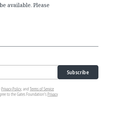
be available. Please
Subscribe
e
Privacy Policy
, and
Terms of Service
agree to the Gates Foundation's
Privacy