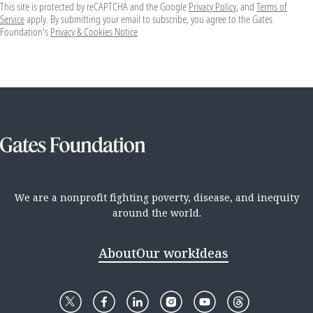
This site is protected by reCAPTCHA and the Google
Privacy Policy
, and
Terms of
Service
apply. By submitting your email to subscribe, you agree to the Gates
Foundation's
Privacy & Cookies Notice
We are a nonprofit fighting poverty, disease, and inequity
around the world.
About
Our work
Ideas