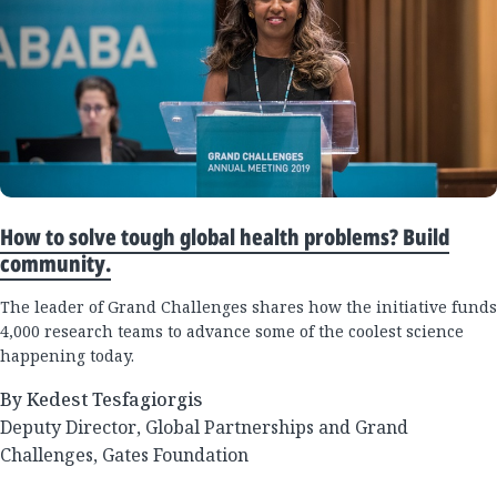
How to solve tough global health problems? Build
community.
The leader of Grand Challenges shares how the initiative funds
4,000 research teams to advance some of the coolest science
happening today.
By Kedest Tesfagiorgis
Deputy Director, Global Partnerships and Grand
Challenges, Gates Foundation