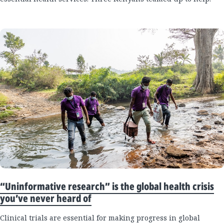
“Uninformative research” is the global health crisis
you’ve never heard of
Clinical trials are essential for making progress in global