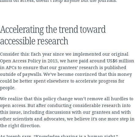
limits on access, doesn’t help anyone but the journals.
Accelerating the trend toward
accessible research
Consider this: Each year since we implemented our original
Open Access Policy in 2015, we have paid around US$6 million
in APCs to ensure that our grantees’ research is published
outside of paywalls. We’ve become convinced that this money
could be better spent elsewhere to accelerate progress for
people.
We realize that this policy change won’t remove all hurdles to
open access. But after conducting considerable research into
this issue, including discussions with our grantees and with
other scientists and advocates, we believe it’s one more step in
the right direction.
As Joseph says, “Knowledge sharing is a human right.”