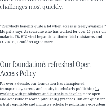
challenges most quickly.
“Everybody benefits quite a lot when access is freely available,”
Mugisha says. As someone who has worked for over 20 years on
malaria, TB, HIV, viral hepatitis, antimicrobial resistance, and
COVID-19, I couldn’t agree more.
Our foundation’s refreshed Open
Access Policy
For over a decade, our foundation has championed
transparency, access, and equity in scholarly publishing
by
working with publishers and journals to develop
more open
and accessible research publishing practices. But our quest for
a truly equitable and inclusive scholarly publishing ecosystem