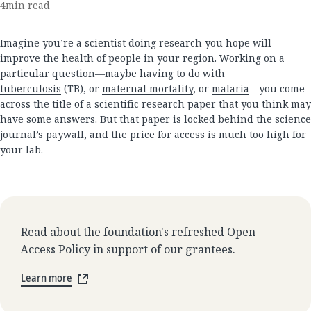
4
min read
Imagine you’re a scientist doing research you hope will
improve the health of people in your region. Working on a
particular question—maybe having to do with
tuberculosis
(TB), or
maternal mortality
, or
malaria
—you come
across the title of a scientific research paper that you think may
have some answers. But that paper is locked behind the science
journal’s paywall, and the price for access is much too high for
your lab.
Read about the foundation's refreshed Open
Access Policy in support of our grantees.
Learn more