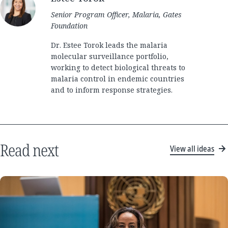
Senior Program Officer, Malaria, Gates
Foundation
Dr. Estee Torok leads the malaria
molecular surveillance portfolio,
working to detect biological threats to
malaria control in endemic countries
and to inform response strategies.
Read next
View all ideas