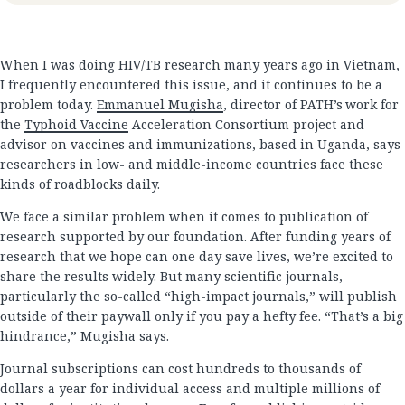
When I was doing HIV/TB research many years ago in Vietnam,
I frequently encountered this issue, and it continues to be a
problem today.
Emmanuel Mugisha
, director of PATH’s work for
the
Typhoid Vaccine
Acceleration Consortium project and
advisor on vaccines and immunizations, based in Uganda, says
researchers in low- and middle-income countries face these
kinds of roadblocks daily.
We face a similar problem when it comes to publication of
research supported by our foundation. After funding years of
research that we hope can one day save lives, we’re excited to
share the results widely. But many scientific journals,
particularly the so-called “high-impact journals,” will publish
outside of their paywall only if you pay a hefty fee. “That’s a big
hindrance,” Mugisha says.
Journal subscriptions can cost hundreds to thousands of
dollars a year for individual access and multiple millions of