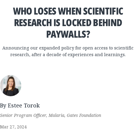
WHO LOSES WHEN SCIENTIFIC
RESEARCH IS LOCKED BEHIND
PAYWALLS?
Announcing our expanded policy for open access to scientific
research, after a decade of experiences and learnings.
By Estee Torok
Senior Program Officer, Malaria, Gates Foundation
Mar 27, 2024