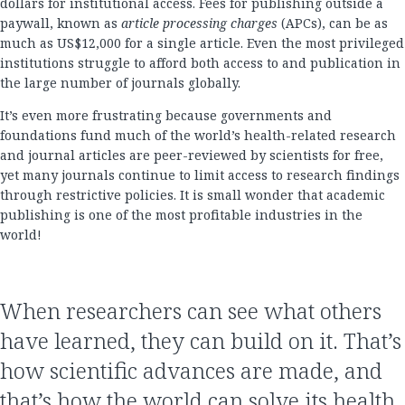
dollars for institutional access. Fees for publishing outside a
paywall, known as
article processing charges
(APCs), can be as
much as US$12,000 for a single article. Even the most privileged
institutions struggle to afford both access to and publication in
the large number of journals globally.
It’s even more frustrating because governments and
foundations fund much of the world’s health-related research
and journal articles are peer-reviewed by scientists for free,
yet many journals continue to limit access to research findings
through restrictive policies. It is small wonder that academic
publishing is one of the most profitable industries in the
world!
When researchers can see what others
have learned, they can build on it. That’s
how scientific advances are made, and
that’s how the world can solve its health