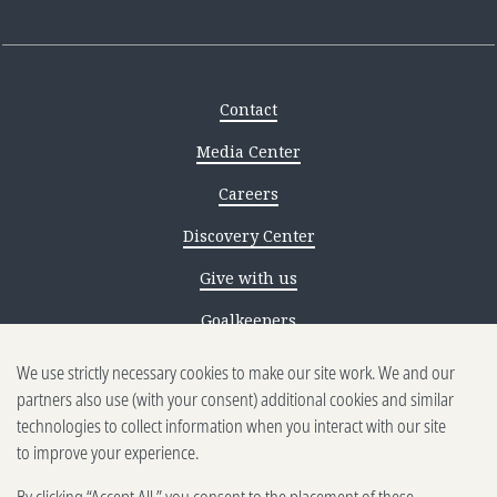
Contact
Media Center
Careers
Discovery Center
Give with us
Goalkeepers
Reporting scams
We use strictly necessary cookies to make our site work. We and our
partners also use (with your consent) additional cookies and similar
Ethics reporting
technologies to collect information when you interact with our site
to improve your experience.
Privacy & Cookies Notice