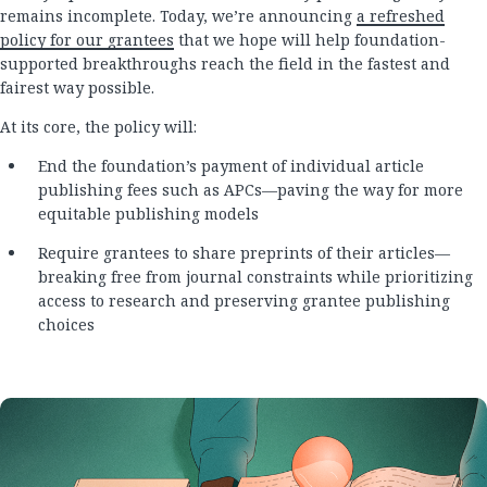
remains incomplete. Today, we’re announcing
a refreshed
policy for our grantees
that we hope will help foundation-
supported breakthroughs reach the field in the fastest and
fairest way possible.
At its core, the policy will:
End the foundation’s payment of individual article
publishing fees such as APCs—paving the way for more
equitable publishing models
Require grantees to share preprints of their articles—
breaking free from journal constraints while prioritizing
access to research and preserving grantee publishing
choices