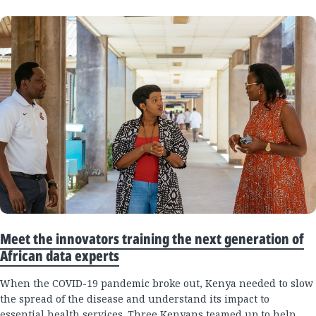
Meet the innovators training the next generation of
African data experts
When the COVID-19 pandemic broke out, Kenya needed to slow
the spread of the disease and understand its impact to
essential health services. Three Kenyans teamed up to help.