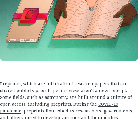
Preprints, which are full drafts of research papers that are
shared publicly prior to peer review, aren’t a new concept.
Some fields, such as astronomy, are built around a culture of
open access, including preprints. During the
COVID-19
pandemic
, preprints flourished as researchers, governments,
and others raced to develop vaccines and therapeutics.