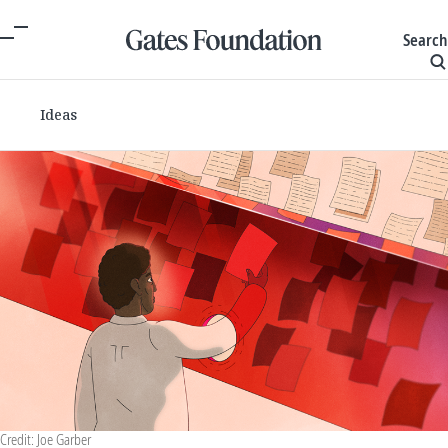
Search
Ideas
Credit: Joe Garber