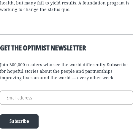
health, but many fail to yield results. A foundation program is
working to change the status quo.
GET THE OPTIMIST NEWSLETTER
Join 300,000 readers who see the world differently. Subscribe
for hopeful stories about the people and partnerships
improving lives around the world — every other week.
Email address
Subscribe