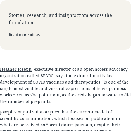
Stories, research, and insights from across the
foundation.
Read more ideas
Heather Joseph
, executive director of an open access advocacy
organization called
SPARC
, says the extraordinarily fast
development of COVID vaccines and therapeutics “is one of the
single most visible and visceral expressions of how openness
works.” Yet, as she points out, as the crisis began to wane so did
the number of preprints.
Joseph’s organization argues that the current model of
scientific communication, which focuses on publication in
what are perceived as “prestigious” journals, despite their