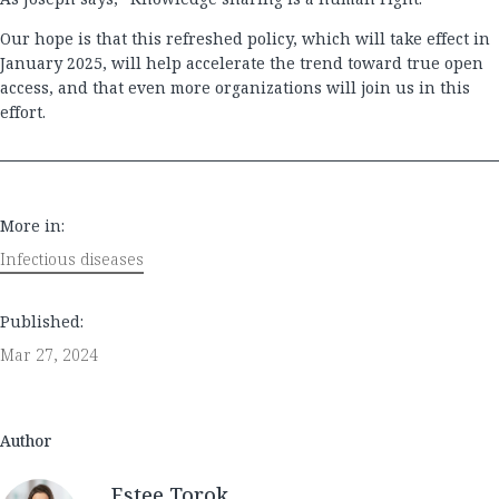
Our hope is that this refreshed policy, which will take effect in
January 2025, will help accelerate the trend toward true open
access, and that even more organizations will join us in this
effort.
More in:
Infectious diseases
Published:
Mar 27, 2024
Author
Estee Torok