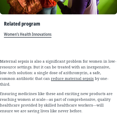
Related program
Women’s Health Innovations
Maternal sepsis is also a significant problem for women in low-
resource settings. But it can be treated with an inexpensive,
low-tech solution: a single dose of azithromycin, a safe,
common antibiotic that can
reduce maternal sepsis
by one-
third.
Ensuring medicines like these and exciting new products are
reaching women at scale—as part of comprehensive, quality
healthcare provided by skilled healthcare workers—will
ensure we are saving lives like never before.