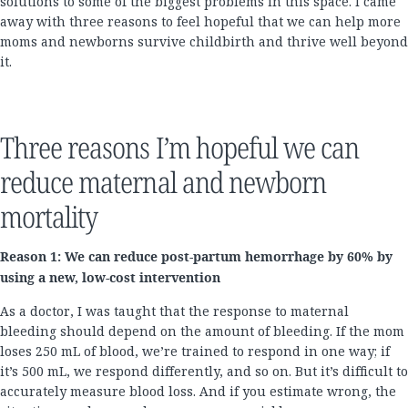
solutions to some of the biggest problems in this space. I came
away with three reasons to feel hopeful that we can help more
moms and newborns survive childbirth and thrive well beyond
it.
Three reasons I’m hopeful we can
reduce maternal and newborn
mortality
Reason 1: We can reduce post-partum hemorrhage by 60% by
using a new, low-cost intervention
As a doctor, I was taught that the response to maternal
bleeding should depend on the amount of bleeding. If the mom
loses 250 mL of blood, we’re trained to respond in one way; if
it’s 500 mL, we respond differently, and so on. But it’s difficult to
accurately measure blood loss. And if you estimate wrong, the