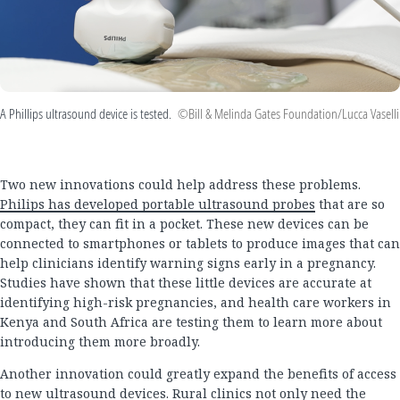
A Phillips ultrasound device is tested.
©Bill & Melinda Gates Foundation/Lucca Vaselli
Two new innovations could help address these problems.
Philips has developed portable ultrasound probes
that are so
compact, they can fit in a pocket. These new devices can be
connected to smartphones or tablets to produce images that can
help clinicians identify warning signs early in a pregnancy.
Studies have shown that these little devices are accurate at
identifying high-risk pregnancies, and health care workers in
Kenya and South Africa are testing them to learn more about
introducing them more broadly.
Another innovation could greatly expand the benefits of access
to new ultrasound devices. Rural clinics not only need the