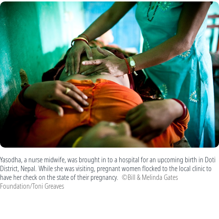
Yasodha, a nurse midwife, was brought in to a hospital for an upcoming birth in Doti
District, Nepal. While she was visiting, pregnant women flocked to the local clinic to
have her check on the state of their pregnancy.
©Bill & Melinda Gates
Foundation/Toni Greaves