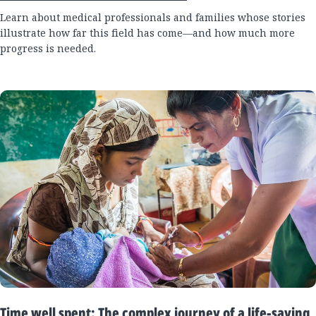
Learn about medical professionals and families whose stories
illustrate how far this field has come—and how much more
progress is needed.
Time well spent: The complex journey of a life-saving