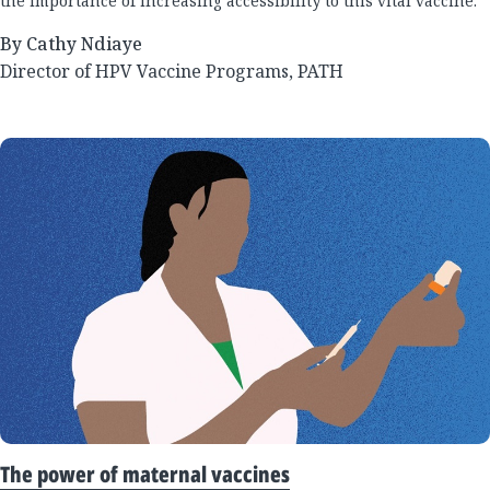
the importance of increasing accessibility to this vital vaccine.
By Cathy Ndiaye
Director of HPV Vaccine Programs, PATH
The power of maternal vaccines