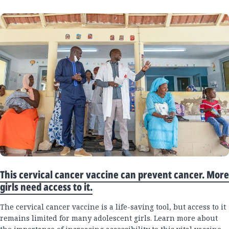
This cervical cancer vaccine can prevent cancer. More
girls need access to it.
The cervical cancer vaccine is a life-saving tool, but access to it
remains limited for many adolescent girls. Learn more about