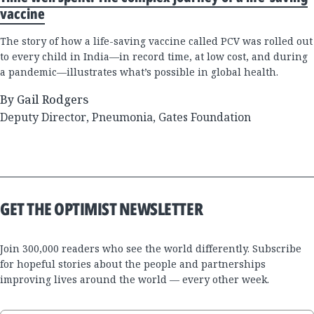
vaccine
The story of how a life-saving vaccine called PCV was rolled out
to every child in India—in record time, at low cost, and during
a pandemic—illustrates what’s possible in global health.
By Gail Rodgers
Deputy Director, Pneumonia, Gates Foundation
GET THE OPTIMIST NEWSLETTER
Join 300,000 readers who see the world differently. Subscribe
for hopeful stories about the people and partnerships
improving lives around the world — every other week.