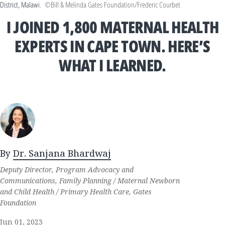
District, Malawi.
©Bill & Melinda Gates Foundation/Frederic Courbet
I JOINED 1,800 MATERNAL HEALTH
EXPERTS IN CAPE TOWN. HERE’S
WHAT I LEARNED.
By
Dr. Sanjana Bhardwaj
Deputy Director, Program Advocacy and
Communications, Family Planning / Maternal Newborn
and Child Health / Primary Health Care, Gates
Foundation
Jun 01, 2023