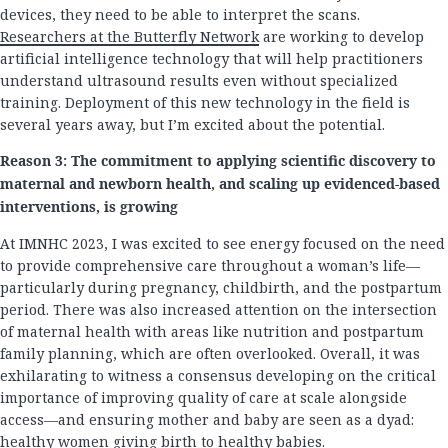
devices, they need to be able to interpret the scans.
Researchers at the Butterfly Network
are working to develop
artificial intelligence technology that will help practitioners
understand ultrasound results even without specialized
training. Deployment of this new technology in the field is
several years away, but I’m excited about the potential.
Reason 3: The commitment to applying scientific discovery to
maternal and newborn health, and scaling up evidenced-based
interventions, is growing
At IMNHC 2023, I was excited to see energy focused on the need
to provide comprehensive care throughout a woman’s life—
particularly during pregnancy, childbirth, and the postpartum
period. There was also increased attention on the intersection
of maternal health with areas like nutrition and postpartum
family planning, which are often overlooked. Overall, it was
exhilarating to witness a consensus developing on the critical
importance of improving quality of care at scale alongside
access—and ensuring mother and baby are seen as a dyad:
healthy women giving birth to healthy babies.