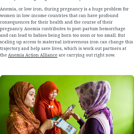
Anemia, or low iron, during pregnancy is a huge problem for
women in low-income countries that can have profound
consequences for their health and the course of their
pregnancy. Anemia contributes to post-partum hemorrhage
and can lead to babies being born too soon or too small. But
scaling up access to maternal intravenous iron can change this
trajectory and help save lives, which is work out partners at
the
Anemia Action Alliance
are carrying out right now.