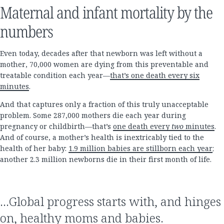
Maternal and infant mortality by the
numbers
Even today, decades after that newborn was left without a
mother, 70,000 women are dying from this preventable and
treatable condition each year—
that’s one death every six
minutes
.
And that captures only a fraction of this truly unacceptable
problem. Some 287,000 mothers die each year during
pregnancy or childbirth—that’s
one death every
two
minutes
.
And of course, a mother’s health is inextricably tied to the
health of her baby:
1.9 million babies are stillborn each year
;
another 2.3 million newborns die in their first month of life.
…Global progress starts with, and hinges
on, healthy moms and babies.