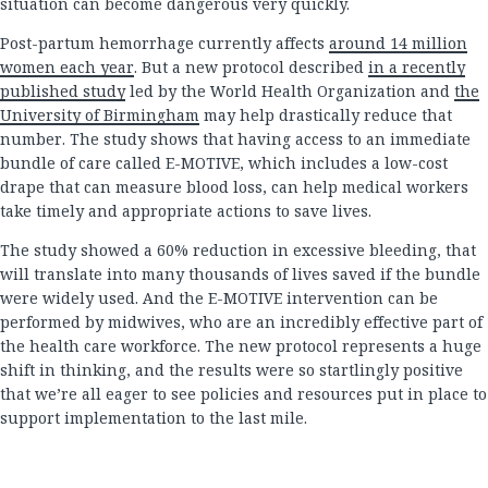
situation can become dangerous very quickly.
Post-partum hemorrhage currently affects
around 14 million
women each year
. But a new protocol described
in a recently
published study
led by the World Health Organization and
the
University of Birmingham
may help drastically reduce that
number. The study shows that having access to an immediate
bundle of care called E-MOTIVE, which includes a low-cost
drape that can measure blood loss, can help medical workers
take timely and appropriate actions to save lives.
The study showed a 60% reduction in excessive bleeding, that
will translate into many thousands of lives saved if the bundle
were widely used. And the E-MOTIVE intervention can be
performed by midwives, who are an incredibly effective part of
the health care workforce. The new protocol represents a huge
shift in thinking, and the results were so startlingly positive
that we’re all eager to see policies and resources put in place to
support implementation to the last mile.