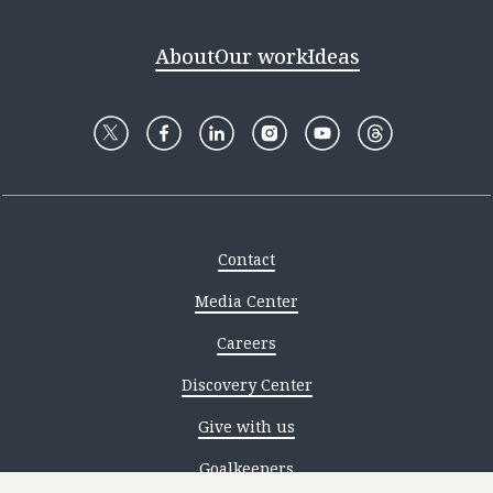
About
Our work
Ideas
Contact
Media Center
Careers
Discovery Center
Give with us
Goalkeepers