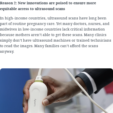
Reason 2: New innovations are poised to ensure more
equitable access to ultrasound scans
In high-income countries, ultrasound scans have long been
part of routine pregnancy care. Yet many doctors, nurses, and
midwives in low-income countries lack critical information
because mothers aren’t able to get these scans. Many clinics
simply don’t have ultrasound machines or trained technicians
to read the images. Many families can’t afford the scans
anyway.