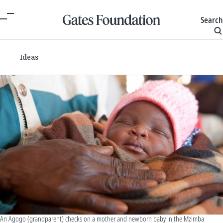
Search
Ideas
An Agogo (grandparent) checks on a mother and newborn baby in the Mzimba