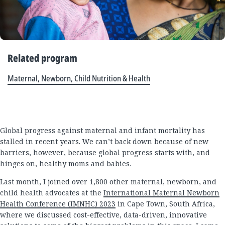
Related program
Maternal, Newborn, Child Nutrition & Health
Global progress against maternal and infant mortality has
stalled in recent years. We can’t back down because of new
barriers, however, because global progress starts with, and
hinges on, healthy moms and babies.
Last month, I joined over 1,800 other maternal, newborn, and
child health advocates at the
International Maternal Newborn
Health Conference (IMNHC) 2023
in Cape Town, South Africa,
where we discussed cost-effective, data-driven, innovative