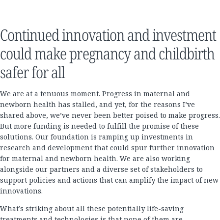
Continued innovation and investment
could make pregnancy and childbirth
safer for all
We are at a tenuous moment. Progress in maternal and
newborn health has stalled, and yet, for the reasons I’ve
shared above, we’ve never been better poised to make progress.
But more funding is needed to fulfill the promise of these
solutions. Our foundation is ramping up investments in
research and development that could spur further innovation
for maternal and newborn health. We are also working
alongside our partners and a diverse set of stakeholders to
support policies and actions that can amplify the impact of new
innovations.
What’s striking about all these potentially life-saving
treatments and technologies is that none of them are