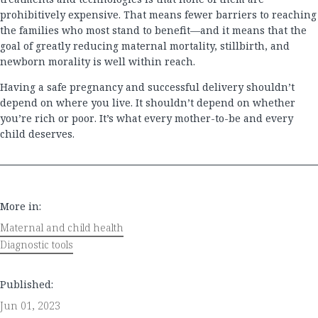
prohibitively expensive. That means fewer barriers to reaching
the families who most stand to benefit—and it means that the
goal of greatly reducing maternal mortality, stillbirth, and
newborn morality is well within reach.
Having a safe pregnancy and successful delivery shouldn’t
depend on where you live. It shouldn’t depend on whether
you’re rich or poor. It’s what every mother-to-be and every
child deserves.
More in:
Maternal and child health
Diagnostic tools
Published:
Jun 01, 2023