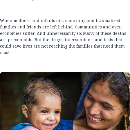
When mothers and infants die, mourning and traumatized
families and friends are left behind. Communities and even
economies suffer. And unnecessarily so: Many of these deaths
are preventable. But the drugs, interventions, and tests that
could save lives are not reaching the families that need them
most.