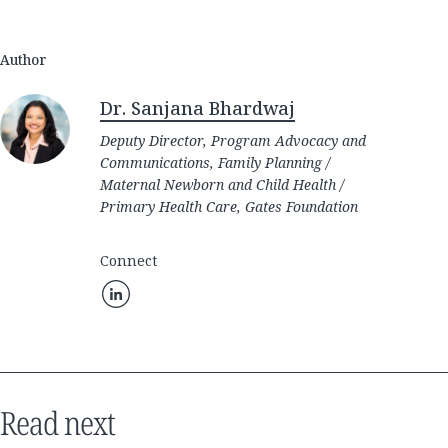
Author
Dr. Sanjana Bhardwaj
Deputy Director, Program Advocacy and
Communications, Family Planning /
Maternal Newborn and Child Health /
Primary Health Care, Gates Foundation
Connect
Read next