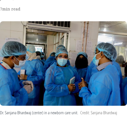
7
min read
Dr. Sanjana Bhardwaj (center) in a newborn care unit.
Credit: Sanjana Bhardwaj