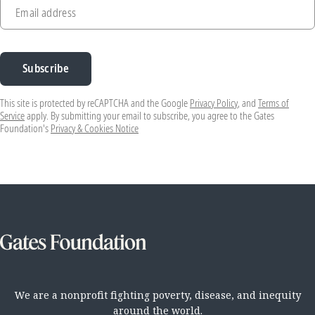
Email address
Subscribe
This site is protected by reCAPTCHA and the Google
Privacy Policy
, and
Terms of
Service
apply. By submitting your email to subscribe, you agree to the Gates
Foundation's
Privacy & Cookies Notice
We are a nonprofit fighting poverty, disease, and inequity
around the world.