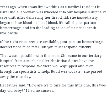
Years ago, when I was first working as a medical resident in
rural India, a woman was wheeled into our hospital’s intensive
care unit. After delivering her first child, she immediately
began to lose blood—a lot of blood. It’s called post-partum
hemorrhage, and it’s the leading cause of maternal death
worldwide.
If the right resources are available, post-partum hemorrhage
doesn’t need to be fatal. But you must respond quickly.
That wasn’t possible with this mom. She came to our tertiary
hospital from a much smaller clinic that didn’t have the
resources to respond. We were well-equipped and even
brought in specialists to help. But it was too late—she passed
away the next day.
Her father said, “How are we to care for this little one, this two-
day-old baby?” I had no answer.