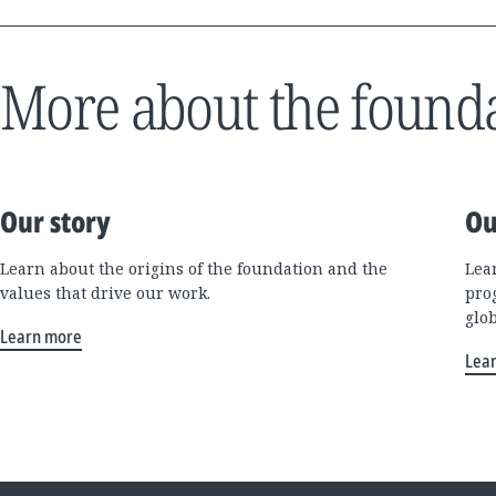
More about the found
Our story
Ou
Learn about the origins of the foundation and the
Lea
values that drive our work.
pro
glo
Learn more
Lea