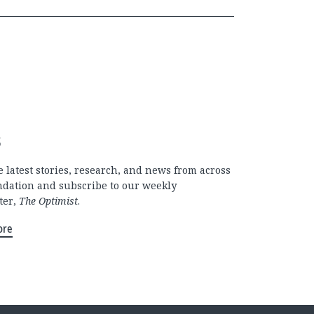
s
 latest stories, research, and news from across
ndation and subscribe to our weekly
ter,
The Optimist
.
ore