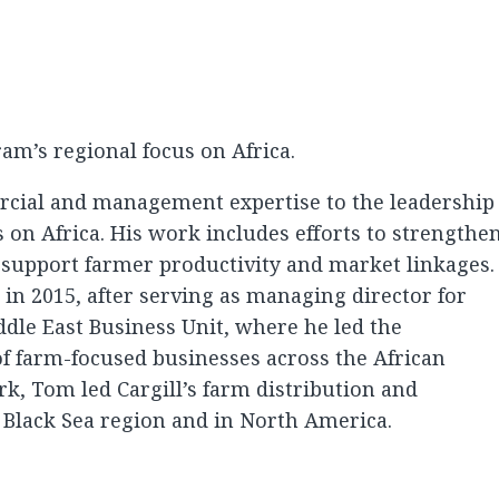
m’s regional focus on Africa.
cial and management expertise to the leadership
s on Africa. His work includes efforts to strengthe
 support farmer productivity and market linkages.
in 2015, after serving as managing director for
iddle East Business Unit, where he led the
 farm-focused businesses across the African
rk, Tom led Cargill’s farm distribution and
e Black Sea region and in North America.