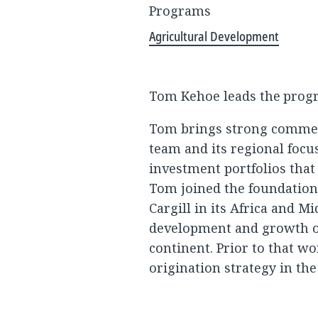
Programs
Agricultural Development
Tom Kehoe leads the progra
Tom brings strong commer
team and its regional focu
investment portfolios that
Tom joined the foundation 
Cargill in its Africa and M
development and growth of
continent. Prior to that wo
origination strategy in th