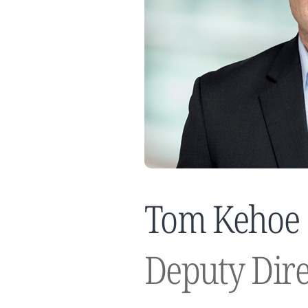
Tom Kehoe
Deputy Dire