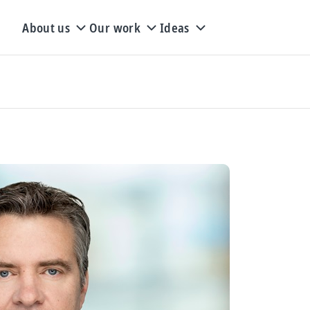
About us
Our work
Ideas