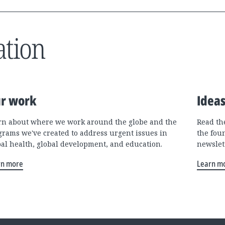
ation
r work
Idea
rn about where we work around the globe and the
Read the
grams we've created to address urgent issues in
the fou
bal health, global development, and education.
newslet
rn more
Learn m