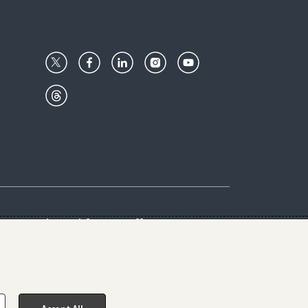
Center
Give with us
Goalkeepers
vacy & Cookies Notice
rs