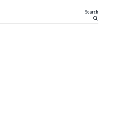
Search