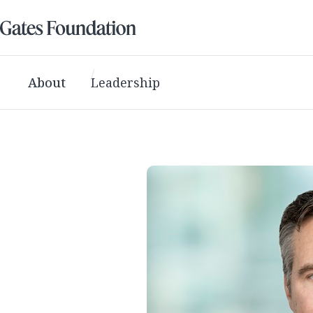
About
Leadership