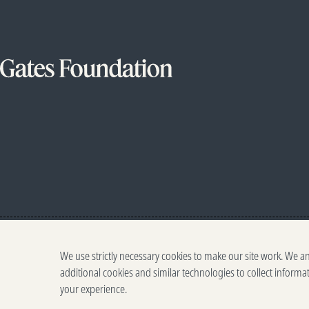
We use strictly necessary cookies to make our site work. We a
additional cookies and similar technologies to collect informa
your experience.