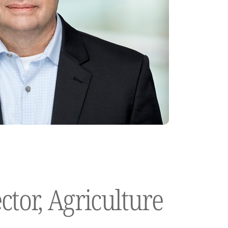
ctor, Agriculture