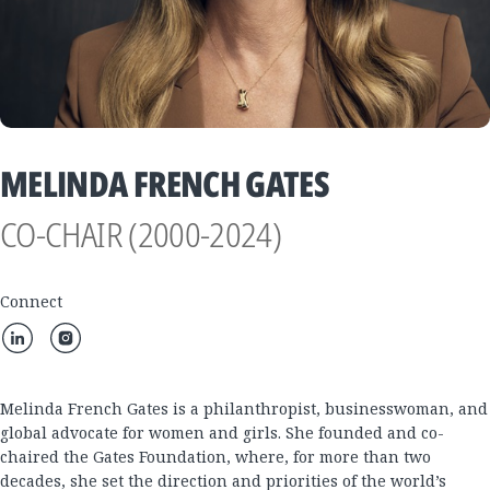
MELINDA FRENCH GATES
CO-CHAIR (2000-2024)
Connect
Melinda French Gates is a philanthropist, businesswoman, and
global advocate for women and girls. She founded and co-
chaired the Gates Foundation, where, for more than two
decades, she set the direction and priorities of the world’s