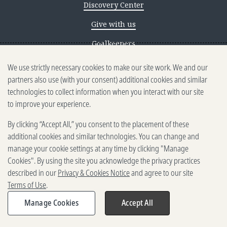
Discovery Center
Give with us
Goalkeepers
Reporting scams
We use strictly necessary cookies to make our site work. We and our
partners also use (with your consent) additional cookies and similar
Ethics reporting
technologies to collect information when you interact with our site
to improve your experience.
Privacy & Cookies Notice
By clicking “Accept All,” you consent to the placement of these
Terms of Use
additional cookies and similar technologies. You can change and
Brand guidelines
manage your cookie settings at any time by clicking "Manage
Cookies". By using the site you acknowledge the privacy practices
Vendors
described in our
Privacy & Cookies Notice
and agree to our site
Terms of Use
.
2025-2026 Gates Foundation. All
rights reserved.
Manage Cookies
Accept All