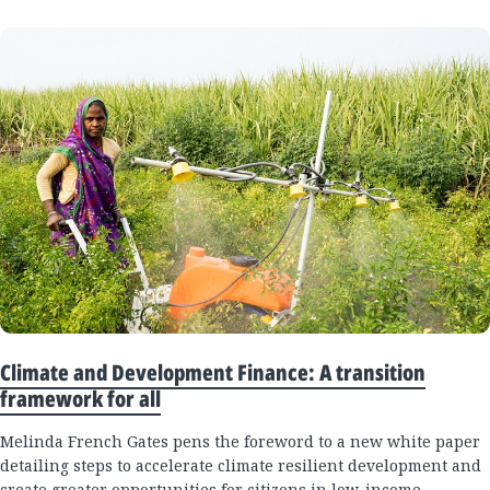
Climate and Development Finance: A transition
framework for all
Melinda French Gates pens the foreword to a new white paper
detailing steps to accelerate climate resilient development and
create greater opportunities for citizens in low-income