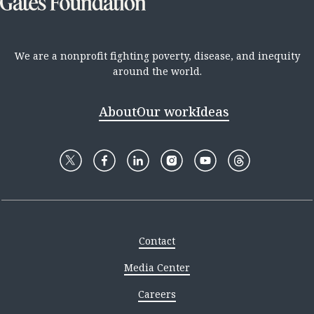
We are a nonprofit fighting poverty, disease, and inequity
around the world.
About
Our work
Ideas
Contact
Media Center
Careers