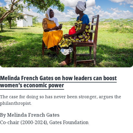
Melinda French Gates on how leaders can boost
women’s economic power
The case for doing so has never been stronger, argues the
philanthropist.
By Melinda French Gates
Co-chair (2000-2024), Gates Foundation