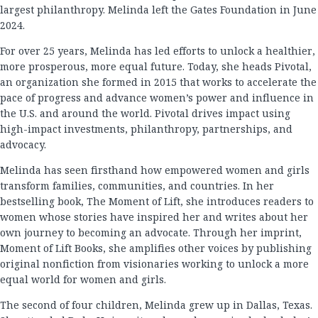
largest philanthropy. Melinda left the Gates Foundation in June
2024.
For over 25 years, Melinda has led efforts to unlock a healthier,
more prosperous, more equal future. Today, she heads Pivotal,
an organization she formed in 2015 that works to accelerate the
pace of progress and advance women’s power and influence in
the U.S. and around the world. Pivotal drives impact using
high-impact investments, philanthropy, partnerships, and
advocacy.
Melinda has seen firsthand how empowered women and girls
transform families, communities, and countries. In her
bestselling book, The Moment of Lift, she introduces readers to
women whose stories have inspired her and writes about her
own journey to becoming an advocate. Through her imprint,
Moment of Lift Books, she amplifies other voices by publishing
original nonfiction from visionaries working to unlock a more
equal world for women and girls.
The second of four children, Melinda grew up in Dallas, Texas.