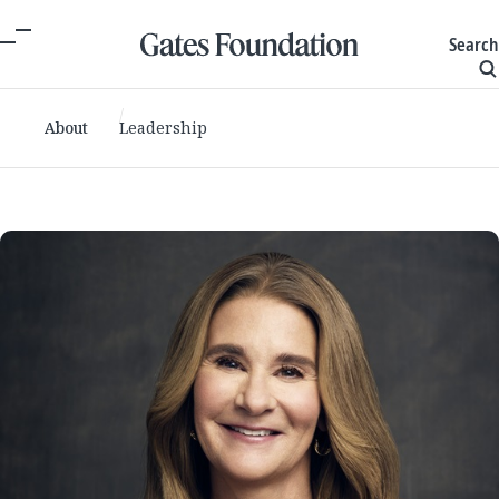
Search
About
Leadership