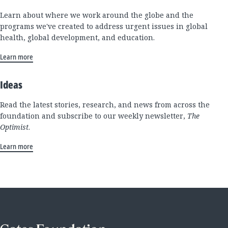
Learn about where we work around the globe and the
programs we've created to address urgent issues in global
health, global development, and education.
Learn more
Ideas
Read the latest stories, research, and news from across the
foundation and subscribe to our weekly newsletter,
The
Optimist
.
Learn more