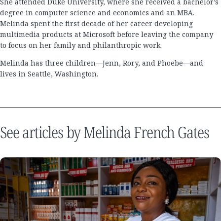
She attended Duke University, where she received a bachelor’s
degree in computer science and economics and an MBA.
Melinda spent the first decade of her career developing
multimedia products at Microsoft before leaving the company
to focus on her family and philanthropic work.
Melinda has three children—Jenn, Rory, and Phoebe—and
lives in Seattle, Washington.
See articles by Melinda French Gates