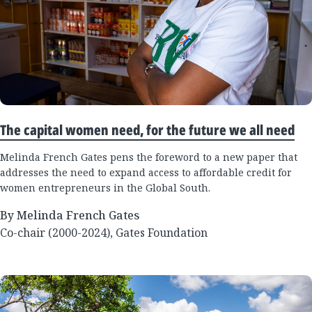
The capital women need, for the future we all need
Melinda French Gates pens the foreword to a new paper that
addresses the need to expand access to affordable credit for
women entrepreneurs in the Global South.
By Melinda French Gates
Co-chair (2000-2024), Gates Foundation