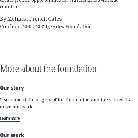
countries.
By Melinda French Gates
Co-chair (2000-2024), Gates Foundation
More about the foundation
Our story
Learn about the origins of the foundation and the values that
drive our work.
Learn more
Our work