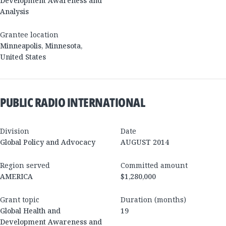
Development Awareness and
Analysis
Grantee location
Minneapolis
,
Minnesota
,
United States
PUBLIC RADIO INTERNATIONAL
Division
Date
Global Policy and Advocacy
AUGUST 2014
Region served
Committed amount
AMERICA
$1,280,000
Grant topic
Duration (months)
Global Health and
19
Development Awareness and