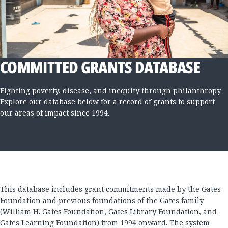
COMMITTED GRANTS DATABASE
Fighting poverty, disease, and inequity through philanthropy.
Explore our database below for a record of grants to support
our areas of impact since 1994.
This database includes grant commitments made by the Gates
Foundation and previous foundations of the Gates family
(William H. Gates Foundation, Gates Library Foundation, and
Gates Learning Foundation) from 1994 onward. The system