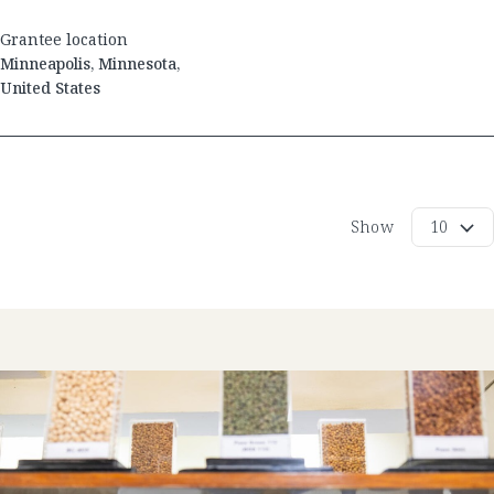
Grantee location
Minneapolis
,
Minnesota
,
United States
Show