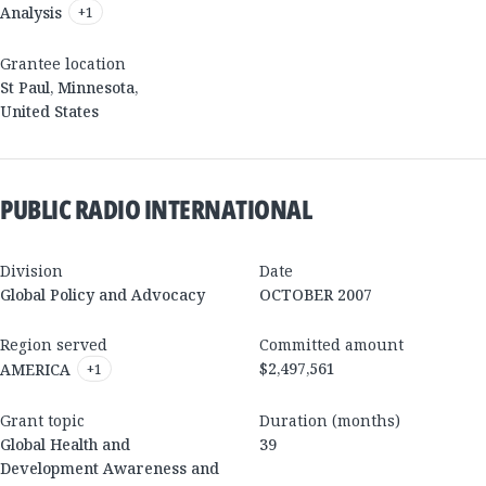
Analysis
+
1
Grantee location
St Paul
,
Minnesota
,
United States
PUBLIC RADIO INTERNATIONAL
Division
Date
Global Policy and Advocacy
OCTOBER 2007
Region served
Committed amount
$2,497,561
AMERICA
+
1
Grant topic
Duration (months)
Global Health and
39
Development Awareness and