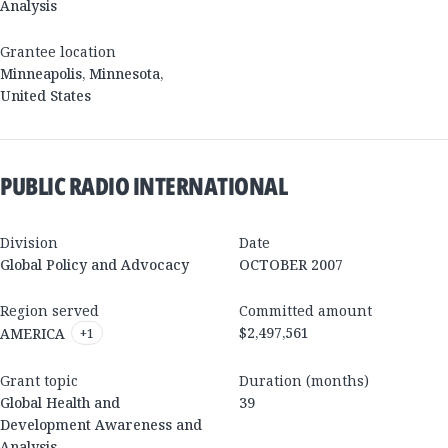
Analysis
Grantee location
Minneapolis
,
Minnesota
,
United States
PUBLIC RADIO INTERNATIONAL
Division
Date
Global Policy and Advocacy
OCTOBER 2007
Region served
Committed amount
$2,497,561
AMERICA
+
1
Grant topic
Duration (months)
Global Health and
39
Development Awareness and
Analysis