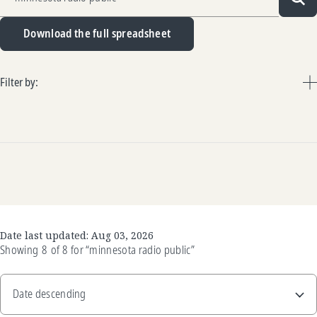
Sea
Download the full spreadsheet
Filter by:
Date last updated:
Aug 03, 2026
Showing
8
of
8
for
“minnesota radio public”