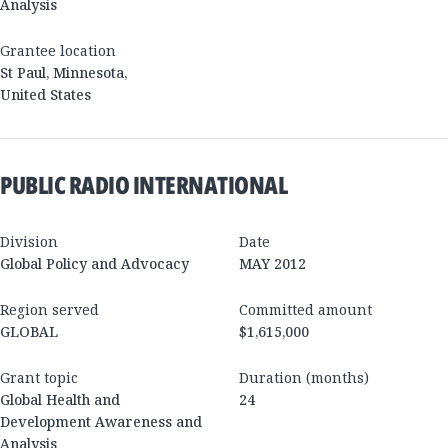
Analysis
Grantee location
St Paul
,
Minnesota
,
United States
PUBLIC RADIO INTERNATIONAL
Division
Date
Global Policy and Advocacy
MAY 2012
Region served
Committed amount
GLOBAL
$1,615,000
Grant topic
Duration (months)
Global Health and
24
Development Awareness and
Analysis