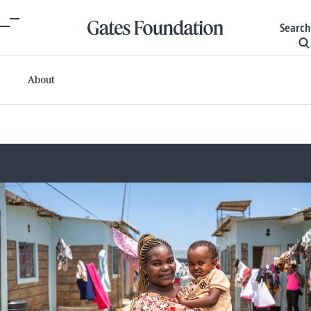
Search
About
Committed grants