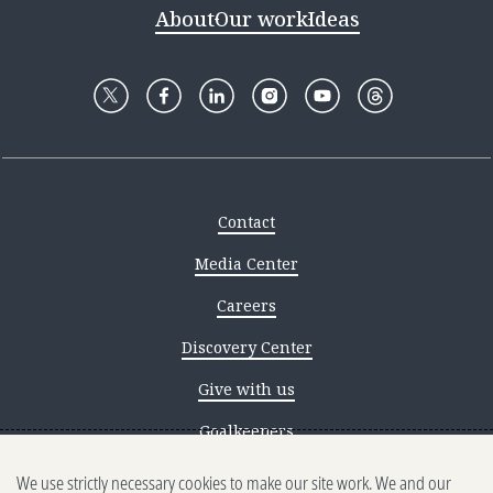
About
Our work
Ideas
Contact
Media Center
Careers
Discovery Center
Give with us
Goalkeepers
We use strictly necessary cookies to make our site work. We and our
Reporting scams