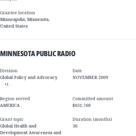
Grantee location
Minneapolis
,
Minnesota
,
United States
MINNESOTA PUBLIC RADIO
Division
Date
Global Policy and Advocacy
NOVEMBER 2009
+
1
Region served
Committed amount
AMERICA
$651,768
Grant topic
Duration (months)
Global Health and
36
Development Awareness and