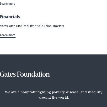
Learn more
Financials
View our audited financial documents.
Learn more
We are a nonprofit fighting poverty, disease, and inequity
around the world.