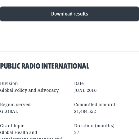
Download results
New
Results
PUBLIC RADIO INTERNATIONAL
Division
Date
Global Policy and Advocacy
JUNE 2016
Region served
Committed amount
GLOBAL
$1,484,552
Grant topic
Duration (months)
Global Health and
27