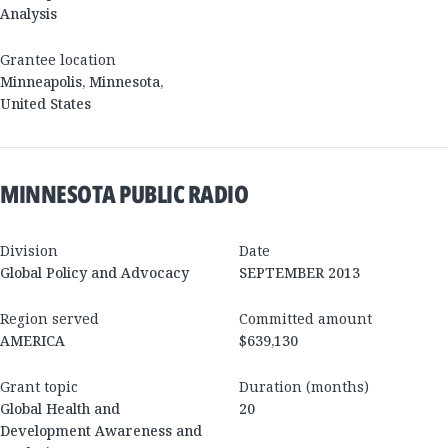
Analysis
Grantee location
Minneapolis
,
Minnesota
,
United States
MINNESOTA PUBLIC RADIO
Division
Date
Global Policy and Advocacy
SEPTEMBER 2013
Region served
Committed amount
AMERICA
$639,130
Grant topic
Duration (months)
Global Health and
20
Development Awareness and