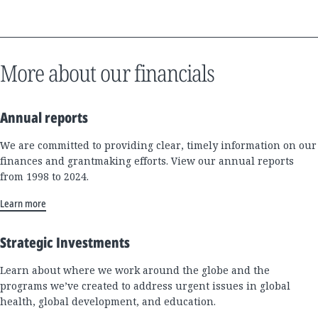
More about our financials
Annual reports
We are committed to providing clear, timely information on our
finances and grantmaking efforts. View our annual reports
from 1998 to 2024.
Learn more
Strategic Investments
Learn about where we work around the globe and the
programs we’ve created to address urgent issues in global
health, global development, and education.