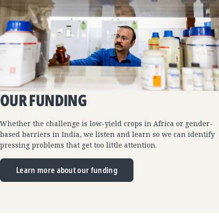
OUR FUNDING
Whether the challenge is low-yield crops in Africa or gender-
based barriers in India, we listen and learn so we can identify
pressing problems that get too little attention.
Learn more about our funding