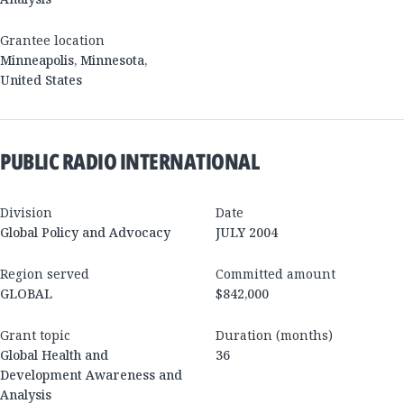
Grantee location
Minneapolis
,
Minnesota
,
United States
PUBLIC RADIO INTERNATIONAL
Division
Date
Global Policy and Advocacy
JULY 2004
Region served
Committed amount
GLOBAL
$842,000
Grant topic
Duration (months)
Global Health and
36
Development Awareness and
Analysis