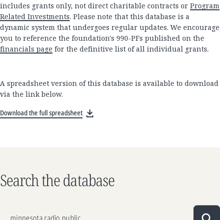
includes grants only, not direct charitable contracts or
Program
Related Investments
. Please note that this database is a
dynamic system that undergoes regular updates. We encourage
you to reference the foundation's 990-PFs published on the
financials page
for the definitive list of all individual grants.
A spreadsheet version of this database is available to download
via the link below.
Download the full spreadsheet
Search the database