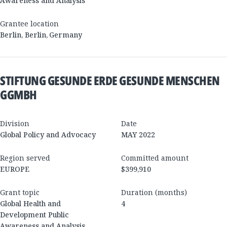
Awareness and Analysis
Grantee location
Berlin
,
Berlin
,
Germany
STIFTUNG GESUNDE ERDE GESUNDE MENSCHEN
GGMBH
Division
Date
Global Policy and Advocacy
MAY 2022
Region served
Committed amount
EUROPE
$399,910
Grant topic
Duration (months)
Global Health and
4
Development Public
Awareness and Analysis