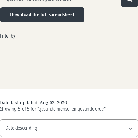
Sea
Download the full spreadsheet
Filter by:
Date last updated:
Aug 03, 2026
Showing
5
of
5
for
“gesunde menschen gesunde erde”