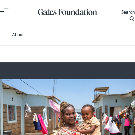
Search
About
Committed grants