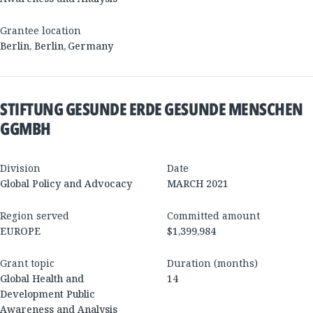
Grantee location
Berlin
,
Berlin
,
Germany
STIFTUNG GESUNDE ERDE GESUNDE MENSCHEN
GGMBH
Division
Date
Global Policy and Advocacy
MARCH 2021
Region served
Committed amount
EUROPE
$1,399,984
Grant topic
Duration (months)
Global Health and
14
Development Public
Awareness and Analysis