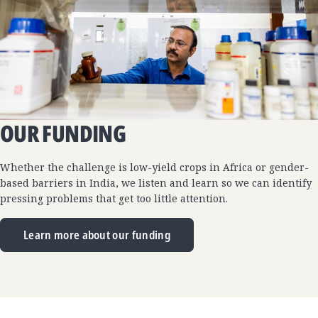
OUR FUNDING
Whether the challenge is low-yield crops in Africa or gender-
based barriers in India, we listen and learn so we can identify
pressing problems that get too little attention.
Learn more about our funding