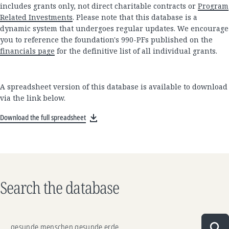
includes grants only, not direct charitable contracts or
Program
Related Investments
. Please note that this database is a
dynamic system that undergoes regular updates. We encourage
you to reference the foundation's 990-PFs published on the
financials page
for the definitive list of all individual grants.
A spreadsheet version of this database is available to download
via the link below.
Download the full spreadsheet
Search the database