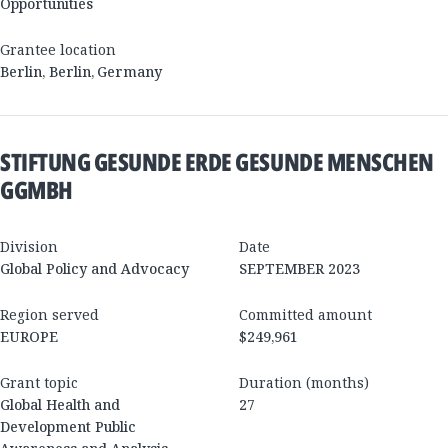
Opportunities
Grantee location
Berlin
,
Berlin
,
Germany
STIFTUNG GESUNDE ERDE GESUNDE MENSCHEN
GGMBH
Division
Date
Global Policy and Advocacy
SEPTEMBER 2023
Region served
Committed amount
EUROPE
$249,961
Grant topic
Duration (months)
Global Health and
27
Development Public