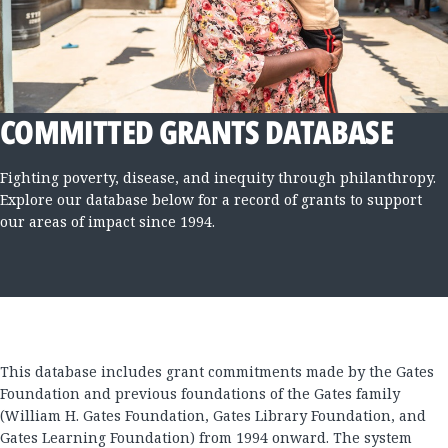
COMMITTED GRANTS DATABASE
Fighting poverty, disease, and inequity through philanthropy.
Explore our database below for a record of grants to support
our areas of impact since 1994.
This database includes grant commitments made by the Gates
Foundation and previous foundations of the Gates family
(William H. Gates Foundation, Gates Library Foundation, and
Gates Learning Foundation) from 1994 onward. The system