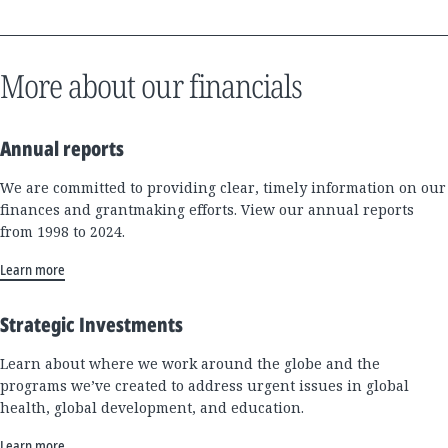
More about our financials
Annual reports
We are committed to providing clear, timely information on our
finances and grantmaking efforts. View our annual reports
from 1998 to 2024.
Learn more
Strategic Investments
Learn about where we work around the globe and the
programs we’ve created to address urgent issues in global
health, global development, and education.
Learn more