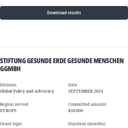
Download results
New
Results
STIFTUNG GESUNDE ERDE GESUNDE MENSCHEN
GGMBH
Division
Date
Global Policy and Advocacy
SEPTEMBER 2024
Region served
Committed amount
EUROPE
$50,000
Grant topic
Duration (months)