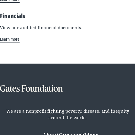
Financials
View our audited financial documents.
Learn more
We are a nonprofit fighting poverty, disease, and inequity
around the world.