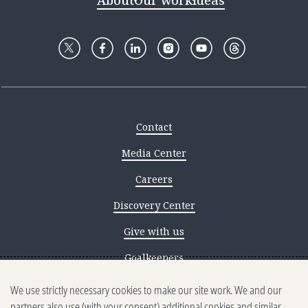
About
Our work
Ideas
Contact
Media Center
Careers
Discovery Center
Give with us
Goalkeepers
We use strictly necessary cookies to make our site work. We and our
Reporting scams
partners also use (with your consent) additional cookies and similar