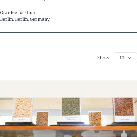
Grantee location
Berlin
,
Berlin
,
Germany
Show