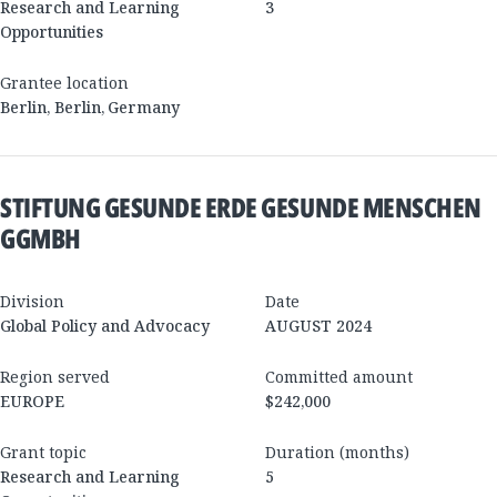
Research and Learning
3
Opportunities
Grantee location
Berlin
,
Berlin
,
Germany
STIFTUNG GESUNDE ERDE GESUNDE MENSCHEN
GGMBH
Division
Date
Global Policy and Advocacy
AUGUST 2024
Region served
Committed amount
EUROPE
$242,000
Grant topic
Duration (months)
Research and Learning
5