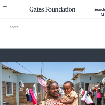
Search
About
Committed grants