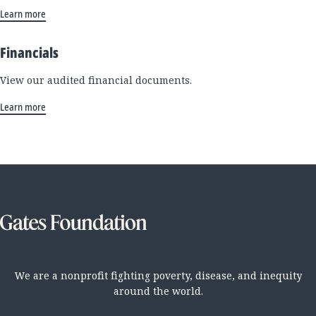
Learn more
Financials
View our audited financial documents.
Learn more
We are a nonprofit fighting poverty, disease, and inequity
around the world.