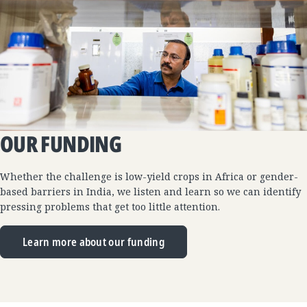
OUR FUNDING
Whether the challenge is low-yield crops in Africa or gender-
based barriers in India, we listen and learn so we can identify
pressing problems that get too little attention.
Learn more about our funding