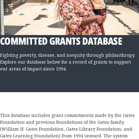
COMMITTED GRANTS DATABASE
Fighting poverty, disease, and inequity through philanthropy.
Explore our database below for a record of grants to support
our areas of impact since 1994.
This database includes grant commitments made by the Gates
Foundation and previous foundations of the Gates family
(William H. Gates Foundation, Gates Library Foundation, and
Gates Learning Foundation) from 1994 onward. The system