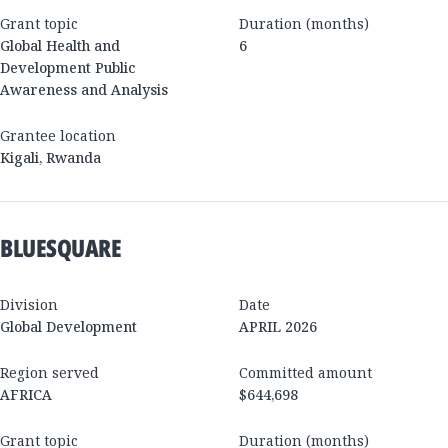
Grant topic
Duration (months)
Global Health and
6
Development Public
Awareness and Analysis
Grantee location
Kigali
,
Rwanda
BLUESQUARE
Division
Date
Global Development
APRIL 2026
Region served
Committed amount
AFRICA
$644,698
Grant topic
Duration (months)