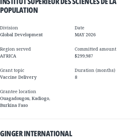
INSTITUT SUPÉRIEUR DES SCIENCES DE LA
POPULATION
Division
Date
Global Development
MAY 2026
Region served
Committed amount
AFRICA
$299,987
Grant topic
Duration (months)
Vaccine Delivery
8
Grantee location
Ouagadougou
,
Kadiogo
,
Burkina Faso
GINGER INTERNATIONAL