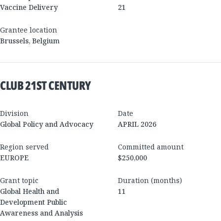
Vaccine Delivery
21
Grantee location
Brussels
,
Belgium
CLUB 21ST CENTURY
Division
Date
Global Policy and Advocacy
APRIL 2026
Region served
Committed amount
EUROPE
$250,000
Grant topic
Duration (months)
Global Health and
11
Development Public
Awareness and Analysis