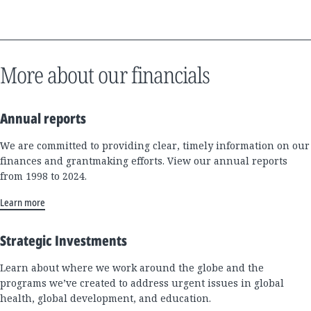
More about our financials
Annual reports
We are committed to providing clear, timely information on our
finances and grantmaking efforts. View our annual reports
from 1998 to 2024.
Learn more
Strategic Investments
Learn about where we work around the globe and the
programs we’ve created to address urgent issues in global
health, global development, and education.