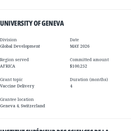
UNIVERSITY OF GENEVA
Division
Date
Global Development
MAY 2026
Region served
Committed amount
AFRICA
$100,252
Grant topic
Duration (months)
Vaccine Delivery
4
Grantee location
Geneva 4
,
Switzerland