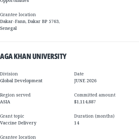
Opportunities
Grantee location
Dakar-Fann, Dakar BP 5763
,
Senegal
AGA KHAN UNIVERSITY
Division
Date
Global Development
JUNE 2026
Region served
Committed amount
ASIA
$1,114,887
Grant topic
Duration (months)
Vaccine Delivery
14
Grantee location