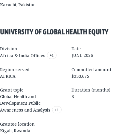
Karachi
,
Pakistan
UNIVERSITY OF GLOBAL HEALTH EQUITY
Division
Date
JUNE 2026
Africa & India Offices
+
1
Region served
Committed amount
AFRICA
$333,675
Grant topic
Duration (months)
Global Health and
3
Development Public
Awareness and Analysis
+
1
Grantee location
Kigali
,
Rwanda