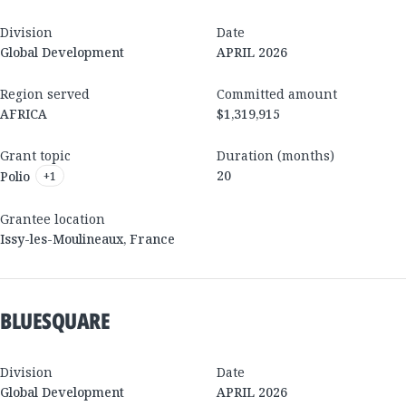
Division
Date
Global Development
APRIL 2026
Region served
Committed amount
AFRICA
$1,319,915
Grant topic
Duration (months)
20
Polio
+
1
Grantee location
Issy-les-Moulineaux
,
France
BLUESQUARE
Division
Date
Global Development
APRIL 2026