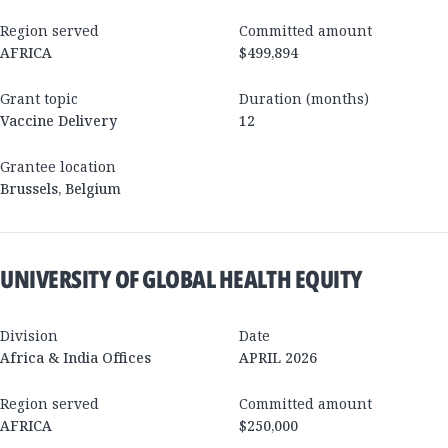
Region served
Committed amount
AFRICA
$499,894
Grant topic
Duration (months)
Vaccine Delivery
12
Grantee location
Brussels
,
Belgium
UNIVERSITY OF GLOBAL HEALTH EQUITY
Division
Date
Africa & India Offices
APRIL 2026
Region served
Committed amount
AFRICA
$250,000