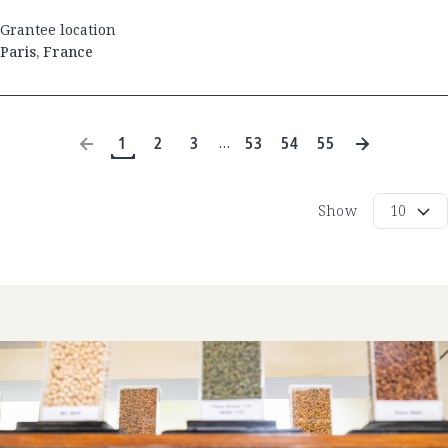
Grantee location
Paris
,
France
1
2
3
53
54
55
…
Show