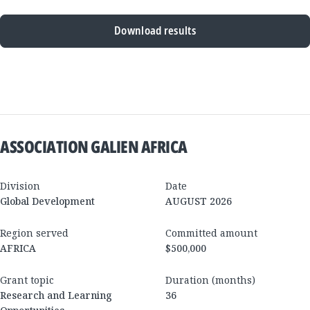
Download results
New
Results
ASSOCIATION GALIEN AFRICA
Division
Date
Global Development
AUGUST 2026
Region served
Committed amount
AFRICA
$500,000
Grant topic
Duration (months)
Research and Learning
36