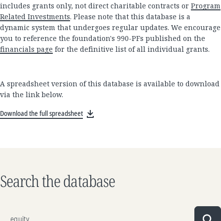
includes grants only, not direct charitable contracts or
Program
Related Investments
. Please note that this database is a
dynamic system that undergoes regular updates. We encourage
you to reference the foundation's 990-PFs published on the
financials page
for the definitive list of all individual grants.
A spreadsheet version of this database is available to download
via the link below.
Download the full spreadsheet
Search the database