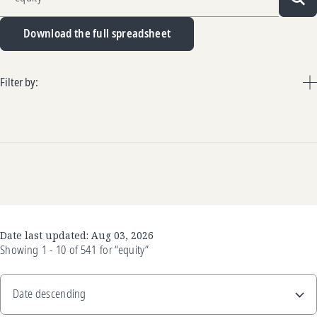
Sea
Download the full spreadsheet
Filter by:
Date last updated:
Aug 03, 2026
Showing
1 - 10
of
541
for
“equity”