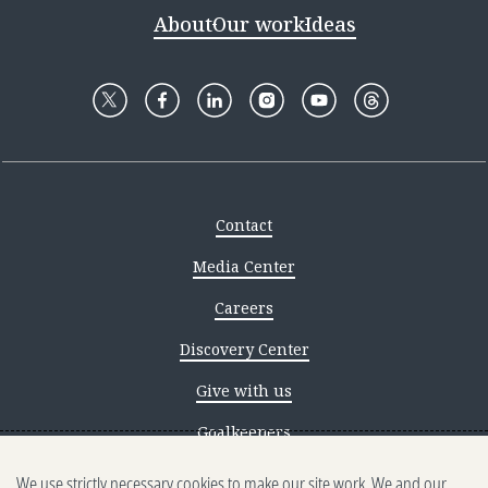
About
Our work
Ideas
Contact
Media Center
Careers
Discovery Center
Give with us
Goalkeepers
We use strictly necessary cookies to make our site work. We and our
Reporting scams