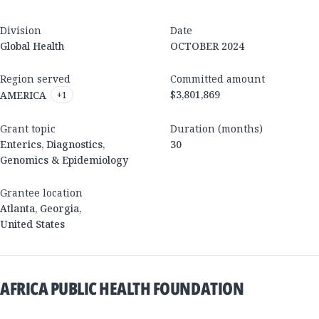
Division
Date
Global Health
OCTOBER 2024
Region served
Committed amount
$3,801,869
AMERICA
+
1
Grant topic
Duration (months)
Enterics, Diagnostics,
30
Genomics & Epidemiology
Grantee location
Atlanta
,
Georgia
,
United States
AFRICA PUBLIC HEALTH FOUNDATION