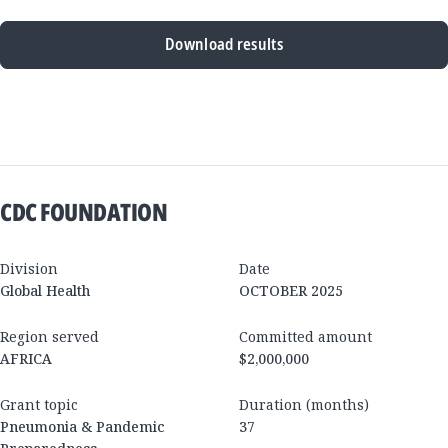
Download results
New
Results
CDC FOUNDATION
Division
Date
Global Health
OCTOBER 2025
Region served
Committed amount
AFRICA
$2,000,000
Grant topic
Duration (months)
Pneumonia & Pandemic
37