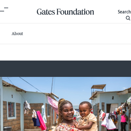
Search
About
Committed grants