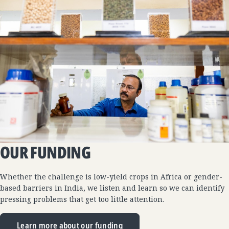
OUR FUNDING
Whether the challenge is low-yield crops in Africa or gender-
based barriers in India, we listen and learn so we can identify
pressing problems that get too little attention.
Learn more about our funding