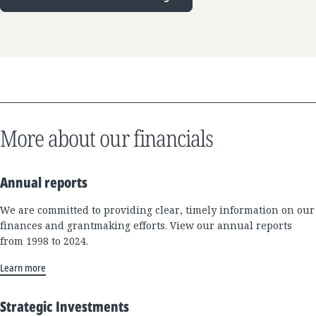
More about our financials
Annual reports
We are committed to providing clear, timely information on our
finances and grantmaking efforts. View our annual reports
from 1998 to 2024.
Learn more
Strategic Investments