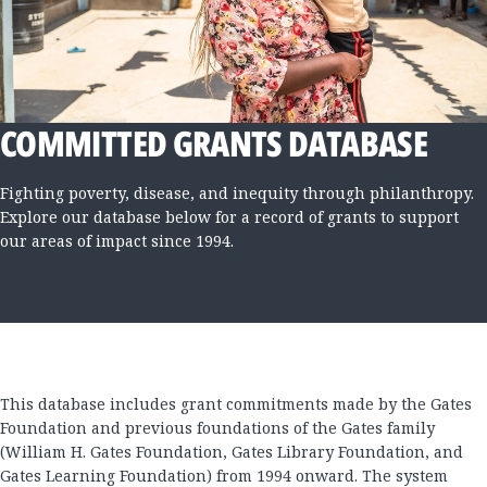
COMMITTED GRANTS DATABASE
Fighting poverty, disease, and inequity through philanthropy.
Explore our database below for a record of grants to support
our areas of impact since 1994.
This database includes grant commitments made by the Gates
Foundation and previous foundations of the Gates family
(William H. Gates Foundation, Gates Library Foundation, and
Gates Learning Foundation) from 1994 onward. The system