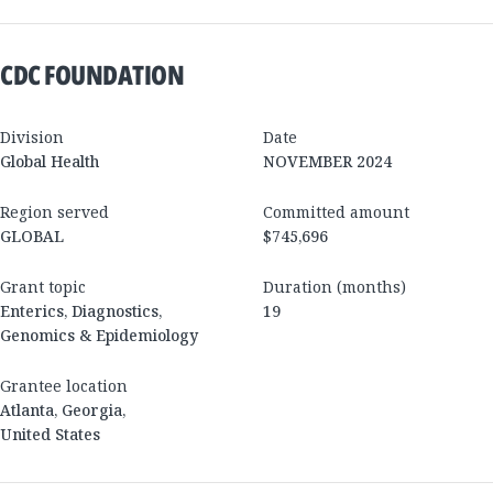
CDC FOUNDATION
Division
Date
Global Health
NOVEMBER 2024
Region served
Committed amount
GLOBAL
$745,696
Grant topic
Duration (months)
Enterics, Diagnostics,
19
Genomics & Epidemiology
Grantee location
Atlanta
,
Georgia
,
United States