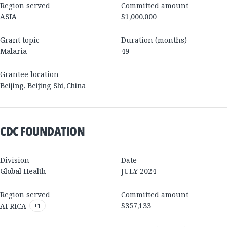
Region served
Committed amount
ASIA
$1,000,000
Grant topic
Duration (months)
Malaria
49
Grantee location
Beijing
,
Beijing Shi
,
China
CDC FOUNDATION
Division
Date
Global Health
JULY 2024
Region served
Committed amount
$357,133
AFRICA
+
1