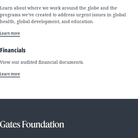
Learn about where we work around the globe and the
programs we’ve created to address urgent issues in global
health, global development, and education.
Learn more
Financials
View our audited financial documents.
Learn more