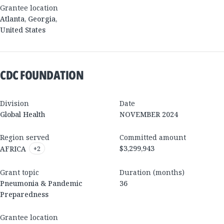
Grantee location
Atlanta
,
Georgia
,
United States
CDC FOUNDATION
Division
Date
Global Health
NOVEMBER 2024
Region served
Committed amount
$3,299,943
AFRICA
+
2
Grant topic
Duration (months)
Pneumonia & Pandemic
36
Preparedness
Grantee location