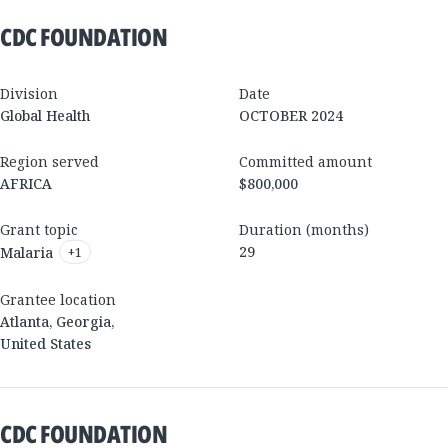
CDC FOUNDATION
Division
Date
Global Health
OCTOBER 2024
Region served
Committed amount
AFRICA
$800,000
Grant topic
Duration (months)
29
Malaria
+
1
Grantee location
Atlanta
,
Georgia
,
United States
CDC FOUNDATION