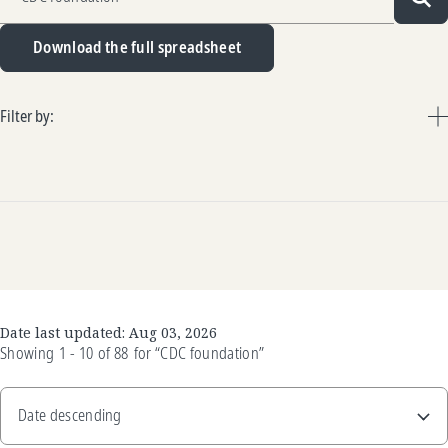
Sea
Download the full spreadsheet
Filter by:
Date last updated:
Aug 03, 2026
Showing
1 - 10
of
88
for
“CDC foundation”