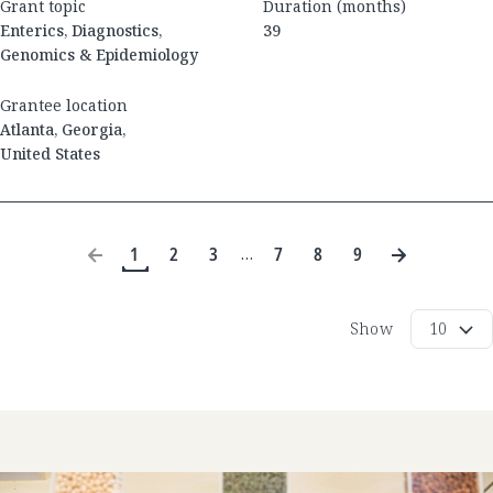
Grant topic
Duration (months)
Enterics, Diagnostics,
39
Genomics & Epidemiology
Grantee location
Atlanta
,
Georgia
,
United States
1
2
3
7
8
9
…
Show