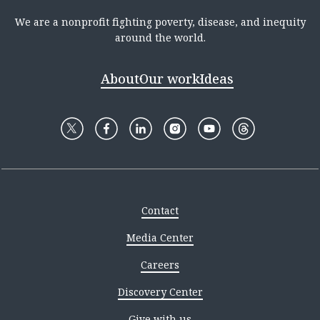
We are a nonprofit fighting poverty, disease, and inequity
around the world.
About
Our work
Ideas
Contact
Media Center
Careers
Discovery Center
Give with us