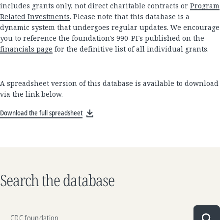
includes grants only, not direct charitable contracts or
Program
Related Investments
. Please note that this database is a
dynamic system that undergoes regular updates. We encourage
you to reference the foundation's 990-PFs published on the
financials page
for the definitive list of all individual grants.
A spreadsheet version of this database is available to download
via the link below.
Download the full spreadsheet
Search the database