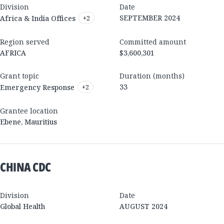
Division
Date
SEPTEMBER 2024
Africa & India Offices
+
2
Region served
Committed amount
AFRICA
$3,600,301
Grant topic
Duration (months)
33
Emergency Response
+
2
Grantee location
Ebene
,
Mauritius
CHINA CDC
Division
Date
Global Health
AUGUST 2024