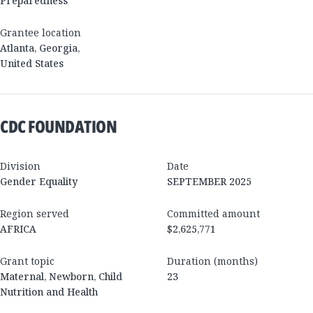
Preparedness
Grantee location
Atlanta
,
Georgia
,
United States
CDC FOUNDATION
Division
Date
Gender Equality
SEPTEMBER 2025
Region served
Committed amount
AFRICA
$2,625,771
Grant topic
Duration (months)
Maternal, Newborn, Child
23
Nutrition and Health