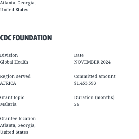
Atlanta
,
Georgia
,
United States
CDC FOUNDATION
Division
Date
Global Health
NOVEMBER 2024
Region served
Committed amount
AFRICA
$1,453,593
Grant topic
Duration (months)
Malaria
26
Grantee location
Atlanta
,
Georgia
,
United States