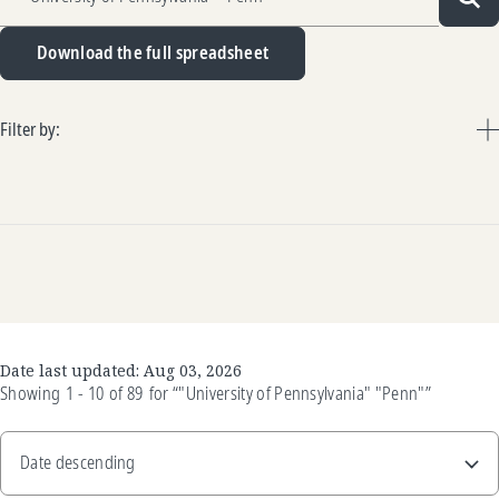
Sea
Download the full spreadsheet
Filter by:
Date last updated:
Aug 03, 2026
Showing
1 - 10
of
89
for
“"University of Pennsylvania" "Penn"”