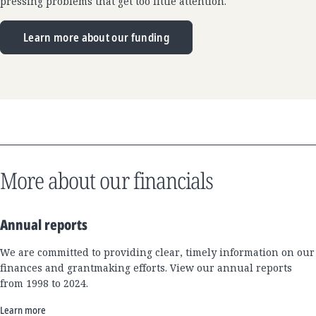
pressing problems that get too little attention.
Learn more about our funding
More about our financials
Annual reports
We are committed to providing clear, timely information on our
finances and grantmaking efforts. View our annual reports
from 1998 to 2024.
Learn more