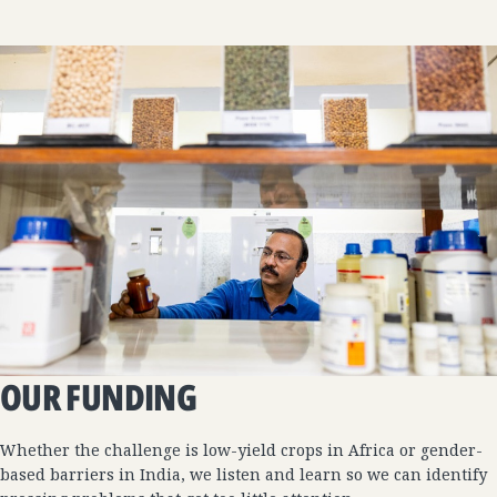
OUR FUNDING
Whether the challenge is low-yield crops in Africa or gender-
based barriers in India, we listen and learn so we can identify