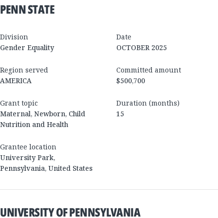
PENN STATE
Division
Date
Gender Equality
OCTOBER 2025
Region served
Committed amount
AMERICA
$500,700
Grant topic
Duration (months)
Maternal, Newborn, Child
15
Nutrition and Health
Grantee location
University Park
,
Pennsylvania
,
United States
UNIVERSITY OF PENNSYLVANIA