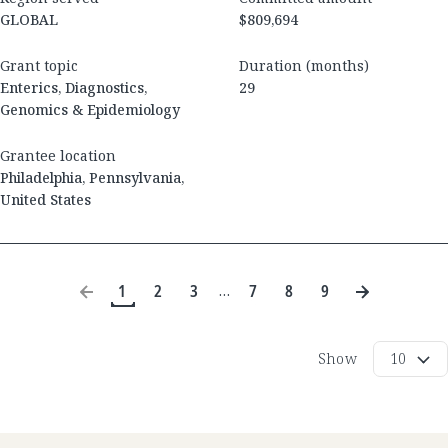
GLOBAL
$809,694
Grant topic
Duration (months)
Enterics, Diagnostics,
29
Genomics & Epidemiology
Grantee location
Philadelphia
,
Pennsylvania
,
United States
1
2
3
7
8
9
…
Show