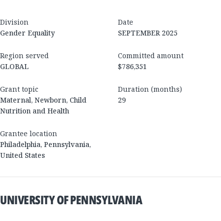
Division
Date
Gender Equality
SEPTEMBER 2025
Region served
Committed amount
GLOBAL
$786,351
Grant topic
Duration (months)
Maternal, Newborn, Child
29
Nutrition and Health
Grantee location
Philadelphia
,
Pennsylvania
,
United States
UNIVERSITY OF PENNSYLVANIA