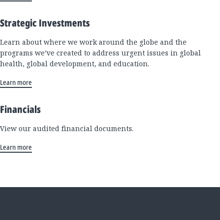
Strategic Investments
Learn about where we work around the globe and the
programs we’ve created to address urgent issues in global
health, global development, and education.
Learn more
Financials
View our audited financial documents.
Learn more