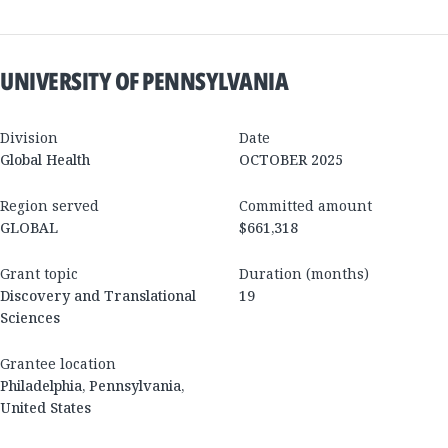
UNIVERSITY OF PENNSYLVANIA
Division
Date
Global Health
OCTOBER 2025
Region served
Committed amount
GLOBAL
$661,318
Grant topic
Duration (months)
Discovery and Translational
19
Sciences
Grantee location
Philadelphia
,
Pennsylvania
,
United States