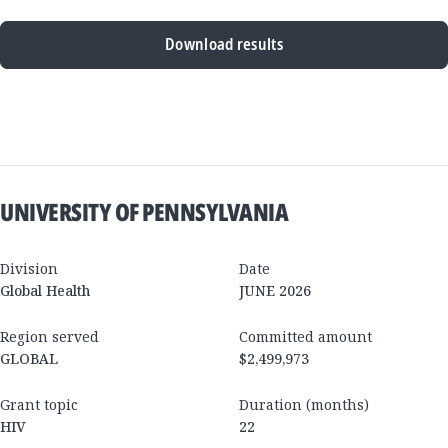
Download results
New
Results
UNIVERSITY OF PENNSYLVANIA
Division
Date
Global Health
JUNE 2026
Region served
Committed amount
GLOBAL
$2,499,973
Grant topic
Duration (months)
HIV
22