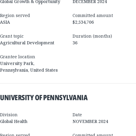
Global Growth & Opportunity
DECEMBER 2024
Region served
Committed amount
ASIA
$2,534,706
Grant topic
Duration (months)
Agricultural Development
36
Grantee location
University Park
,
Pennsylvania
,
United States
UNIVERSITY OF PENNSYLVANIA
Division
Date
Global Health
NOVEMBER 2024
Region served
Committed amount