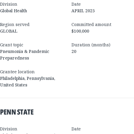
Division
Date
Global Health
APRIL 2025
Region served
Committed amount
GLOBAL
$100,000
Grant topic
Duration (months)
Pneumonia & Pandemic
20
Preparedness
Grantee location
Philadelphia
,
Pennsylvania
,
United States
PENN STATE
Division
Date