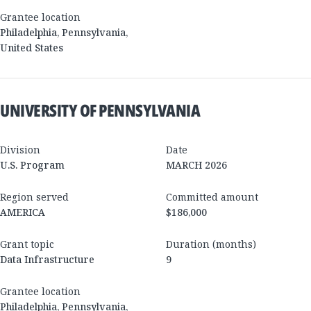
Grantee location
Philadelphia
,
Pennsylvania
,
United States
UNIVERSITY OF PENNSYLVANIA
Division
Date
U.S. Program
MARCH 2026
Region served
Committed amount
AMERICA
$186,000
Grant topic
Duration (months)
Data Infrastructure
9
Grantee location
Philadelphia
,
Pennsylvania
,