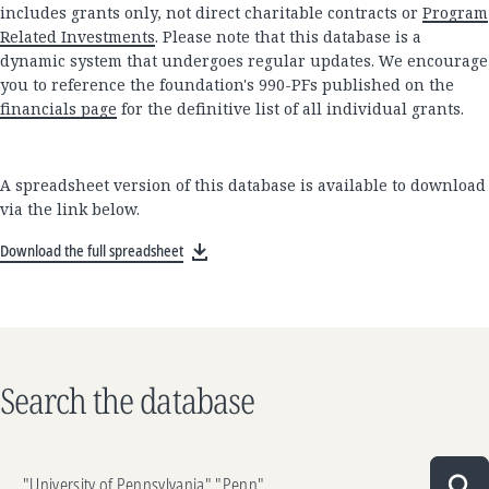
includes grants only, not direct charitable contracts or
Program
Related Investments
. Please note that this database is a
dynamic system that undergoes regular updates. We encourage
you to reference the foundation's 990-PFs published on the
financials page
for the definitive list of all individual grants.
A spreadsheet version of this database is available to download
via the link below.
Download the full spreadsheet
Search the database