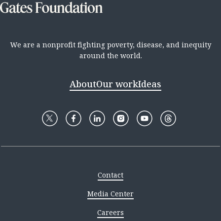
We are a nonprofit fighting poverty, disease, and inequity
around the world.
About
Our work
Ideas
Contact
Media Center
Careers