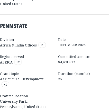
United States
PENN STATE
Division
Date
DECEMBER 2025
Africa & India Offices
+
1
Region served
Committed amount
$4,491,877
AFRICA
+
2
Grant topic
Duration (months)
Agricultural Development
35
+
1
Grantee location
University Park
,
Pennsylvania
,
United States