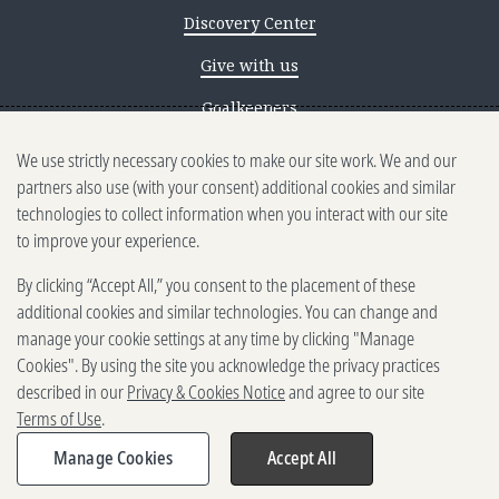
Discovery Center
Give with us
Goalkeepers
We use strictly necessary cookies to make our site work. We and our
Reporting scams
partners also use (with your consent) additional cookies and similar
Ethics reporting
technologies to collect information when you interact with our site
to improve your experience.
Privacy & Cookies Notice
By clicking “Accept All,” you consent to the placement of these
Terms of Use
additional cookies and similar technologies. You can change and
Brand guidelines
manage your cookie settings at any time by clicking "Manage
Cookies". By using the site you acknowledge the privacy practices
Vendors
described in our
Privacy & Cookies Notice
and agree to our site
Terms of Use
.
2025-2026 Gates Foundation. All
rights reserved.
Manage Cookies
Accept All