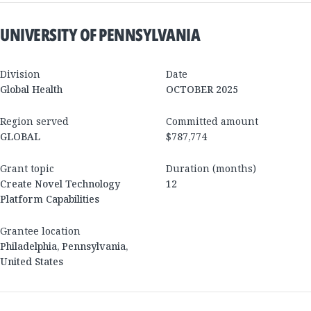
UNIVERSITY OF PENNSYLVANIA
Division
Date
Global Health
OCTOBER 2025
Region served
Committed amount
GLOBAL
$787,774
Grant topic
Duration (months)
Create Novel Technology
12
Platform Capabilities
Grantee location
Philadelphia
,
Pennsylvania
,
United States