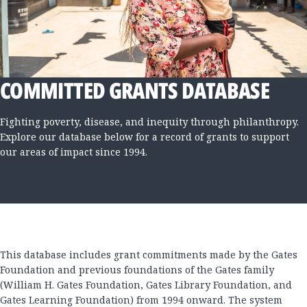
COMMITTED GRANTS DATABASE
Fighting poverty, disease, and inequity through philanthropy.
Explore our database below for a record of grants to support
our areas of impact since 1994.
This database includes grant commitments made by the Gates
Foundation and previous foundations of the Gates family
(William H. Gates Foundation, Gates Library Foundation, and
Gates Learning Foundation) from 1994 onward. The system