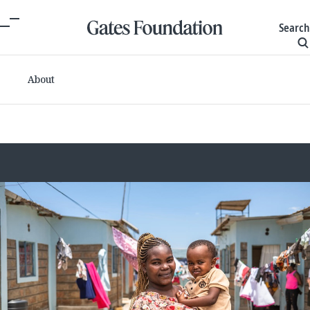
Search
About
Committed grants