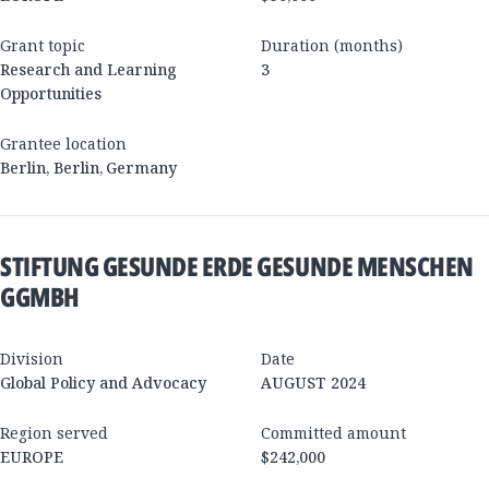
Grant topic
Duration (months)
Research and Learning
3
Opportunities
Grantee location
Berlin
,
Berlin
,
Germany
STIFTUNG GESUNDE ERDE GESUNDE MENSCHEN
GGMBH
Division
Date
Global Policy and Advocacy
AUGUST 2024
Region served
Committed amount
EUROPE
$242,000