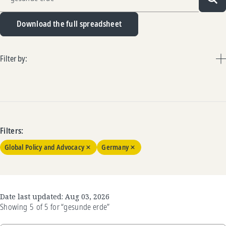
Sea
Download the full spreadsheet
Filter by:
Filters:
Global Policy and Advocacy
Germany
Date last updated:
Aug 03, 2026
Showing
5
of
5
for
“gesunde erde”