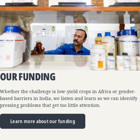
OUR FUNDING
Whether the challenge is low-yield crops in Africa or gender-
based barriers in India, we listen and learn so we can identify
pressing problems that get too little attention.
Learn more about our funding