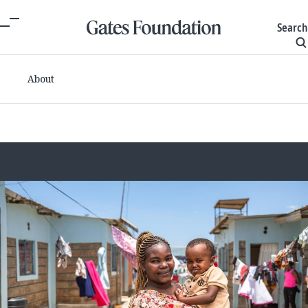
Search
About
Committed grants