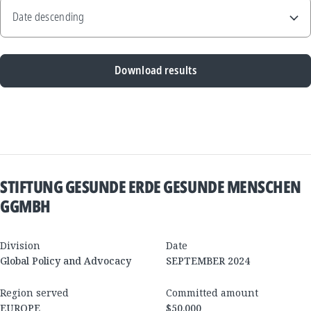
Download results
New
Results
STIFTUNG GESUNDE ERDE GESUNDE MENSCHEN
GGMBH
Division
Date
Global Policy and Advocacy
SEPTEMBER 2024
Region served
Committed amount
EUROPE
$50,000