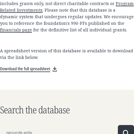
includes grants only, not direct charitable contracts or
Program
Related Investments
. Please note that this database is a
dynamic system that undergoes regular updates. We encourage
you to reference the foundation's 990-PFs published on the
financials page
for the definitive list of all individual grants.
A spreadsheet version of this database is available to download
via the link below.
Download the full spreadsheet
Search the database