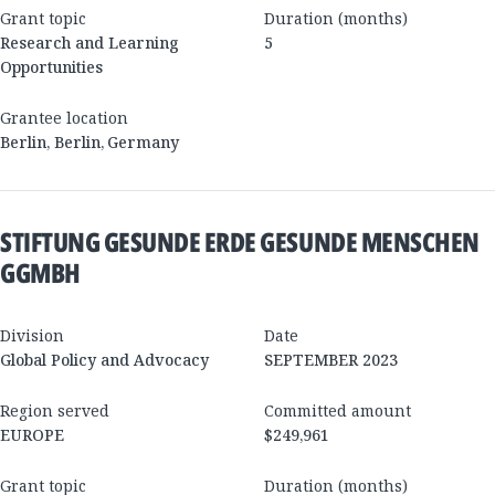
Grant topic
Duration (months)
Research and Learning
5
Opportunities
Grantee location
Berlin
,
Berlin
,
Germany
STIFTUNG GESUNDE ERDE GESUNDE MENSCHEN
GGMBH
Division
Date
Global Policy and Advocacy
SEPTEMBER 2023
Region served
Committed amount
EUROPE
$249,961
Grant topic
Duration (months)