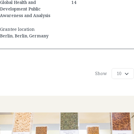
Global Health and
14
Development Public
Awareness and Analysis
Grantee location
Berlin
,
Berlin
,
Germany
Show