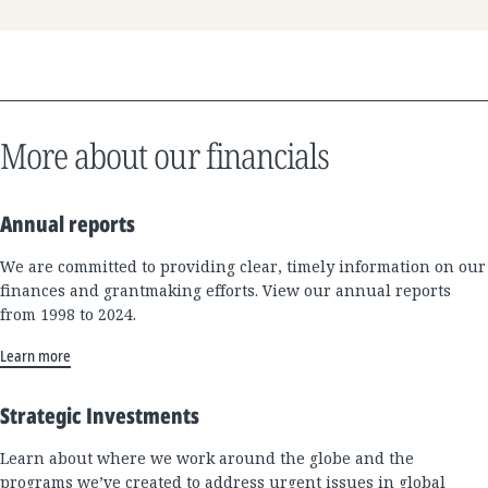
More about our financials
Annual reports
We are committed to providing clear, timely information on our
finances and grantmaking efforts. View our annual reports
from 1998 to 2024.
Learn more
Strategic Investments
Learn about where we work around the globe and the
programs we’ve created to address urgent issues in global