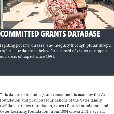
COMMITTED GRANTS DATABASE
Fighting poverty, disease, and inequity through philanthropy.
Explore our database below for a record of grants to support
our areas of impact since 1994.
This database includes grant commitments made by the Gates
Foundation and previous foundations of the Gates family
(William H. Gates Foundation, Gates Library Foundation, and
Gates Learning Foundation) from 1994 onward. The system