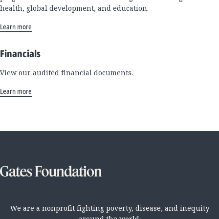
health, global development, and education.
Learn more
Financials
View our audited financial documents.
Learn more
We are a nonprofit fighting poverty, disease, and inequity
around the world.