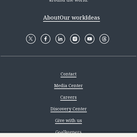
About
Our work
Ideas
Contact
Media Center
Careers
Discovery Center
Give with us
Goalkeepers