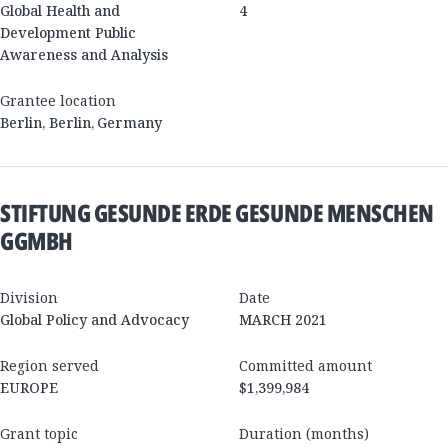
Global Health and
4
Development Public
Awareness and Analysis
Grantee location
Berlin
,
Berlin
,
Germany
STIFTUNG GESUNDE ERDE GESUNDE MENSCHEN
GGMBH
Division
Date
Global Policy and Advocacy
MARCH 2021
Region served
Committed amount
EUROPE
$1,399,984
Grant topic
Duration (months)