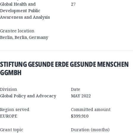
Global Health and
27
Development Public
Awareness and Analysis
Grantee location
Berlin
,
Berlin
,
Germany
STIFTUNG GESUNDE ERDE GESUNDE MENSCHEN
GGMBH
Division
Date
Global Policy and Advocacy
MAY 2022
Region served
Committed amount
EUROPE
$399,910
Grant topic
Duration (months)