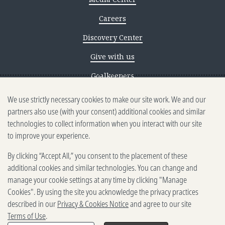
Careers
Discovery Center
Give with us
Goalkeepers
We use strictly necessary cookies to make our site work. We and our
Reporting scams
partners also use (with your consent) additional cookies and similar
Ethics reporting
technologies to collect information when you interact with our site
to improve your experience.
Privacy & Cookies Notice
By clicking “Accept All,” you consent to the placement of these
Terms of Use
additional cookies and similar technologies. You can change and
Brand guidelines
manage your cookie settings at any time by clicking "Manage
Cookies". By using the site you acknowledge the privacy practices
Vendors
described in our
Privacy & Cookies Notice
and agree to our site
Terms of Use
.
2025-2026 Gates Foundation. All