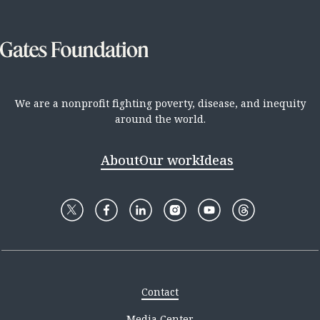
We are a nonprofit fighting poverty, disease, and inequity
around the world.
About
Our work
Ideas
Contact
Media Center