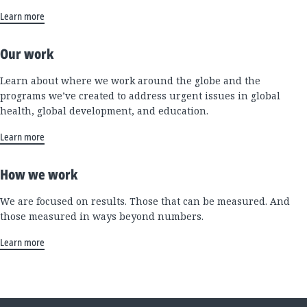
Learn more
Our work
Learn about where we work around the globe and the
programs we’ve created to address urgent issues in global
health, global development, and education.
Learn more
How we work
We are focused on results. Those that can be measured. And
those measured in ways beyond numbers.
Learn more