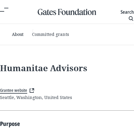
Search
About
Committed grants
Humanitae Advisors
Grantee website
Seattle, Washington, United States
Purpose