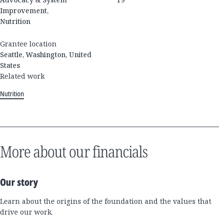
Improvement,
Nutrition
Grantee location
Seattle, Washington, United
States
Related work
Nutrition
More about our financials
Our story
Learn about the origins of the foundation and the values that
drive our work.