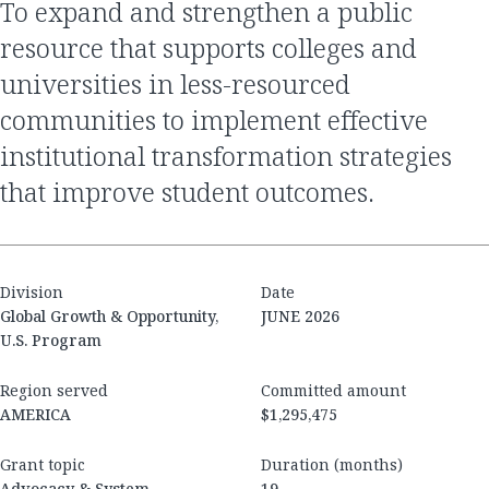
To expand and strengthen a public
resource that supports colleges and
universities in less-resourced
communities to implement effective
institutional transformation strategies
that improve student outcomes.
Division
Date
Global Growth & Opportunity,
JUNE 2026
U.S. Program
Region served
Committed amount
AMERICA
$1,295,475
Grant topic
Duration (months)
Advocacy & System
19